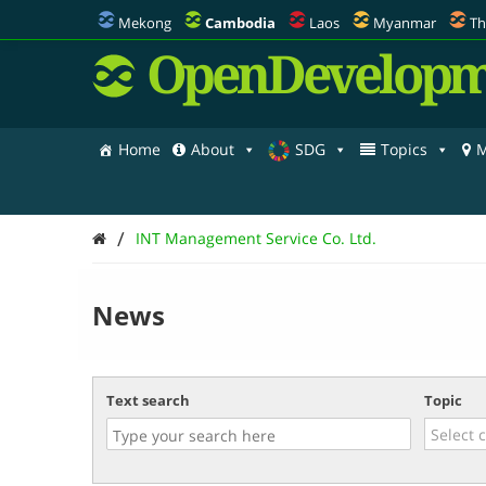
Mekong
Cambodia
Laos
Myanmar
Th
OpenDevelopm
Home
About
SDG
Topics
M
/
INT Management Service Co. Ltd.
News
Text search
Topic