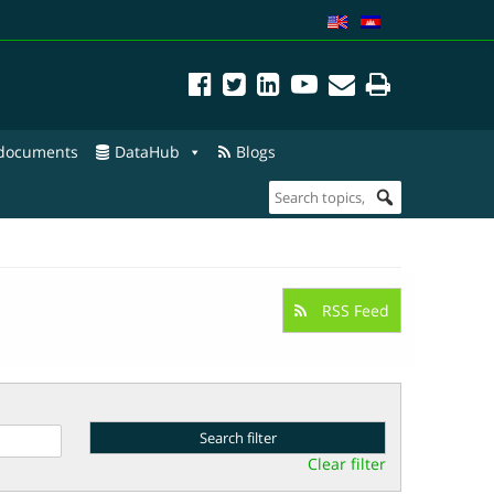
 documents
DataHub
Blogs
RSS Feed
Clear filter