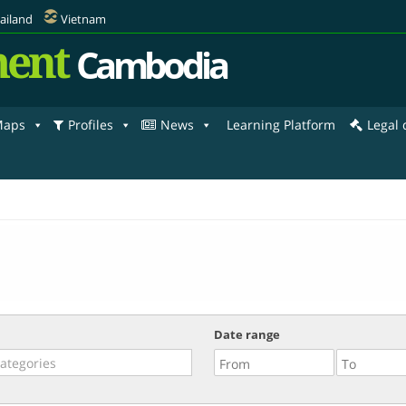
ailand
Vietnam
ent
Cambodia
aps
Profiles
News
Learning Platform
Legal
Date range