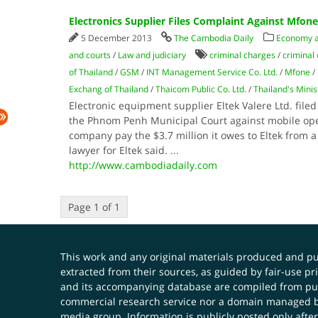
Electronics Supplier Files Complaint Against Mfone
5 December 2013
The Cambodia Daily
Economy 
and courts
/
Law and judiciary
criminal charges
/
criminal
of Thailand
/
GSM
/
INT Management Service Co. Ltd.
/
Mfone
/
Exchang of Thailand
/
Thaicom Public Co. Ltd.
/
Thailand's Mini
Electronic equipment supplier Eltek Valere Ltd. fil
the Phnom Penh Municipal Court against mobile op
company pay the $3.7 million it owes to Eltek from a
lawyer for Eltek said.
...
http://www.cambodiadaily.com
Page 1 of 1
This work and any original materials produced and 
extracted from their sources, as guided by fair-use 
and its accompanying database are compiled from publ
commercial research service nor a domain managed by
media group. Information is publicly posted only after