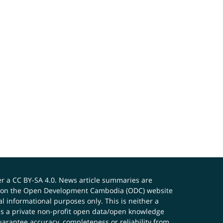
er a
CC BY-SA 4.0
. News article summaries are
ials on the Open Development Cambodia (ODC) website
 informational purposes only. This is neither a
s a private non-profit open data/open knowledge
uarantee accuracy, completeness or reliability from