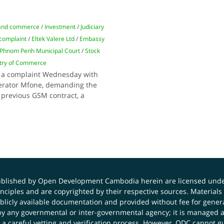
and commerce
/
Investment
/
Judiciary
 complaint
/
Eltek Valere Ltd
/
Embassy
Phnom Penh Municipal Court
/
Stock
stry of Commerce
ed a complaint Wednesday with
erator Mfone, demanding the
 previous GSM contract, a
published by Open Development Cambodia herein are licensed und
principles and are copyrighted by their respective sources. Mater
icly available documentation and provided without fee for general
 any governmental or inter-governmental agency; it is managed a
 a careful vetting and verification process. However, ODC cannot g