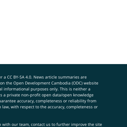
er a
CC BY-SA 4.0
. News article summaries are
ials on the Open Development Cambodia (ODC) website
 informational purposes only. This is neither a
s a private non-profit open data/open knowledge
uarantee accuracy, completeness or reliability from
n law, with respect to the accuracy, completeness or
ch with our team,
contact us
to further improve the site