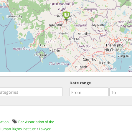
Date range
iation
Bar Association of the
 Human Rights Institute
/
Lawyer