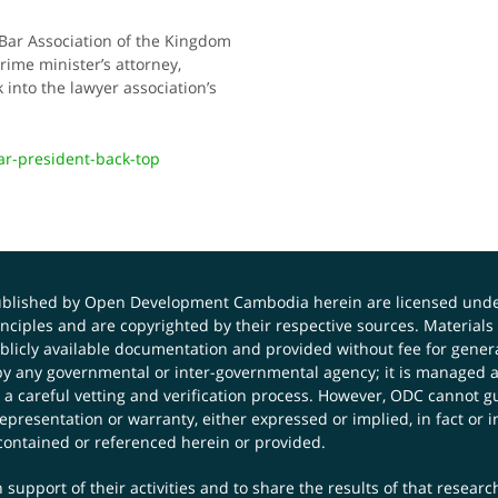
 Bar Association of the Kingdom
rime minister’s attorney,
into the lawyer association’s
r-president-back-top
published by Open Development Cambodia herein are licensed und
principles and are copyrighted by their respective sources. Mater
icly available documentation and provided without fee for general
 any governmental or inter-governmental agency; it is managed a
 a careful vetting and verification process. However, ODC cannot g
presentation or warranty, either expressed or implied, in fact or i
contained or referenced herein or provided.
 support of their activities and to share the results of that resear