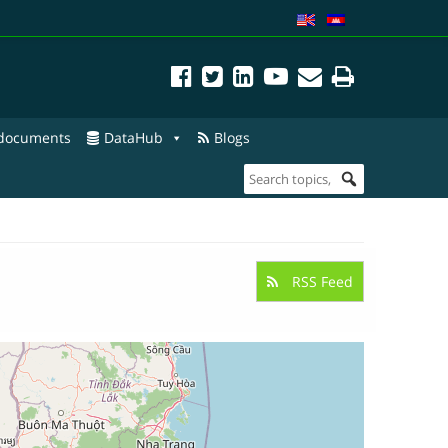
 documents
DataHub
Blogs
RSS Feed