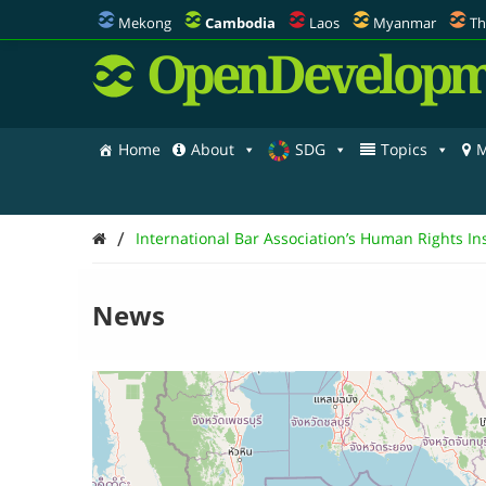
Mekong
Cambodia
Laos
Myanmar
Th
OpenDevelopm
Home
About
SDG
Topics
M
/
International Bar Association’s Human Rights Ins
News