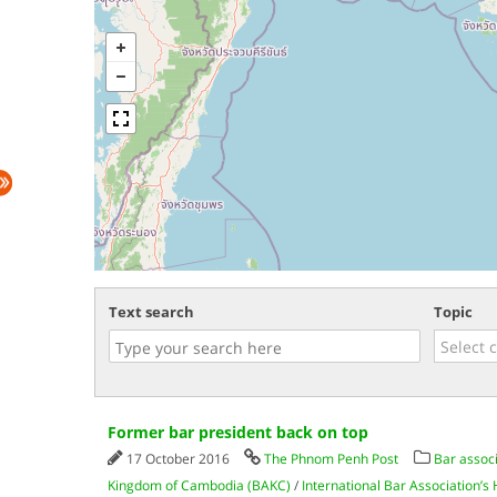
Text search
Topic
Former bar president back on top
17 October 2016
The Phnom Penh Post
Bar assoc
Kingdom of Cambodia (BAKC)
/
International Bar Association’s