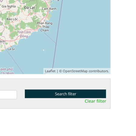
Leaflet
| ©
OpenStreetMap
contributors.
Clear filter