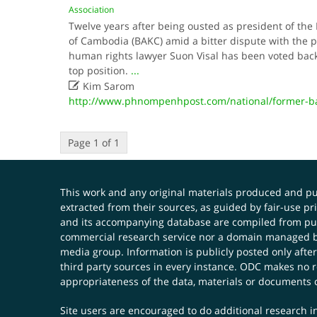
Association
Twelve years after being ousted as president of the
of Cambodia (BAKC) amid a bitter dispute with the p
human rights lawyer Suon Visal has been voted back 
top position.
...

Kim Sarom
http://www.phnompenhpost.com/national/former-ba
Page 1 of 1
This work and any original materials produced and 
extracted from their sources, as guided by fair-use 
and its accompanying database are compiled from publ
commercial research service nor a domain managed by
media group. Information is publicly posted only after
third party sources in every instance. ODC makes no re
appropriateness of the data, materials or documents 
Site users are encouraged to do additional research in