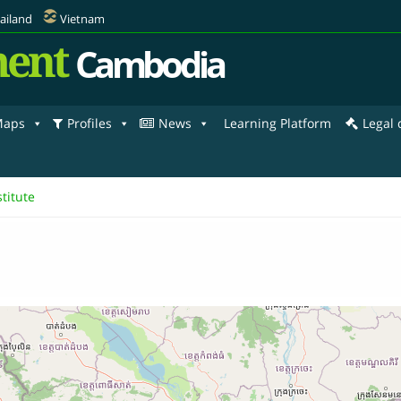
ailand
Vietnam
ent
Cambodia
aps
Profiles
News
Learning Platform
Legal
titute