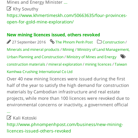
Mines and Energy Minister
...

Khy Sovuthy
https://www.khmertimeskh.com/50663635/four-provinces-
open-for-gold-mine-exploration/
New mining licences issued, others revoked
27 September 2016
The Phnom Penh Post
Construction
/
Minerals and mineral products
/
Mining
/
Ministry of Land Management,
Urban Planning and Construction
/
Ministry of Mines and Energy
construction materials
/
mineral exploration
/
mining licences
/
Taiwan
Kamhwa Crushing International Co Ltd
Over 40 new mining licences were issued during the first
half of the year to satisfy the high demand for construction
materials by Cambodian infrastructure and real estate
projects, while more than 100 licences were revoked due to
environmental concerns or inactivity, a government official
...

Kali Kotoski
http://www.phnompenhpost.com/business/new-mining-
licences-issued-others-revoked