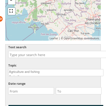
Leaflet
| ©
OpenStreetMap
contributors.
Text search
Topic
Date range