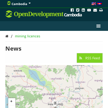
Cambodia
OpenDevelopment
Cambodia
/
mining licences
News
RSS Feed
3