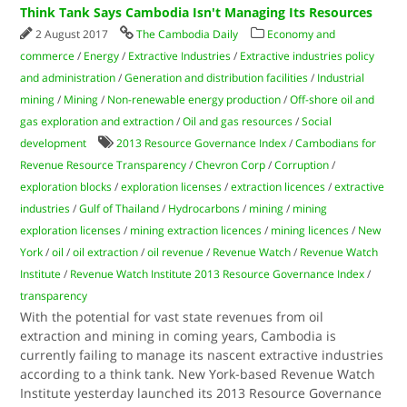
Think Tank Says Cambodia Isn't Managing Its Resources
2 August 2017
The Cambodia Daily
Economy and
commerce
/
Energy
/
Extractive Industries
/
Extractive industries policy
and administration
/
Generation and distribution facilities
/
Industrial
mining
/
Mining
/
Non-renewable energy production
/
Off-shore oil and
gas exploration and extraction
/
Oil and gas resources
/
Social
development
2013 Resource Governance Index
/
Cambodians for
Revenue Resource Transparency
/
Chevron Corp
/
Corruption
/
exploration blocks
/
exploration licenses
/
extraction licences
/
extractive
industries
/
Gulf of Thailand
/
Hydrocarbons
/
mining
/
mining
exploration licenses
/
mining extraction licences
/
mining licences
/
New
York
/
oil
/
oil extraction
/
oil revenue
/
Revenue Watch
/
Revenue Watch
Institute
/
Revenue Watch Institute 2013 Resource Governance Index
/
transparency
With the potential for vast state revenues from oil
extraction and mining in coming years, Cambodia is
currently failing to manage its nascent extractive industries
according to a think tank. New York-based Revenue Watch
Institute yesterday launched its 2013 Resource Governance