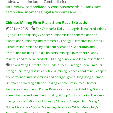
Index, which included Cambodia for
...
http://www.cambodiadaily.com/business/think-tank-says-
cambodia-isnt-managing-its-resources-24530/
Chinese Mining Firm Plans Siem Reap Extraction
29 June 2015
The Cambodia Daily
Agricultural production
/
Agriculture and fishing
/
Copper
/
Economic land concessions and
plantations
/
Economy and commerce
/
Energy
/
Extractive Industries
/
Extractive industries policy and administration
/
Generation and
distribution facilities
/
Gold
/
Industrial mining
/
Investment
/
Land
/
Minerals and mineral products
/
Mining
/
Public land lease
/
Siem Reap
Anlong Veng District
/
Cao Yunde
/
Chea Bunlong
/
Chea Sim
/
Chi
Kreng
/
Chi Kreng district
/
Chi Kreng mining licence
/
coal mine
/
copper
/
deparment of industry mines and energy
/
gold
/
Hong Kong
/
Khmer
First Wealth Holding
/
Khmer Holding
/
Khmer Resources
/
Khmer
Resources Investment
/
Khmer Resources Investment Holding Group
/
Khmer Resources Investment Holding Group Co. Ltd
/
mining licences
/
mining license
/
Ministry of Industry Mine and Energy
/
Nim Meng
/
Oddar Meanchey
/
Oddar Meanchey Province
/
Oddar Meanchey's