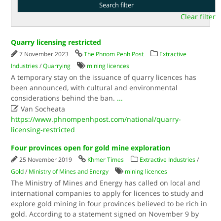
Clear filter
Quarry licensing restricted
7 November 2023
The Phnom Penh Post
Extractive
Industries
/
Quarrying
mining licences
A temporary stay on the issuance of quarry licences has
been announced, with cultural and environmental
considerations behind the ban.
...

Van Socheata
https://www.phnompenhpost.com/national/quarry-
licensing-restricted
Four provinces open for gold mine exploration
25 November 2019
Khmer Times
Extractive Industries
/
Gold
/
Ministry of Mines and Energy
mining licences
The Ministry of Mines and Energy has called on local and
international companies to apply for licences to study and
explore gold mining in four provinces believed to be rich in
gold. According to a statement signed on November 9 by