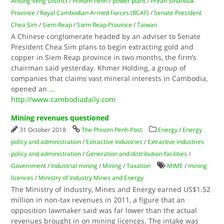
Anlong Veng District
/
Phnom Penh
/
power plant
/
Preah Sihanouk
Province
/
Royal Cambodian Armed Forces (RCAF)
/
Senate President
Chea Sim
/
Siem Reap
/
Siem Reap Province
/
Taiwan
A Chinese conglomerate headed by an adviser to Senate
President Chea Sim plans to begin extracting gold and
copper in Siem Reap province in two months, the firm’s
chairman said yesterday. Khmer Holding, a group of
companies that claims vast mineral interests in Cambodia,
opened an
...
http://www.cambodiadaily.com
Mining revenues questioned
31 October 2018
The Phnom Penh Post
Energy
/
Energy
policy and administration
/
Extractive Industries
/
Extractive industries
policy and administration
/
Generation and distribution facilities
/
Government
/
Industrial mining
/
Mining
/
Taxation
MIME
/
mining
licences
/
Ministry of Industry Mines and Energy
The Ministry of Industry, Mines and Energy earned US$1.52
million in non-tax revenues in 2011, a figure that an
opposition lawmaker said was far lower than the actual
revenues brought in on mining licences. The intake was