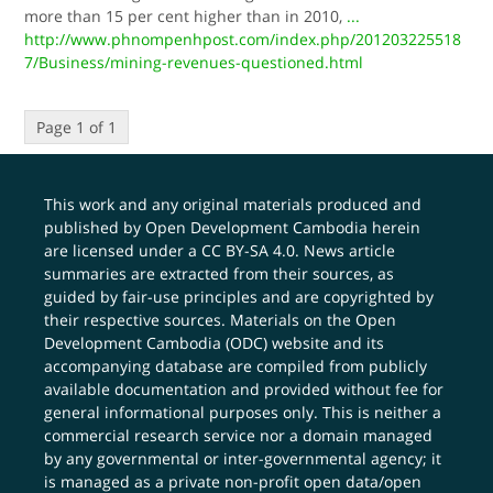
more than 15 per cent higher than in 2010,
...
http://www.phnompenhpost.com/index.php/201203225518
7/Business/mining-revenues-questioned.html
Page 1 of 1
This work and any original materials produced and
published by Open Development Cambodia herein
are licensed under a
CC BY-SA 4.0
. News article
summaries are extracted from their sources, as
guided by fair-use principles and are copyrighted by
their respective sources. Materials on the Open
Development Cambodia (ODC) website and its
accompanying database are compiled from publicly
available documentation and provided without fee for
general informational purposes only. This is neither a
commercial research service nor a domain managed
by any governmental or inter-governmental agency; it
is managed as a private non-profit open data/open