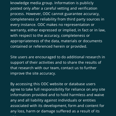
knowledge media group. Information is publicly
posted only after a careful vetting and verification
process. However, ODC cannot guarantee accuracy,
completeness or reliability from third party sources in
every instance. ODC makes no representation or
warranty, either expressed or implied, in fact or in law,
with respect to the accuracy, completeness or
appropriateness of the data, materials or documents
contained or referenced herein or provided.
Site users are encouraged to do additional research in
support of their activities and to share the results of
that research with our team,
contact us
to further
improve the site accuracy.
By accessing this ODC website or database users
agree to take full responsibility for reliance on any site
information provided and to hold harmless and waive
any and all liability against individuals or entities
associated with its development, form and content for
any loss, harm or damage suffered as a result of its