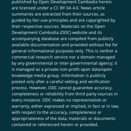
published by Open Development Cambodia herein
are licensed under a
CC BY-SA 4.0
. News article
summaries are extracted from their sources, as
guided by fair-use principles and are copyrighted by
their respective sources. Materials on the Open
Development Cambodia (ODC) website and its
accompanying database are compiled from publicly
available documentation and provided without fee for
general informational purposes only. This is neither a
commercial research service nor a domain managed
by any governmental or inter-governmental agency; it
is managed as a private non-profit open data/open
knowledge media group. Information is publicly
posted only after a careful vetting and verification
process. However, ODC cannot guarantee accuracy,
completeness or reliability from third party sources in
every instance. ODC makes no representation or
warranty, either expressed or implied, in fact or in law,
with respect to the accuracy, completeness or
appropriateness of the data, materials or documents
contained or referenced herein or provided.