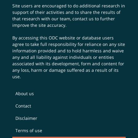
Site users are encouraged to do additional research in
support of their activities and to share the results of
that research with our team,
contact us
to further
improve the site accuracy.
By accessing this ODC website or database users
agree to take full responsibility for reliance on any site
information provided and to hold harmless and waive
any and all liability against individuals or entities
associated with its development, form and content for
any loss, harm or damage suffered as a result of its
use.
About us
Contact
Disclaimer
Terms of use