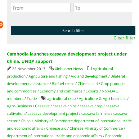
Clear filter
Cambodia launches cassava development project under
China, UNDP support
22 November 2013
Xinhuanet News
Agricultural
production
/
Agriculture and fishing
/
Aid and development
/
Bilateral
development assistance
/
Biofuel crops
/
Chinese aid
/
Crop products
and commodities
/
Economy and commerce
/
Exports
/
Non-DAC
members
/
Trade
agricultural crop
/
Agriculture & Agri-business
/
Agro-Business
/
Cassava
/
cassava chips
/
cassava crop
/
cassava
cultivation
/
cassava development project
/
cassava farmers
/
cassava
sector
/
China's Ministry of Commerce department of international trade
and economic affairs
/
Chinese aid
/
Chinese Ministry of Commerce
/
department of international trade and economic affairs
/
Economic