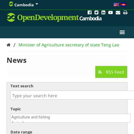
Cambodia
OpenDevelopment
Cambodia
/
Minister of Agriculture secretary of state Teng Lao
News
RSS Feed
Text search
Topic
Date range