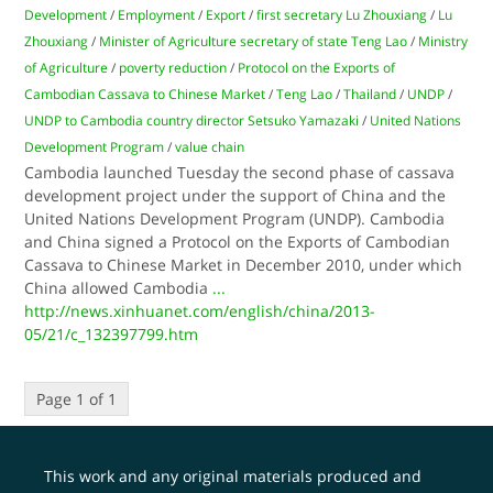
Development
/
Employment
/
Export
/
first secretary Lu Zhouxiang
/
Lu
Zhouxiang
/
Minister of Agriculture secretary of state Teng Lao
/
Ministry
of Agriculture
/
poverty reduction
/
Protocol on the Exports of
Cambodian Cassava to Chinese Market
/
Teng Lao
/
Thailand
/
UNDP
/
UNDP to Cambodia country director Setsuko Yamazaki
/
United Nations
Development Program
/
value chain
Cambodia launched Tuesday the second phase of cassava
development project under the support of China and the
United Nations Development Program (UNDP). Cambodia
and China signed a Protocol on the Exports of Cambodian
Cassava to Chinese Market in December 2010, under which
China allowed Cambodia
...
http://news.xinhuanet.com/english/china/2013-
05/21/c_132397799.htm
Page 1 of 1
This work and any original materials produced and