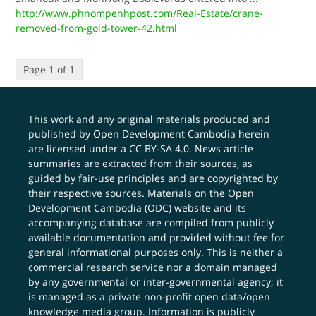
http://www.phnompenhpost.com/Real-Estate/crane-
removed-from-gold-tower-42.html
Page 1 of 1
This work and any original materials produced and
published by Open Development Cambodia herein
are licensed under a
CC BY-SA 4.0
. News article
summaries are extracted from their sources, as
guided by fair-use principles and are copyrighted by
their respective sources. Materials on the Open
Development Cambodia (ODC) website and its
accompanying database are compiled from publicly
available documentation and provided without fee for
general informational purposes only. This is neither a
commercial research service nor a domain managed
by any governmental or inter-governmental agency; it
is managed as a private non-profit open data/open
knowledge media group. Information is publicly