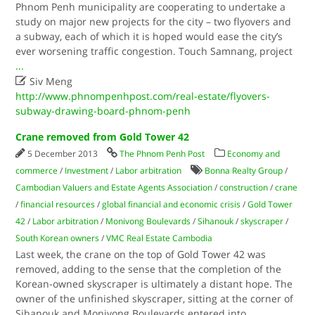
Phnom Penh municipality are cooperating to undertake a
study on major new projects for the city – two flyovers and
a subway, each of which it is hoped would ease the city’s
ever worsening traffic congestion. Touch Samnang, project
...

Siv Meng
http://www.phnompenhpost.com/real-estate/flyovers-
subway-drawing-board-phnom-penh
Crane removed from Gold Tower 42
5 December 2013
The Phnom Penh Post
Economy and
commerce
/
Investment
/
Labor arbitration
Bonna Realty Group
/
Cambodian Valuers and Estate Agents Association
/
construction
/
crane
/
financial resources
/
global financial and economic crisis
/
Gold Tower
42
/
Labor arbitration
/
Monivong Boulevards
/
Sihanouk
/
skyscraper
/
South Korean owners
/
VMC Real Estate Cambodia
Last week, the crane on the top of Gold Tower 42 was
removed, adding to the sense that the completion of the
Korean-owned skyscraper is ultimately a distant hope. The
owner of the unfinished skyscraper, sitting at the corner of
Sihanouk and Monivong Boulevards entered into
...