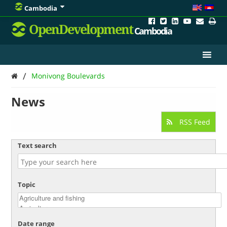
Cambodia
OpenDevelopment
Cambodia
/
Monivong Boulevards
News
RSS Feed
Text search
Topic
Date range