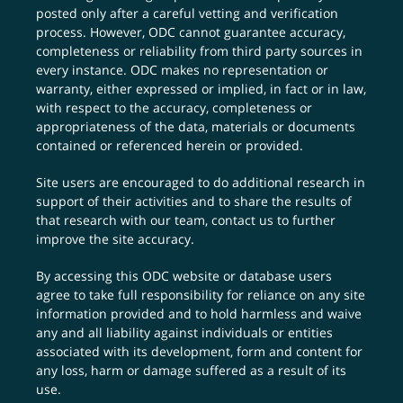
posted only after a careful vetting and verification
process. However, ODC cannot guarantee accuracy,
completeness or reliability from third party sources in
every instance. ODC makes no representation or
warranty, either expressed or implied, in fact or in law,
with respect to the accuracy, completeness or
appropriateness of the data, materials or documents
contained or referenced herein or provided.
Site users are encouraged to do additional research in
support of their activities and to share the results of
that research with our team,
contact us
to further
improve the site accuracy.
By accessing this ODC website or database users
agree to take full responsibility for reliance on any site
information provided and to hold harmless and waive
any and all liability against individuals or entities
associated with its development, form and content for
any loss, harm or damage suffered as a result of its
use.