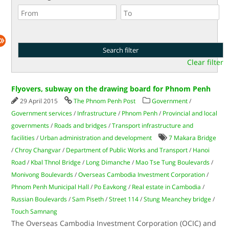
Clear filter
Flyovers, subway on the drawing board for Phnom Penh
29 April 2015
The Phnom Penh Post
Government
/
Government services
/
Infrastructure
/
Phnom Penh
/
Provincial and local
governments
/
Roads and bridges
/
Transport infrastructure and
facilities
/
Urban administration and development
7 Makara Bridge
/
Chroy Changvar
/
Department of Public Works and Transport
/
Hanoi
Road
/
Kbal Thnol Bridge
/
Long Dimanche
/
Mao Tse Tung Boulevards
/
Monivong Boulevards
/
Overseas Cambodia Investment Corporation
/
Phnom Penh Municipal Hall
/
Po Eavkong
/
Real estate in Cambodia
/
Russian Boulevards
/
Sam Piseth
/
Street 114
/
Stung Meanchey bridge
/
Touch Samnang
The Overseas Cambodia Investment Corporation (OCIC) and