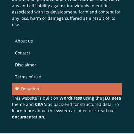
any and all liability against individuals or entities
associated with its development, form and content for
any loss, harm or damage suffered as a result of its
use.
About us
Contact
Disclaimer
Terms of use
Donation
This website is built on
WordPress
using the
JEO Beta
theme and
CKAN
as back-end for structured data. To
learn more about the system architecture, read our
documentation
.