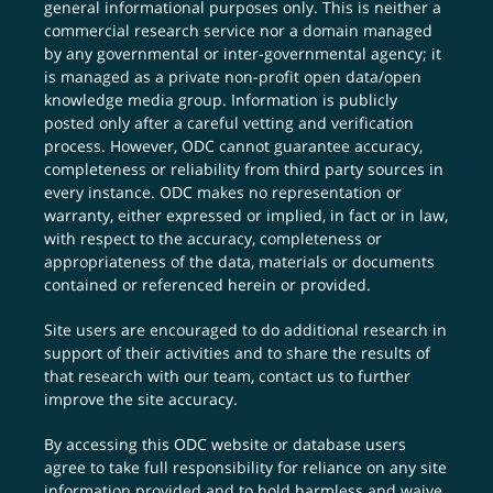
general informational purposes only. This is neither a
commercial research service nor a domain managed
by any governmental or inter-governmental agency; it
is managed as a private non-profit open data/open
knowledge media group. Information is publicly
posted only after a careful vetting and verification
process. However, ODC cannot guarantee accuracy,
completeness or reliability from third party sources in
every instance. ODC makes no representation or
warranty, either expressed or implied, in fact or in law,
with respect to the accuracy, completeness or
appropriateness of the data, materials or documents
contained or referenced herein or provided.
Site users are encouraged to do additional research in
support of their activities and to share the results of
that research with our team,
contact us
to further
improve the site accuracy.
By accessing this ODC website or database users
agree to take full responsibility for reliance on any site
information provided and to hold harmless and waive