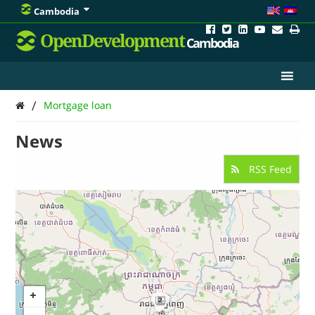
Cambodia
OpenDevelopment
Cambodia
/
Mortgage loan
News
RSS Feed
2