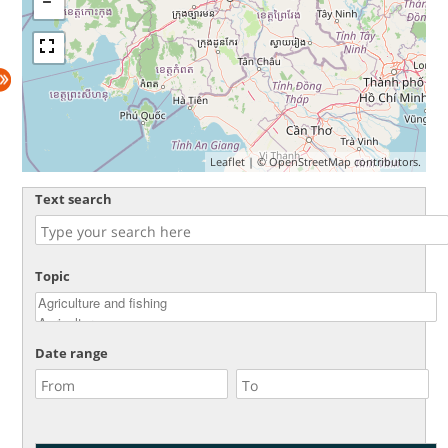
Leaflet
| ©
OpenStreetMap
contributors.
Text search
Topic
Date range