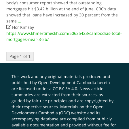
body’s consumer report showed that outstanding
mortgages hit $3.42 billion at the end of June. CBC’s data
showed that loans have increased by 30 percent from the
same
...

Hor Kimsay
https://www.khmertimeskh.com/50635423/cambodias-total-
mortgages-near-3-5b/
Page 1 of 1
This work and any original materials produced and
published by Open Development Cambodia herein
are licensed under a
CC BY-SA 4.0
. News article
summaries are extracted from their sources, as
guided by fair-use principles and are copyrighted by
their respective sources. Materials on the Open
Development Cambodia (ODC) website and its
accompanying database are compiled from publicly
available documentation and provided without fee for