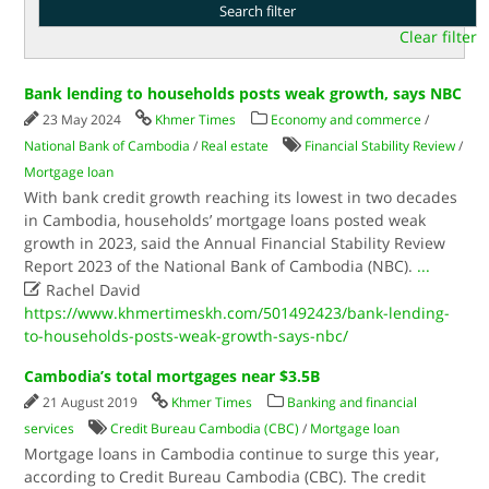
Clear filter
Bank lending to households posts weak growth, says NBC
23 May 2024
Khmer Times
Economy and commerce
/
National Bank of Cambodia
/
Real estate
Financial Stability Review
/
Mortgage loan
With bank credit growth reaching its lowest in two decades
in Cambodia, households’ mortgage loans posted weak
growth in 2023, said the Annual Financial Stability Review
Report 2023 of the National Bank of Cambodia (NBC).
...

Rachel David
https://www.khmertimeskh.com/501492423/bank-lending-
to-households-posts-weak-growth-says-nbc/
Cambodia’s total mortgages near $3.5B
21 August 2019
Khmer Times
Banking and financial
services
Credit Bureau Cambodia (CBC)
/
Mortgage loan
Mortgage loans in Cambodia continue to surge this year,
according to Credit Bureau Cambodia (CBC). The credit