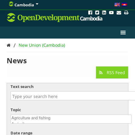
Cambodia
OpenDevelopment
Cambodia
/
New Union (Cambodia)
News
RSS Feed
Text search
Topic
Date range