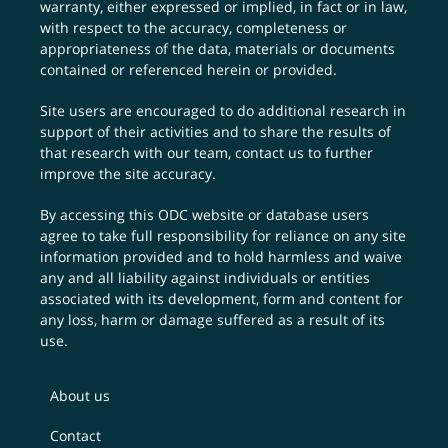
warranty, either expressed or implied, in fact or in law,
with respect to the accuracy, completeness or
appropriateness of the data, materials or documents
contained or referenced herein or provided.
Site users are encouraged to do additional research in
support of their activities and to share the results of
that research with our team,
contact us
to further
improve the site accuracy.
By accessing this ODC website or database users
agree to take full responsibility for reliance on any site
information provided and to hold harmless and waive
any and all liability against individuals or entities
associated with its development, form and content for
any loss, harm or damage suffered as a result of its
use.
About us
Contact