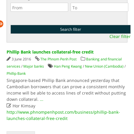
Clear filter
Phillip Bank launches collateral-free credit
3 June 2016
The Phnom Penh Post
Banking and financial
services
/
Major banks
Han Peng Kwang
/
New Union (Cambodia)
/
Phillip Bank
Singapore-based Phillip Bank announced yesterday that
Cambodian borrowers that can prove a consistent monthly
income will be able to access lines of credit without putting
down collateral.
...

Hor Kimsay
http://www.phnompenhpost.com/business/phillip-bank-
launches-collateral-free-credit