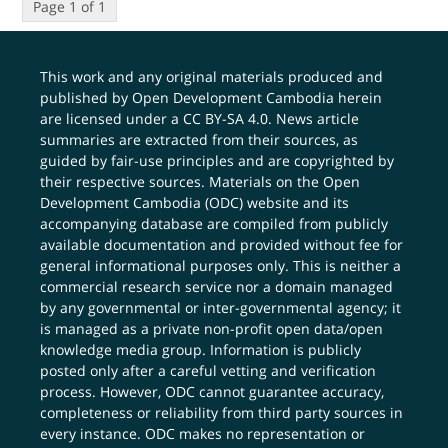
Page 1 of 1
This work and any original materials produced and
published by Open Development Cambodia herein
are licensed under a
CC BY-SA 4.0
. News article
summaries are extracted from their sources, as
guided by fair-use principles and are copyrighted by
their respective sources. Materials on the Open
Development Cambodia (ODC) website and its
accompanying database are compiled from publicly
available documentation and provided without fee for
general informational purposes only. This is neither a
commercial research service nor a domain managed
by any governmental or inter-governmental agency; it
is managed as a private non-profit open data/open
knowledge media group. Information is publicly
posted only after a careful vetting and verification
process. However, ODC cannot guarantee accuracy,
completeness or reliability from third party sources in
every instance. ODC makes no representation or