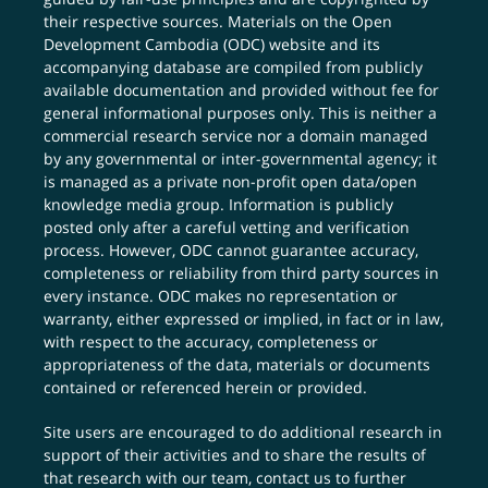
their respective sources. Materials on the Open
Development Cambodia (ODC) website and its
accompanying database are compiled from publicly
available documentation and provided without fee for
general informational purposes only. This is neither a
commercial research service nor a domain managed
by any governmental or inter-governmental agency; it
is managed as a private non-profit open data/open
knowledge media group. Information is publicly
posted only after a careful vetting and verification
process. However, ODC cannot guarantee accuracy,
completeness or reliability from third party sources in
every instance. ODC makes no representation or
warranty, either expressed or implied, in fact or in law,
with respect to the accuracy, completeness or
appropriateness of the data, materials or documents
contained or referenced herein or provided.
Site users are encouraged to do additional research in
support of their activities and to share the results of
that research with our team,
contact us
to further