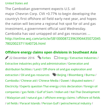
United States aid
The Cambodian government expects U.S. oil
major Chevron Corp. CVX +0.77% to begin developing the
country’s first offshore oil field early next year, and hopes
the nation will become a regional hot spot for oil and gas
investment, a government official said Wednesday.
Cambodia has vast untapped oil and gas resources
...
http://online.wsj.com/article/SB100008723963904435072045
78020023711640726.html
Offshore energy claims open divisions in Southeast Asia
22 December 2016
Forbes
Energy
/
Extractive Industries
/
Extractive industries policy and administration
/
Generation and
distribution facilities
/
Land
/
Off-shore oil and gas exploration and
extraction
/
Oil and gas resources
Beijing
/
Bloomberg
/
Burma
/
Cambodia
/
Chinese aid
/
Chinese Media
/
Dawei
/
disputed waters
/
Electricity
/
Experts question Thai energy crisis declaration
/
foreign oil
companies
/
gas fields
/
Gulf of Siam
/
Indian aid
/
Ital-Thai Development
/
Malaysian aid
/
natural gas
/
offshore energy claims
/
offshore oil fields
/
oil fields
/
Paracel Islands
/
Persian Gulf
/
petrochemical industry
/