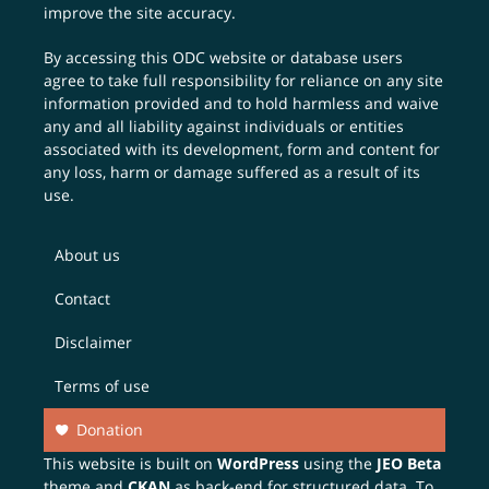
improve the site accuracy.
By accessing this ODC website or database users
agree to take full responsibility for reliance on any site
information provided and to hold harmless and waive
any and all liability against individuals or entities
associated with its development, form and content for
any loss, harm or damage suffered as a result of its
use.
About us
Contact
Disclaimer
Terms of use
Donation
This website is built on
WordPress
using the
JEO Beta
theme and
CKAN
as back-end for structured data. To