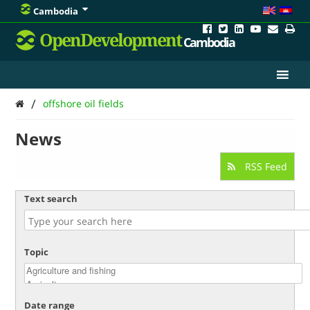
Cambodia
OpenDevelopment
Cambodia
/
offshore oil fields
News
RSS Feed
Text search
Topic
Date range