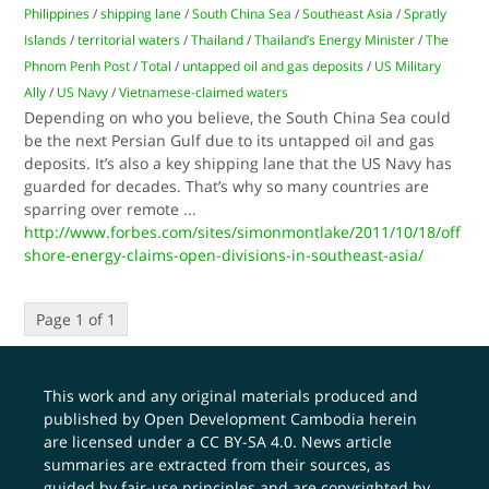
Philippines
/
shipping lane
/
South China Sea
/
Southeast Asia
/
Spratly
Islands
/
territorial waters
/
Thailand
/
Thailand’s Energy Minister
/
The
Phnom Penh Post
/
Total
/
untapped oil and gas deposits
/
US Military
Ally
/
US Navy
/
Vietnamese-claimed waters
Depending on who you believe, the South China Sea could
be the next Persian Gulf due to its untapped oil and gas
deposits. It’s also a key shipping lane that the US Navy has
guarded for decades. That’s why so many countries are
sparring over remote
...
http://www.forbes.com/sites/simonmontlake/2011/10/18/off
shore-energy-claims-open-divisions-in-southeast-asia/
Page 1 of 1
This work and any original materials produced and
published by Open Development Cambodia herein
are licensed under a
CC BY-SA 4.0
. News article
summaries are extracted from their sources, as
guided by fair-use principles and are copyrighted by