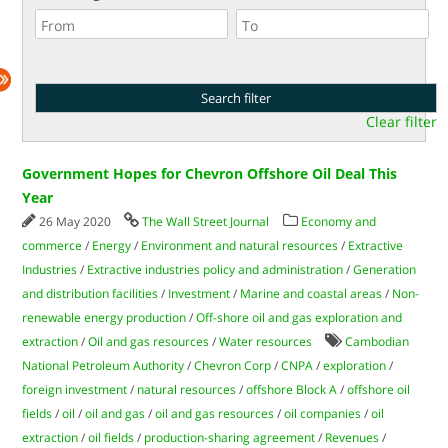
Clear filter
Government Hopes for Chevron Offshore Oil Deal This
Year
26 May 2020
The Wall Street Journal
Economy and
commerce
/
Energy
/
Environment and natural resources
/
Extractive
Industries
/
Extractive industries policy and administration
/
Generation
and distribution facilities
/
Investment
/
Marine and coastal areas
/
Non-
renewable energy production
/
Off-shore oil and gas exploration and
extraction
/
Oil and gas resources
/
Water resources
Cambodian
National Petroleum Authority
/
Chevron Corp
/
CNPA
/
exploration
/
foreign investment
/
natural resources
/
offshore Block A
/
offshore oil
fields
/
oil
/
oil and gas
/
oil and gas resources
/
oil companies
/
oil
extraction
/
oil fields
/
production-sharing agreement
/
Revenues
/