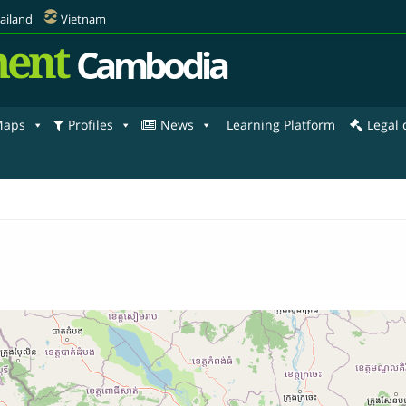
ailand
Vietnam
ent
Cambodia
aps
Profiles
News
Learning Platform
Legal