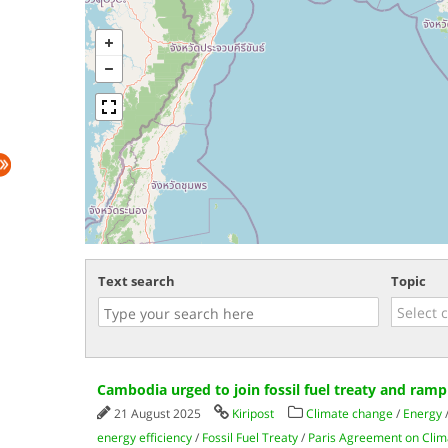
Text search
Topic
Cambodia urged to join fossil fuel treaty and ram
21 August 2025
Kiripost
Climate change
/
Energy
energy efficiency
/
Fossil Fuel Treaty
/
Paris Agreement on Cli