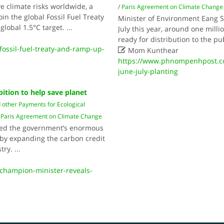
ve climate risks worldwide, a
/
Paris Agreement on Climate Change
n the global Fossil Fuel Treaty
Minister of Environment Eang S
global 1.5°C target.
...
July this year, around one milli
ready for distribution to the pu
fossil-fuel-treaty-and-ramp-up-

Mom Kunthear
https://www.phnompenhpost.com
june-july-planting
bition to help save planet
 other Payments for Ecological
Paris Agreement on Climate Change
led the government’s enormous
 by expanding the carbon credit
stry.
...
champion-minister-reveals-