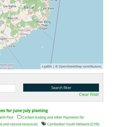
Leaflet
| ©
OpenStreetMap
contributors.
Clear filter
es for June-July planting
enh Post
Carbon trading and other Payments for
t and natural resources
Cambodian Youth Network (CYN)