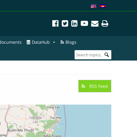
 documents
DataHub
Blogs
RSS Feed