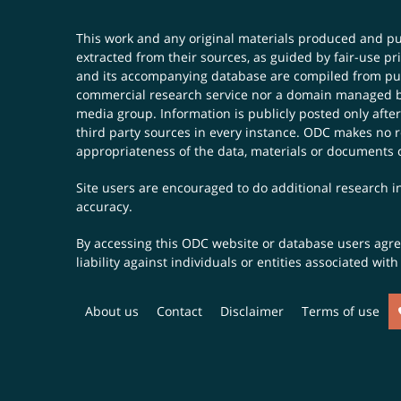
This work and any original materials produced and 
extracted from their sources, as guided by fair-use 
and its accompanying database are compiled from publ
commercial research service nor a domain managed by
media group. Information is publicly posted only after
third party sources in every instance. ODC makes no re
appropriateness of the data, materials or documents 
Site users are encouraged to do additional research in
accuracy.
By accessing this ODC website or database users agree 
liability against individuals or entities associated wi
About us
Contact
Disclaimer
Terms of use