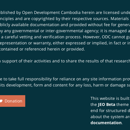
published by Open Development Cambodia herein are licensed und
principles and are copyrighted by their respective sources. Mater
icly available documentation and provided without fee for general
 any governmental or inter-governmental agency; it is managed a
 a careful vetting and verification process. However, ODC cannot g
presentation or warranty, either expressed or implied, in fact or i
contained or referenced herein or provided.
 support of their activities and to share the results of that resear
to take full responsibility for reliance on any site information p
th its development, form and content for any loss, harm or damage suf
This website is buil
Donation
the
JEO Beta
theme
end for structured 
about the system ar
documentation
.