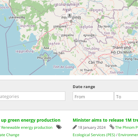
3
Date range
p up green energy production
Minister aims to release 1M tre
/
Renewable energy production
18 January 2024
The Phnom P
mate Change
Ecological Services (PES)
/
Environmen