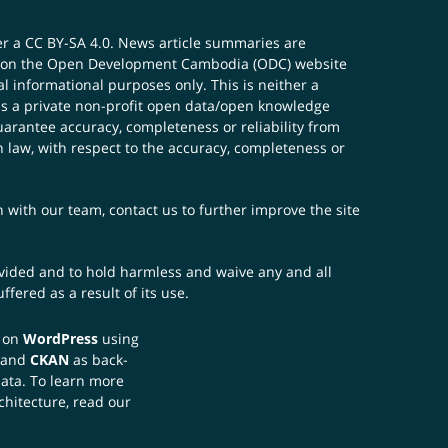
er a
CC BY-SA 4.0
. News article summaries are
ials on the Open Development Cambodia (ODC) website
 informational purposes only. This is neither a
s a private non-profit open data/open knowledge
uarantee accuracy, completeness or reliability from
n law, with respect to the accuracy, completeness or
ch with our team,
contact us
to further improve the site
rovided and to hold harmless and waive any and all
fered as a result of its use.
t on
WordPress
using
 and
CKAN
as back-
data. To learn more
chitecture, read our