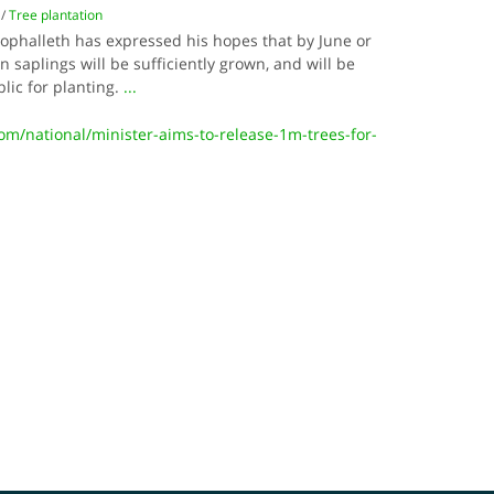
/
Tree plantation
ophalleth has expressed his hopes that by June or
on saplings will be sufficiently grown, and will be
blic for planting.
...
/national/minister-aims-to-release-1m-trees-for-