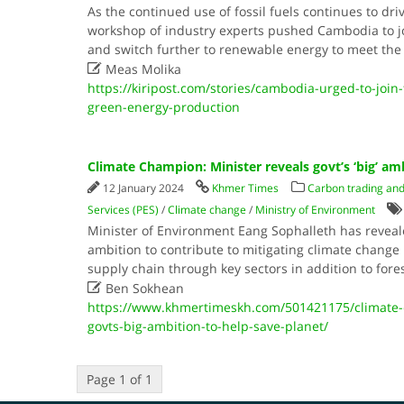
As the continued use of fossil fuels continues to dri
workshop of industry experts pushed Cambodia to joi
and switch further to renewable energy to meet the 

Meas Molika
https://kiripost.com/stories/cambodia-urged-to-join-
green-energy-production
Climate Champion: Minister reveals govt’s ‘big’ am
12 January 2024
Khmer Times
Carbon trading and
Services (PES)
/
Climate change
/
Ministry of Environment
Minister of Environment Eang Sophalleth has revea
ambition to contribute to mitigating climate change
supply chain through key sectors in addition to fore

Ben Sokhean
https://www.khmertimeskh.com/501421175/climate-
govts-big-ambition-to-help-save-planet/
Page 1 of 1