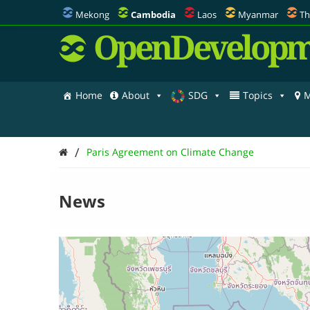
Mekong
Cambodia
Laos
Myanmar
Th
OpenDevelopm
Home
About
SDG
Topics
M
/
Paris Agreement on Climate Change
News