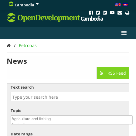
Cambodia
OpenDevelopment
Cambodia
/
Petronas
News
RSS Feed
Text search
Topic
Date range