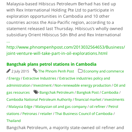
Malaysia-based Hibiscus Petroleum Berhad has tied up
with Rex International Holding Pte Ltd to participate in
exploration opportunities in Cambodia and 10 other
countries across the Asia-Pacific region, according to a
statement released last Thursday. Hibiscus’s wholly owned
subsidiary Orient Hibiscus Sdn Bhd and Rex International
...
http://www.phnompenhpost.com/2013032564653/Business/
joint-venture-will-take-part-in-oil-explorations.html
Bangchak plans petrol stations in Cambodia
2 July 2015
The Phnom Penh Post
Economy and commerce
/
Energy
/
Extractive Industries
/
Extractive industries policy and
administration
/
Investment
/
Non-renewable energy production
/
Oil and
gas resources
Bangchak Petroleum
/
Bangkok Post
/
Cambodia
/
Cambodia National Petroleum Authority
/
financial market
/
investments
/
Malaysia Edge
/
Malaysian oil and gas company
/
oil refiner
/
Petrol
stations
/
Petronas
/
retailer
/
Thai Business Council of Cambodia
/
Thailand
Bangchak Petroleum, a majority state-owned oil refiner and