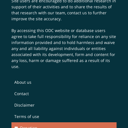
Site users are encouraged to do additional research in
support of their activities and to share the results of
that research with our team,
contact us
to further
improve the site accuracy.
By accessing this ODC website or database users
agree to take full responsibility for reliance on any site
information provided and to hold harmless and waive
any and all liability against individuals or entities
associated with its development, form and content for
any loss, harm or damage suffered as a result of its
use.
About us
Contact
Disclaimer
Terms of use
Donation