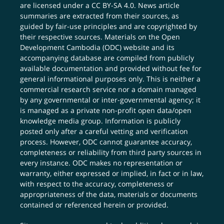
are licensed under a
CC BY-SA 4.0
. News article
summaries are extracted from their sources, as
guided by fair-use principles and are copyrighted by
their respective sources. Materials on the Open
Development Cambodia (ODC) website and its
accompanying database are compiled from publicly
available documentation and provided without fee for
general informational purposes only. This is neither a
commercial research service nor a domain managed
by any governmental or inter-governmental agency; it
is managed as a private non-profit open data/open
knowledge media group. Information is publicly
posted only after a careful vetting and verification
process. However, ODC cannot guarantee accuracy,
completeness or reliability from third party sources in
every instance. ODC makes no representation or
warranty, either expressed or implied, in fact or in law,
with respect to the accuracy, completeness or
appropriateness of the data, materials or documents
contained or referenced herein or provided.