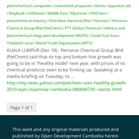
petrochemical companies
/
investment proposals
/
Itochu
/
Japanese aid
/
Maybank
/
methanol
/
Middle East
/
Myanmar
/
PetChem
/
petrochemical industry
/
Petroliam Nasional Bhd
/
Petronas
/
Petronas
Chemical Group Bhd (PetChem)
/
PTT Global Chemical
/
refinery and
petrochemical integrated development (RAPID)
/
South East Asia
/
Thailand
/
urea
/
World Trade Organisation (WTO)
KUALA LUMPUR (Dec 18) : Petronas Chemical Group Bhd
(PetChem) said that its top and bottom line growth was
going to be in “healthy mode” next year, with prices of its
chemical products seen to be firming up. Speaking at a
media briefing on Tuesday, its
...
http://my.news.yahoo.com/petchem-sees-healthy-growth-
2013-eyes-myanmar-cambodia-080848730--sector.html
Page 1 of 1
This work and any original materials produced and
published by Open Development Cambodia herein