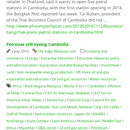
retailer in Thailand, said it wants to open five petrol
stations in Cambodia, with the first station opening in 2014,
the Bangkok Post reported last week. Tui Rutten, president
of the Thai Business Council of Cambodia did not
...
http://www.phnompenhpost.com/2013020161112/Business/
bangchak-plans-petrol-stations-in-cambodia.html
Petronas still eyeing Cambodia
2 July 2015
The Edge Malaysia.com
Economy and
commerce
/
Energy
/
Extractive Industries
/
Extractive industries policy
and administration
/
Generation and distribution facilities
/
Investment
/
Land
/
Non-renewable energy production
/
Off-shore oil and gas
exploration and extraction
/
Oil and gas resources
/
Water resources
Africa
/
Bank Negara Malaysia
/
Blocks A to F
/
Cambodia's offshore
oil fields
/
Central Asia
/
CEO Dr Abd Hapiz Abdullah
/
CEO Tan Sri
Shamsul Azhar Abbas
/
Chantol Sun
/
Chevron Corp
/
Council for the
Development of Cambodia
/
Gas and Metals National Corp
/
GS Caltex
/
Gulf of Thailand
/
hydrocarbon resources
/
Japan Oil
/
JOGMEC
/
KrisEnergy
/
Kuala Lumpur
/
Latin America
/
Malaysian aid
/
Middle East
/
Mitsui
/
Myanmar
/
O&G sector
/
oil and gas sector
/
Petroleum
/