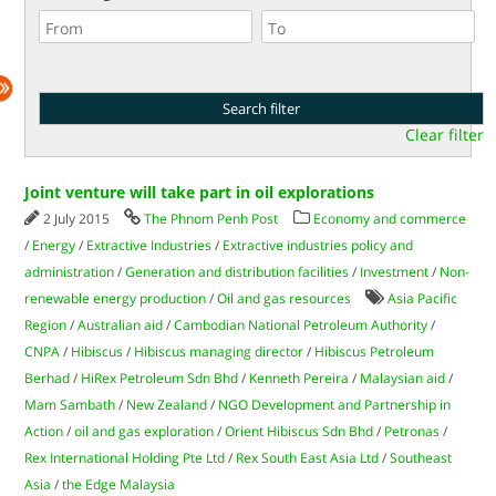
Clear filter
Joint venture will take part in oil explorations
2 July 2015
The Phnom Penh Post
Economy and commerce
/
Energy
/
Extractive Industries
/
Extractive industries policy and
administration
/
Generation and distribution facilities
/
Investment
/
Non-
renewable energy production
/
Oil and gas resources
Asia Pacific
Region
/
Australian aid
/
Cambodian National Petroleum Authority
/
CNPA
/
Hibiscus
/
Hibiscus managing director
/
Hibiscus Petroleum
Berhad
/
HiRex Petroleum Sdn Bhd
/
Kenneth Pereira
/
Malaysian aid
/
Mam Sambath
/
New Zealand
/
NGO Development and Partnership in
Action
/
oil and gas exploration
/
Orient Hibiscus Sdn Bhd
/
Petronas
/
Rex International Holding Pte Ltd
/
Rex South East Asia Ltd
/
Southeast
Asia
/
the Edge Malaysia