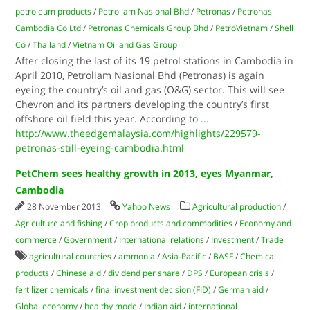
petroleum products
/
Petroliam Nasional Bhd
/
Petronas
/
Petronas
Cambodia Co Ltd
/
Petronas Chemicals Group Bhd
/
PetroVietnam
/
Shell
Co
/
Thailand
/
Vietnam Oil and Gas Group
After closing the last of its 19 petrol stations in Cambodia in
April 2010, Petroliam Nasional Bhd (Petronas) is again
eyeing the country’s oil and gas (O&G) sector. This will see
Chevron and its partners developing the country’s first
offshore oil field this year. According to
...
http://www.theedgemalaysia.com/highlights/229579-
petronas-still-eyeing-cambodia.html
PetChem sees healthy growth in 2013, eyes Myanmar,
Cambodia
28 November 2013
Yahoo News
Agricultural production
/
Agriculture and fishing
/
Crop products and commodities
/
Economy and
commerce
/
Government
/
International relations
/
Investment
/
Trade
agricultural countries
/
ammonia
/
Asia-Pacific
/
BASF
/
Chemical
products
/
Chinese aid
/
dividend per share
/
DPS
/
European crisis
/
fertilizer chemicals
/
final investment decision (FID)
/
German aid
/
Global economy
/
healthy mode
/
Indian aid
/
international