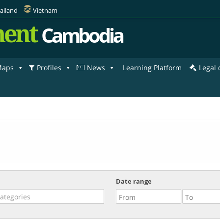
ailand
Vietnam
ent
Cambodia
aps
Profiles
News
Learning Platform
Legal
Date range