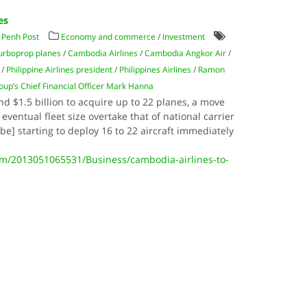
es
Penh Post
Economy and commerce
/
Investment
urboprop planes
/
Cambodia Airlines
/
Cambodia Angkor Air
/
/
Philippine Airlines president
/
Philippines Airlines
/
Ramon
oup’s Chief Financial Officer Mark Hanna
d $1.5 billion to acquire up to 22 planes, a move
 eventual fleet size overtake that of national carrier
be] starting to deploy 16 to 22 aircraft immediately
/2013051065531/Business/cambodia-airlines-to-