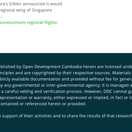
ore’s SilkAir announced it would
 regional wing of Singapore
...
ness/more-regional-flights-
published by Open Development Cambodia herein are licensed und
principles and are copyrighted by their respective sources. Mater
icly available documentation and provided without fee for general
 any governmental or inter-governmental agency; it is managed a
 a careful vetting and verification process. However, ODC cannot g
presentation or warranty, either expressed or implied, in fact or i
contained or referenced herein or provided.
 support of their activities and to share the results of that resear