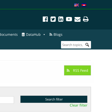
 documents
DataHub
Blogs
RSS Feed
Clear filter