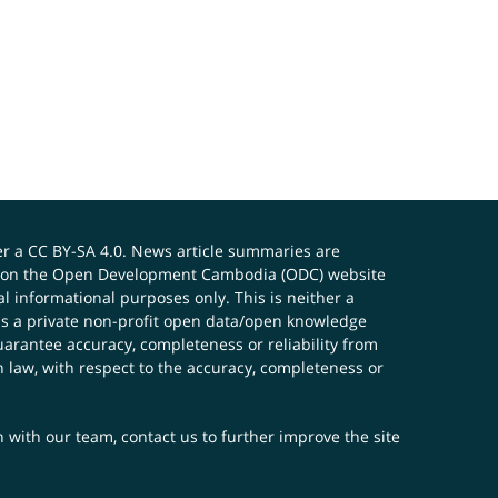
er a
CC BY-SA 4.0
. News article summaries are
ials on the Open Development Cambodia (ODC) website
 informational purposes only. This is neither a
s a private non-profit open data/open knowledge
uarantee accuracy, completeness or reliability from
n law, with respect to the accuracy, completeness or
ch with our team,
contact us
to further improve the site