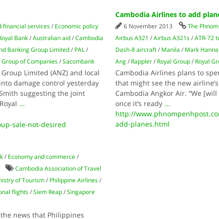
Cambodia Airlines to add plan
 financial services
/
Economic policy
6 November 2013
The Phnom 
Royal Bank
/
Australian aid
/
Cambodia
Airbus A321
/
Airbus A321s
/
ATR-72 t
nd Banking Group Limited
/
PAL
/
Dash-8 aircraft
/
Manila
/
Mark Hanna
l Group of Companies
/
Sacombank
Ang
/
Rappler
/
Royal Group
/
Royal Gr
 Group Limited (ANZ) and local
Cambodia Airlines plans to spen
into damage control yesterday
that might see the new airline’s
Smith suggesting the joint
Cambodia Angkor Air. “We [will 
 Royal
...
once it’s ready
...
http://www.phnompenhpost.com
add-planes.html
up-sale-not-desired
lk
/
Economy and commerce
/
Cambodia Association of Travel
istry of Tourism
/
Philippine Airlines
/
nal flights
/
Siem Reap
/
Singapore
 the news that Philippines