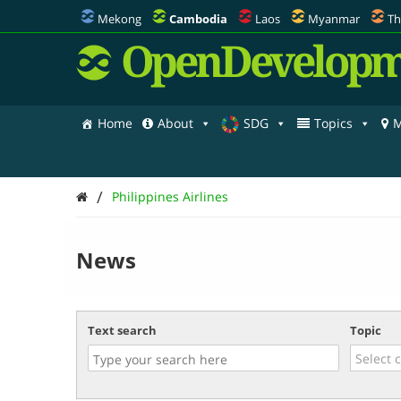
Mekong
Cambodia
Laos
Myanmar
Th
OpenDevelopm
Home
About
SDG
Topics
M
/
Philippines Airlines
News
Text search
Topic