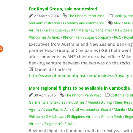
For Royal Group, sale not desired
27 March 2014
The Phnom Penh Post
Banking and
and administration
/
Economy and commerce
ANZ
/
ANZ 
Airlines
/
Grant Knuckey
/
Kith Meng
/
Ly Yong Phat
/
New Zeala
Philippines Airlines
/
Phnom Penh Sugar Company
/
RGC
/
Roya
Executives from Australia and New Zealand Banking
partner Royal Group of Companies (RGC) both went 
after comments by ANZ chief executive officer Mike 
banking venture between the two was on the rocks.

Daniel de Carteret
http://www.phnompenhpost.com/business/royal-gro
More regional flights to be available in Cambodia
30 April 2015
The Phnom Penh Post
Cotton and si
Garments and textiles
/
Industries
/
Manufacturing
/
Siem Reap
Agents
/
Cebu Pacific Air
/
Civil Aeronautics Board
/
Manila
/
Min
Philippine GMA News
/
Philippines Airlines
/
Phnom Penh
/
Regio
Airlines
/
Singapore’s SilkAir
Regional flights to Cambodia will rise next year with