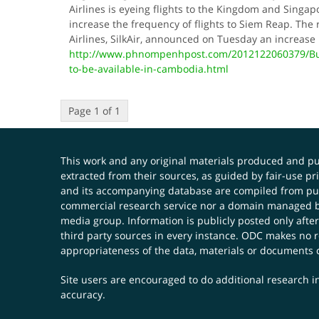
Airlines is eyeing flights to the Kingdom and Singap
increase the frequency of flights to Siem Reap. The
Airlines, SilkAir, announced on Tuesday an increase
http://www.phnompenhpost.com/2012122060379/Busi
to-be-available-in-cambodia.html
Page 1 of 1
This work and any original materials produced and 
extracted from their sources, as guided by fair-use 
and its accompanying database are compiled from publ
commercial research service nor a domain managed by
media group. Information is publicly posted only after
third party sources in every instance. ODC makes no re
appropriateness of the data, materials or documents 
Site users are encouraged to do additional research in
accuracy.