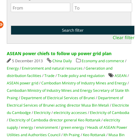
Clear filter
ASEAN power chiefs to follow up power grid plan
5 December 2013
China Daily
Economy and commerce
/
Energy
/
Environment and natural resources
/
Generation and
distribution facilities
/
Trade
/
Trade policy and regulation
ASEAN
/
ASEAN power grid
/
Cambodian Ministry of Industry Mines and Energy
/
Cambodian Ministry of Industry Mines and Energy Secretary of State Ith
Praing
/
Department of Electrical Services of Brunei
/
Department of
Electrical Services of Brunei acting director Musa Bin Metali
/
Electricite
du Cambodge
/
Electricity
/
electricity accesses
/
Electricity of Cambodia
/
Electricity of Cambodia director general Keo Rottanak
/
electricity
supply
/
energy
/
environment
/
green energy
/
Heads of ASEAN Power
Utilities and Authorities Council
/
Ith Praing
/
Keo Rottanak
/
Musa Bin