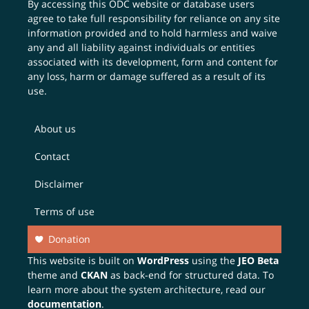
By accessing this ODC website or database users
agree to take full responsibility for reliance on any site
information provided and to hold harmless and waive
any and all liability against individuals or entities
associated with its development, form and content for
any loss, harm or damage suffered as a result of its
use.
About us
Contact
Disclaimer
Terms of use
Donation
This website is built on
WordPress
using the
JEO Beta
theme and
CKAN
as back-end for structured data. To
learn more about the system architecture, read our
documentation
.