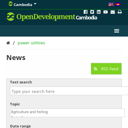
Cambodia
OpenDevelopment
Cambodia
/
power utilities
News
RSS Feed
Text search
Topic
Date range