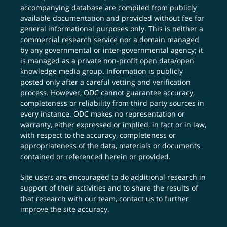
accompanying database are compiled from publicly
available documentation and provided without fee for
general informational purposes only. This is neither a
commercial research service nor a domain managed
by any governmental or inter-governmental agency; it
is managed as a private non-profit open data/open
knowledge media group. Information is publicly
posted only after a careful vetting and verification
process. However, ODC cannot guarantee accuracy,
completeness or reliability from third party sources in
every instance. ODC makes no representation or
warranty, either expressed or implied, in fact or in law,
with respect to the accuracy, completeness or
appropriateness of the data, materials or documents
contained or referenced herein or provided.
Site users are encouraged to do additional research in
support of their activities and to share the results of
that research with our team,
contact us
to further
improve the site accuracy.