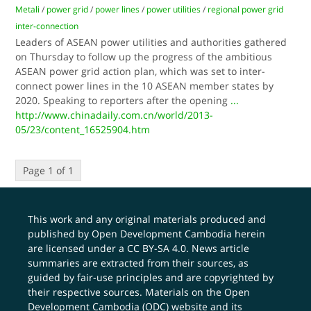
Metali
/
power grid
/
power lines
/
power utilities
/
regional power grid
inter-connection
Leaders of ASEAN power utilities and authorities gathered
on Thursday to follow up the progress of the ambitious
ASEAN power grid action plan, which was set to inter-
connect power lines in the 10 ASEAN member states by
2020. Speaking to reporters after the opening
...
http://www.chinadaily.com.cn/world/2013-
05/23/content_16525904.htm
Page 1 of 1
This work and any original materials produced and
published by Open Development Cambodia herein
are licensed under a
CC BY-SA 4.0
. News article
summaries are extracted from their sources, as
guided by fair-use principles and are copyrighted by
their respective sources. Materials on the Open
Development Cambodia (ODC) website and its