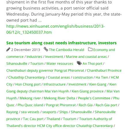
shipment in the first five months of this year thanks to
growing business activities, a port senior official said
Wednesday. During January-May period this year, the state-
owned port had
...
http://news.xinhuanet.com/english/business/2013-
06/12/c_132450037.htm
Sea tourism along coast needs infrastructure, investors
2 December 2013
The Cambodia Herald
Economy and
commerce
/
Industries
/
Investment
/
Marine and coastal areas
/
Sihanoukville
/
Tourism
/
Water resources
An Thoi port
/
Chanthaburi deputy governor Pongrat Phiromrat
/
Chanthaburi Province
/
Chutathip Chareonlarp
/
Coastal areas
/
construction
/
Ha Tien
/
HCM
City
/
Hon Chong port
/
Infrastructure
/
Investment
/
Kien Giang
/
Kien
Giang deputy chairman Mai Van Huynh
/
Kien Giang province
/
Mai Van
Huynh
/
Mekong river
/
Mekong River Delta
/
People's Committee
/
Phu
Quoc
/
Phu Quoc island
/
Pongrat Phiromrat
/
Rach Gia
/
Rach Gia port
/
Rayong
/
sea vessels
/
seaports
/
Ships
/
Sihanoukville
/
Sihanoukville
province
/
Tac Cau port
/
Thailand
/
Tourism
/
Tourism Authority of
Thailand's director HCM City office director Chutathip Chareonlarp
/