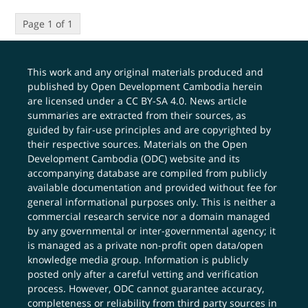
Page 1 of 1
This work and any original materials produced and
published by Open Development Cambodia herein
are licensed under a
CC BY-SA 4.0
. News article
summaries are extracted from their sources, as
guided by fair-use principles and are copyrighted by
their respective sources. Materials on the Open
Development Cambodia (ODC) website and its
accompanying database are compiled from publicly
available documentation and provided without fee for
general informational purposes only. This is neither a
commercial research service nor a domain managed
by any governmental or inter-governmental agency; it
is managed as a private non-profit open data/open
knowledge media group. Information is publicly
posted only after a careful vetting and verification
process. However, ODC cannot guarantee accuracy,
completeness or reliability from third party sources in