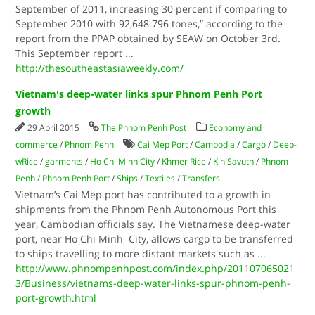
September of 2011, increasing 30 percent if comparing to
September 2010 with 92,648.796 tones,” according to the
report from the PPAP obtained by SEAW on October 3rd.
This September report
...
http://thesoutheastasiaweekly.com/
Vietnam's deep-water links spur Phnom Penh Port
growth
29 April 2015
The Phnom Penh Post
Economy and
commerce
/
Phnom Penh
Cai Mep Port
/
Cambodia
/
Cargo
/
Deep-
wRice
/
garments
/
Ho Chi Minh City
/
Khmer Rice
/
Kin Savuth
/
Phnom
Penh
/
Phnom Penh Port
/
Ships
/
Textiles
/
Transfers
Vietnam’s Cai Mep port has contributed to a growth in
shipments from the Phnom Penh Autonomous Port this
year, Cambodian officials say. The Vietnamese deep-water
port, near Ho Chi Minh City, allows cargo to be transferred
to ships travelling to more distant markets such as
...
http://www.phnompenhpost.com/index.php/201107065021
3/Business/vietnams-deep-water-links-spur-phnom-penh-
port-growth.html