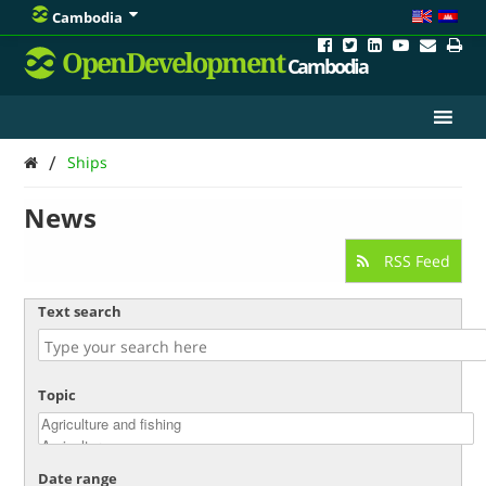
Cambodia
OpenDevelopment
Cambodia
/
Ships
News
RSS Feed
Text search
Topic
Date range