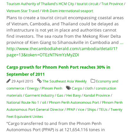
Tourism Authority of Thailand's HCM City
/
tourist circuit
/
Trat Province
/
Vietnam Star Travel
/
Vinh Dam international seaport
Plans to create a tourist circuit encompassing coastal areas
of Vietnam, Cambodia, and Thailand could be delayed as
infrastructure is not yet in place and authorities cannot
find investors. The sea route from the Mekong River Delta
province of Kien Giang to Sihanoukville in Cambodia and
...
http://www.thecambodiaherald.com/cambodia/detail/1?
page=13&token=OTEzNTNmYzMyZDI
Cargo growth for Phnom Penh Port reaches 30% in
September of 2011
29 April 2015
The Southeast Asia Weekly
Economy and
commerce
/
Energy
/
Phnom Penh
Cargo
/
cloth
/
construction
materials
/
Garment Industry
/
Gas
/
Hei Bavy
/
Kandal Province
/
National Route No 1
/
oil
/
Phnom Penh Autonomous Port
/
Phnom Penh
Autonomous Port General Director
/
PPAP
/
rice
/
Ships
/
TEUs
/
Twenty
Feet Equivalent Unites
“Cargo transferred to and from the Phnom Penh
Autonomous Port (PPAP) is at 121,654.116 tones in