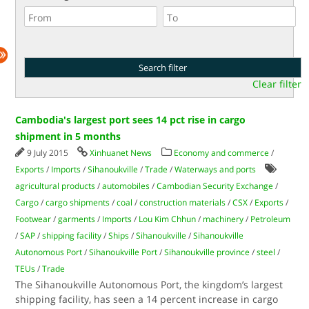
Clear filter
Cambodia's largest port sees 14 pct rise in cargo
shipment in 5 months
9 July 2015
Xinhuanet News
Economy and commerce
/
Exports
/
Imports
/
Sihanoukville
/
Trade
/
Waterways and ports
agricultural products
/
automobiles
/
Cambodian Security Exchange
/
Cargo
/
cargo shipments
/
coal
/
construction materials
/
CSX
/
Exports
/
Footwear
/
garments
/
Imports
/
Lou Kim Chhun
/
machinery
/
Petroleum
/
SAP
/
shipping facility
/
Ships
/
Sihanoukville
/
Sihanoukville
Autonomous Port
/
Sihanoukville Port
/
Sihanoukville province
/
steel
/
TEUs
/
Trade
The Sihanoukville Autonomous Port, the kingdom’s largest
shipping facility, has seen a 14 percent increase in cargo