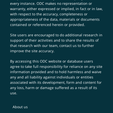
every instance. ODC makes no representation or
warranty, either expressed or implied, in fact or in law,
with respect to the accuracy, completeness or
appropriateness of the data, materials or documents
contained or referenced herein or provided.
Site users are encouraged to do additional research in
support of their activities and to share the results of
that research with our team,
contact us
to further
improve the site accuracy.
By accessing this ODC website or database users
agree to take full responsibility for reliance on any site
information provided and to hold harmless and waive
any and all liability against individuals or entities
associated with its development, form and content for
any loss, harm or damage suffered as a result of its
use.
About us