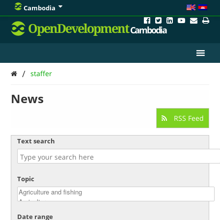
Cambodia
OpenDevelopment
Cambodia
/
staffer
News
RSS Feed
Text search
Topic
Date range