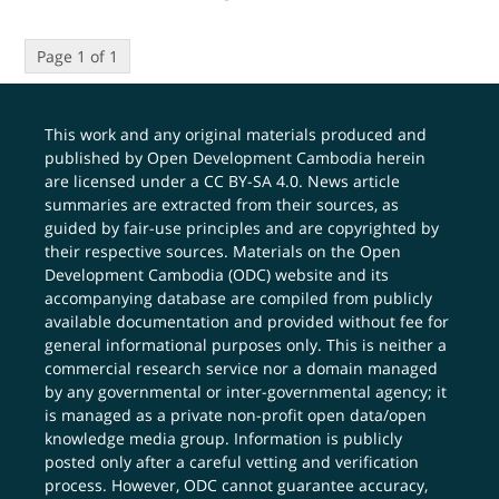
Page 1 of 1
This work and any original materials produced and
published by Open Development Cambodia herein
are licensed under a
CC BY-SA 4.0
. News article
summaries are extracted from their sources, as
guided by fair-use principles and are copyrighted by
their respective sources. Materials on the Open
Development Cambodia (ODC) website and its
accompanying database are compiled from publicly
available documentation and provided without fee for
general informational purposes only. This is neither a
commercial research service nor a domain managed
by any governmental or inter-governmental agency; it
is managed as a private non-profit open data/open
knowledge media group. Information is publicly
posted only after a careful vetting and verification
process. However, ODC cannot guarantee accuracy,