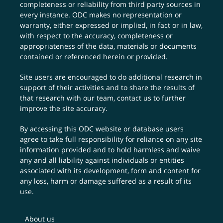
completeness or reliability from third party sources in
every instance. ODC makes no representation or
warranty, either expressed or implied, in fact or in law,
with respect to the accuracy, completeness or
appropriateness of the data, materials or documents
contained or referenced herein or provided.
Site users are encouraged to do additional research in
support of their activities and to share the results of
that research with our team,
contact us
to further
improve the site accuracy.
By accessing this ODC website or database users
agree to take full responsibility for reliance on any site
information provided and to hold harmless and waive
any and all liability against individuals or entities
associated with its development, form and content for
any loss, harm or damage suffered as a result of its
use.
About us