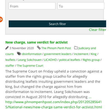
Clear filter
New charge, same verdict for activist
3 November 2020
The Phnom Penh Post
Judiciary and
courts
disinformation
/
government leaders
/
incitement
/
King
/
leaflets
/
Leang Sokchouen
/
LICADHO
/
political leaflets
/
Rights group
/
staffer
/
The Supreme Court
The Supreme Court on Friday upheld a conviction against a
staffer from the rights group Licadho for allegedly
distributing leaflets insulting government leaders and the
king, but changed the charge against him from
disinformation to incitement. Leang Sokchouen was
convicted in August 2010 for allegedly distributing
...
http://www.phnompenhpost.com/index.php/201205285641
5/National-news/new-charge-same-verdict-for-activist.html