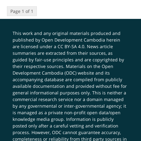
Page 1 of 1
This work and any original materials produced and
published by Open Development Cambodia herein
are licensed under a
CC BY-SA 4.0
. News article
summaries are extracted from their sources, as
guided by fair-use principles and are copyrighted by
their respective sources. Materials on the Open
Development Cambodia (ODC) website and its
accompanying database are compiled from publicly
available documentation and provided without fee for
general informational purposes only. This is neither a
commercial research service nor a domain managed
by any governmental or inter-governmental agency; it
is managed as a private non-profit open data/open
knowledge media group. Information is publicly
posted only after a careful vetting and verification
process. However, ODC cannot guarantee accuracy,
completeness or reliability from third party sources in