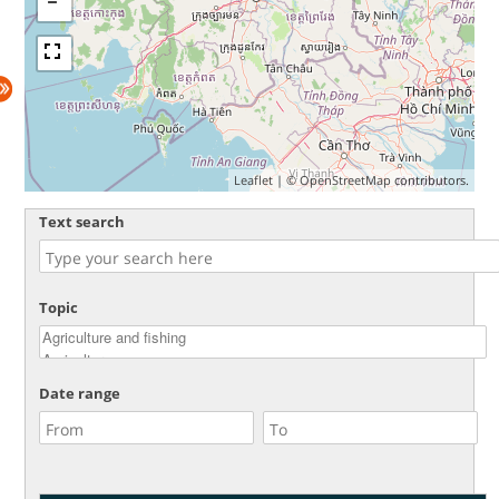
Leaflet
| ©
OpenStreetMap
contributors.
Text search
Topic
Date range