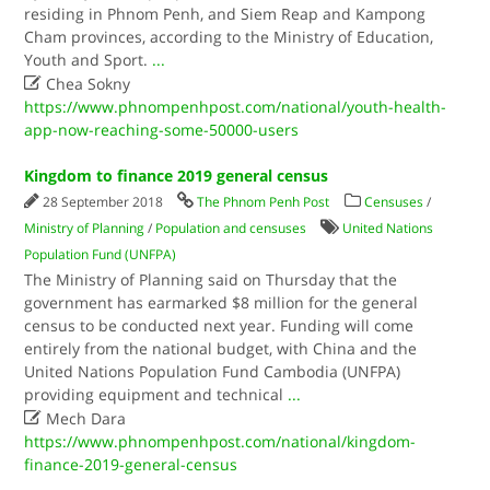
residing in Phnom Penh, and Siem Reap and Kampong
Cham provinces, according to the Ministry of Education,
Youth and Sport.
...

Chea Sokny
https://www.phnompenhpost.com/national/youth-health-
app-now-reaching-some-50000-users
Kingdom to finance 2019 general census
28 September 2018
The Phnom Penh Post
Censuses
/
Ministry of Planning
/
Population and censuses
United Nations
Population Fund (UNFPA)
The Ministry of Planning said on Thursday that the
government has earmarked $8 million for the general
census to be conducted next year. Funding will come
entirely from the national budget, with China and the
United Nations Population Fund Cambodia (UNFPA)
providing equipment and technical
...

Mech Dara
https://www.phnompenhpost.com/national/kingdom-
finance-2019-general-census