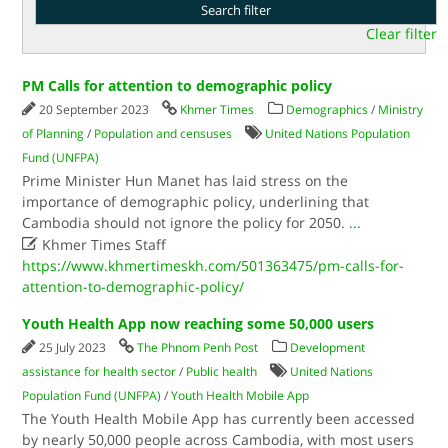
Clear filter
PM Calls for attention to demographic policy
20 September 2023
Khmer Times
Demographics
/
Ministry
of Planning
/
Population and censuses
United Nations Population
Fund (UNFPA)
Prime Minister Hun Manet has laid stress on the
importance of demographic policy, underlining that
Cambodia should not ignore the policy for 2050.
...

Khmer Times Staff
https://www.khmertimeskh.com/501363475/pm-calls-for-
attention-to-demographic-policy/
Youth Health App now reaching some 50,000 users
25 July 2023
The Phnom Penh Post
Development
assistance for health sector
/
Public health
United Nations
Population Fund (UNFPA)
/
Youth Health Mobile App
The Youth Health Mobile App has currently been accessed
by nearly 50,000 people across Cambodia, with most users