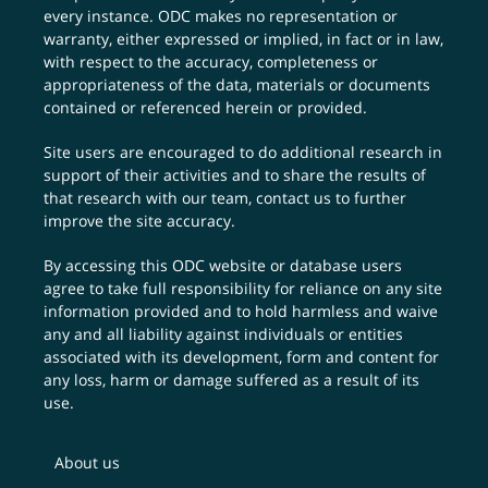
every instance. ODC makes no representation or
warranty, either expressed or implied, in fact or in law,
with respect to the accuracy, completeness or
appropriateness of the data, materials or documents
contained or referenced herein or provided.
Site users are encouraged to do additional research in
support of their activities and to share the results of
that research with our team,
contact us
to further
improve the site accuracy.
By accessing this ODC website or database users
agree to take full responsibility for reliance on any site
information provided and to hold harmless and waive
any and all liability against individuals or entities
associated with its development, form and content for
any loss, harm or damage suffered as a result of its
use.
About us