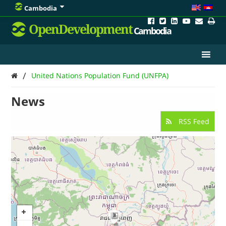
Cambodia
OpenDevelopment
Cambodia
/
United Nations Population Fund (UNFPA)
News
RSS Feed
3