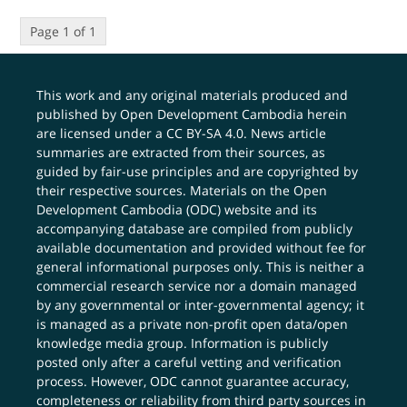
Page 1 of 1
This work and any original materials produced and
published by Open Development Cambodia herein
are licensed under a
CC BY-SA 4.0
. News article
summaries are extracted from their sources, as
guided by fair-use principles and are copyrighted by
their respective sources. Materials on the Open
Development Cambodia (ODC) website and its
accompanying database are compiled from publicly
available documentation and provided without fee for
general informational purposes only. This is neither a
commercial research service nor a domain managed
by any governmental or inter-governmental agency; it
is managed as a private non-profit open data/open
knowledge media group. Information is publicly
posted only after a careful vetting and verification
process. However, ODC cannot guarantee accuracy,
completeness or reliability from third party sources in