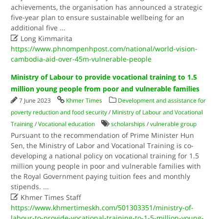
achievements, the organisation has announced a strategic
five-year plan to ensure sustainable wellbeing for an
additional five
...

Long Kimmarita
https://www.phnompenhpost.com/national/world-vision-
cambodia-aid-over-45m-vulnerable-people
Ministry of Labour to provide vocational training to 1.5
million young people from poor and vulnerable families
7 June 2023
Khmer Times
Development and assistance for
poverty reduction and food security
/
Ministry of Labour and Vocational
Training
/
Vocational education
scholarships
/
vulnerable group
Pursuant to the recommendation of Prime Minister Hun
Sen, the Ministry of Labor and Vocational Training is co-
developing a national policy on vocational training for 1.5
million young people in poor and vulnerable families with
the Royal Government paying tuition fees and monthly
stipends.
...

Khmer Times Staff
https://www.khmertimeskh.com/501303351/ministry-of-
labour-to-provide-vocational-training-to-1-5-million-young-