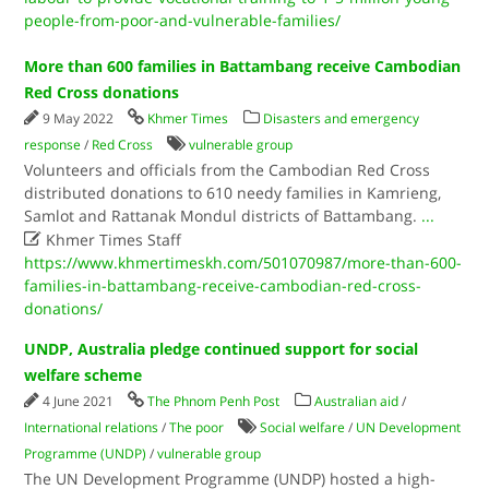
people-from-poor-and-vulnerable-families/
More than 600 families in Battambang receive Cambodian
Red Cross donations
9 May 2022
Khmer Times
Disasters and emergency
response
/
Red Cross
vulnerable group
Volunteers and officials from the Cambodian Red Cross
distributed donations to 610 needy families in Kamrieng,
Samlot and Rattanak Mondul districts of Battambang.
...

Khmer Times Staff
https://www.khmertimeskh.com/501070987/more-than-600-
families-in-battambang-receive-cambodian-red-cross-
donations/
UNDP, Australia pledge continued support for social
welfare scheme
4 June 2021
The Phnom Penh Post
Australian aid
/
International relations
/
The poor
Social welfare
/
UN Development
Programme (UNDP)
/
vulnerable group
The UN Development Programme (UNDP) hosted a high-