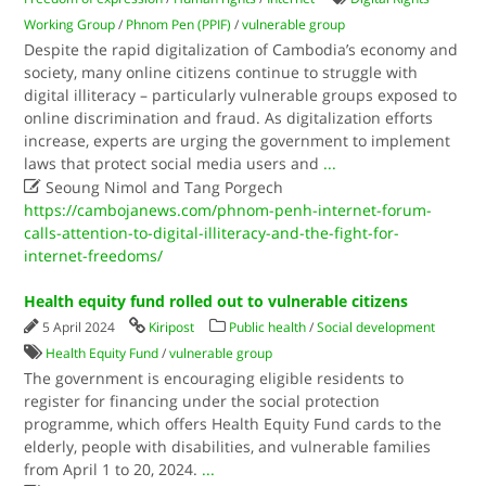
Working Group
/
Phnom Pen (PPIF)
/
vulnerable group
Despite the rapid digitalization of Cambodia’s economy and
society, many online citizens continue to struggle with
digital illiteracy – particularly vulnerable groups exposed to
online discrimination and fraud. As digitalization efforts
increase, experts are urging the government to implement
laws that protect social media users and
...

Seoung Nimol and Tang Porgech
https://cambojanews.com/phnom-penh-internet-forum-
calls-attention-to-digital-illiteracy-and-the-fight-for-
internet-freedoms/
Health equity fund rolled out to vulnerable citizens
5 April 2024
Kiripost
Public health
/
Social development
Health Equity Fund
/
vulnerable group
The government is encouraging eligible residents to
register for financing under the social protection
programme, which offers Health Equity Fund cards to the
elderly, people with disabilities, and vulnerable families
from April 1 to 20, 2024.
...