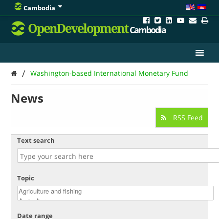
Cambodia
OpenDevelopment
Cambodia
/
Washington-based International Monetary Fund
News
RSS Feed
Text search
Topic
Date range