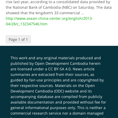
rise last year, according to a consolidated data provided by
the National Bank of Cambodia (NBC) on Saturday. The data
showed that the kingdom’s 33 commercial
...
http://www.asean-china-center.org/english/2013-
04/28/c_132347546.htm
Page 1 of 1
This work and any original materials produced and
published by Open Development Cambodia herein
are licensed under a
CC BY-SA 4.0
. News article
summaries are extracted from their sources, as
guided by fair-use principles and are copyrighted by
their respective sources. Materials on the Open
Development Cambodia (ODC) website and its
accompanying database are compiled from publicly
available documentation and provided without fee for
general informational purposes only. This is neither a
commercial research service nor a domain managed