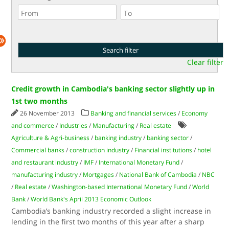
Clear filter
Credit growth in Cambodia's banking sector slightly up in
1st two months
26 November 2013
Banking and financial services
/
Economy
and commerce
/
Industries
/
Manufacturing
/
Real estate
Agriculture & Agri-business
/
banking industry
/
banking sector
/
Commercial banks
/
construction industry
/
Financial institutions
/
hotel
and restaurant industry
/
IMF
/
International Monetary Fund
/
manufacturing industry
/
Mortgages
/
National Bank of Cambodia
/
NBC
/
Real estate
/
Washington-based International Monetary Fund
/
World
Bank
/
World Bank's April 2013 Economic Outlook
Cambodia’s banking industry recorded a slight increase in
lending in the first two months of this year after a sharp