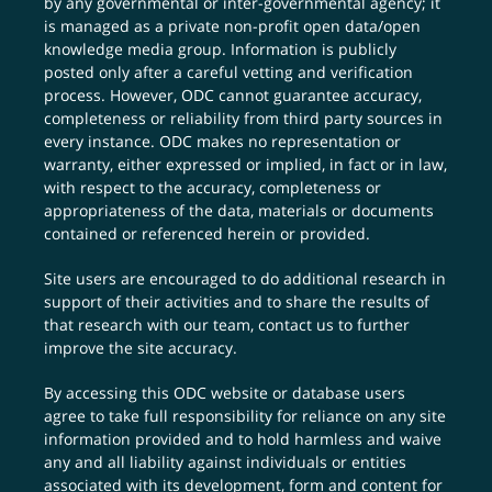
by any governmental or inter-governmental agency; it
is managed as a private non-profit open data/open
knowledge media group. Information is publicly
posted only after a careful vetting and verification
process. However, ODC cannot guarantee accuracy,
completeness or reliability from third party sources in
every instance. ODC makes no representation or
warranty, either expressed or implied, in fact or in law,
with respect to the accuracy, completeness or
appropriateness of the data, materials or documents
contained or referenced herein or provided.
Site users are encouraged to do additional research in
support of their activities and to share the results of
that research with our team,
contact us
to further
improve the site accuracy.
By accessing this ODC website or database users
agree to take full responsibility for reliance on any site
information provided and to hold harmless and waive
any and all liability against individuals or entities
associated with its development, form and content for