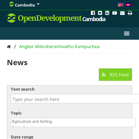
Cambodia
OpenDevelopment
Cambodia
/
Angkor Mikroheranhvatho Kampuchea
News
RSS Feed
Text search
Topic
Date range