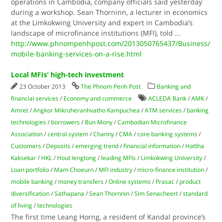
operations in Cambodia, company officials said yesterday
during a workshop. Sean Thorninn, a lecturer in economics
at the Limkokwing University and expert in Cambodia’s
landscape of microfinance institutions (MFI), told
...
http://www.phnompenhpost.com/2013050765437/Business/
mobile-banking-services-on-a-rise.html
Local MFIs’ high-tech investment
23 October 2013
The Phnom Penh Post
Banking and
financial services
/
Economy and commerce
ACLEDA Bank
/
AMK
/
Amret
/
Angkor Mikroheranhvatho Kampuchea
/
ATM services
/
banking
technologies
/
borrowers
/
Bun Mony
/
Cambodian Microfinance
Association
/
central system
/
Channy
/
CMA
/
core banking systems
/
Customers
/
Deposits
/
emerging trend
/
financial information
/
Hattha
Kaksekar
/
HKL
/
Hout Iengtong
/
leading MFIs
/
Limkokwing University
/
Loan portfolio
/
Mam Choeurn
/
MFI industry
/
micro-finance institution
/
mobile banking
/
money transfers
/
Online systems
/
Prasac
/
product
diversification
/
Sathapana
/
Sean Thornnin
/
Sim Senacheert
/
standard
of living
/
technologies
The first time Leang Horng, a resident of Kandal province’s