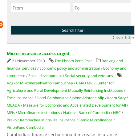
Clear filter
Micro-insurance access urged
21 November 2013
The Phnom Penh Post
Banking and
financial services
/
Economic policy and administration
/
Economy and
commerce
/
Social development
/
Social security and veterans
Angkor Mikroheranhvatho Kampuchea
/
CARD MRI
/
Center for
Agriculture and Rural Development Mutually Reinforcing Institutions
/
Forte Insurance
/
Hotel Cambodiana
/
Jaime Aristotle Alip
/
Khem Sary
/
MEADA
/
Measure for Economic and Accelerated Development for All
/
MFIs
/
Microfinance institutions
/
National Bank of Cambodia
/
NBC
/
Prevoir Kampuchea Micro-life Insurance
/
Samic Microfinance
/
VisionFund Cambodia
Cambodia’s finance sector should increase insurance