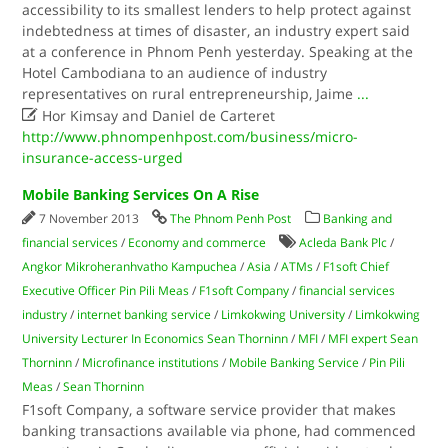
accessibility to its smallest lenders to help protect against
indebtedness at times of disaster, an industry expert said
at a conference in Phnom Penh yesterday. Speaking at the
Hotel Cambodiana to an audience of industry
representatives on rural entrepreneurship, Jaime
...

Hor Kimsay and Daniel de Carteret
http://www.phnompenhpost.com/business/micro-
insurance-access-urged
Mobile Banking Services On A Rise
7 November 2013
The Phnom Penh Post
Banking and
financial services
/
Economy and commerce
Acleda Bank Plc
/
Angkor Mikroheranhvatho Kampuchea
/
Asia
/
ATMs
/
F1soft Chief
Executive Officer Pin Pili Meas
/
F1soft Company
/
financial services
industry
/
internet banking service
/
Limkokwing University
/
Limkokwing
University Lecturer In Economics Sean Thorninn
/
MFI
/
MFI expert Sean
Thorninn
/
Microfinance institutions
/
Mobile Banking Service
/
Pin Pili
Meas
/
Sean Thorninn
F1soft Company, a software service provider that makes
banking transactions available via phone, had commenced