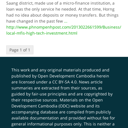
Saang district, made use of a micro-finance institution, a
loan was the only service he needed. At that time, Horng
had no idea about deposits or money transfers. But things
have changed in the past few
...
http://www.phnompenhpost.com/2013022661599/Business/
local-mfis-high-tech-investment.html
Page 1 of 1
This work and any original materials produced and
published by Open Development Cambodia herein
are licensed under a
CC BY-SA 4.0
. News article
summaries are extracted from their sources, as
guided by fair-use principles and are copyrighted by
their respective sources. Materials on the Open
Development Cambodia (ODC) website and its
accompanying database are compiled from publicly
available documentation and provided without fee for
general informational purposes only. This is neither a