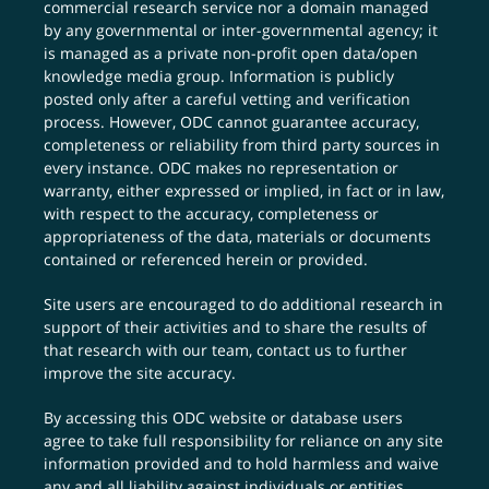
commercial research service nor a domain managed
by any governmental or inter-governmental agency; it
is managed as a private non-profit open data/open
knowledge media group. Information is publicly
posted only after a careful vetting and verification
process. However, ODC cannot guarantee accuracy,
completeness or reliability from third party sources in
every instance. ODC makes no representation or
warranty, either expressed or implied, in fact or in law,
with respect to the accuracy, completeness or
appropriateness of the data, materials or documents
contained or referenced herein or provided.
Site users are encouraged to do additional research in
support of their activities and to share the results of
that research with our team,
contact us
to further
improve the site accuracy.
By accessing this ODC website or database users
agree to take full responsibility for reliance on any site
information provided and to hold harmless and waive
any and all liability against individuals or entities