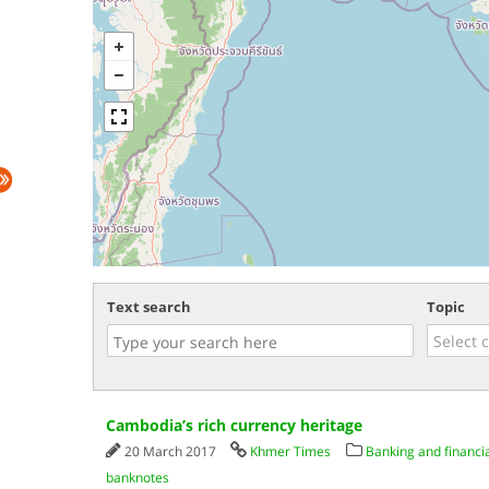
Text search
Topic
Cambodia’s rich currency heritage
20 March 2017
Khmer Times
Banking and financia
banknotes