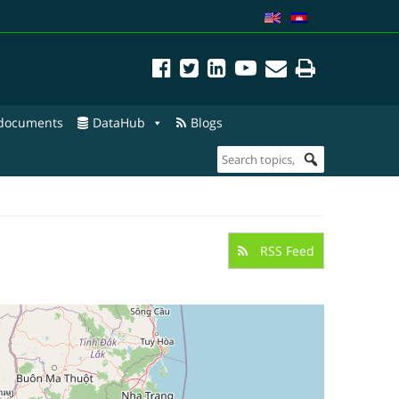
 documents
DataHub
Blogs
RSS Feed