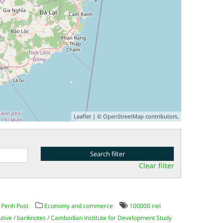
Leaflet
| ©
OpenStreetMap
contributors.
Clear filter
Penh Post
Economy and commerce
100000 riel
utive
/
banknotes
/
Cambodian Institute for Development Study