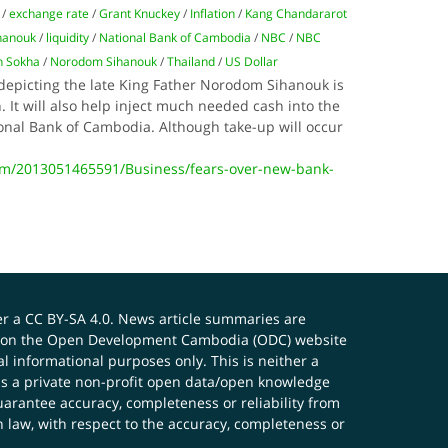
/
exchange rate
/
Grant Knuckey
/
Inflation
/
Kang Chandararot
hanouk
/
liquidity
/
National Bank of Cambodia
/
NBC
/
NBC
 Sokha
/
Norodom Sihanouk
/
Thailand
/
US Dollar
depicting the late King Father Norodom Sihanouk is
en. It will also help inject much needed cash into the
onal Bank of Cambodia. Although take-up will occur
m/2013051465591/Business/fears-over-new-bank-
er a
CC BY-SA 4.0
. News article summaries are
ials on the Open Development Cambodia (ODC) website
 informational purposes only. This is neither a
s a private non-profit open data/open knowledge
uarantee accuracy, completeness or reliability from
n law, with respect to the accuracy, completeness or