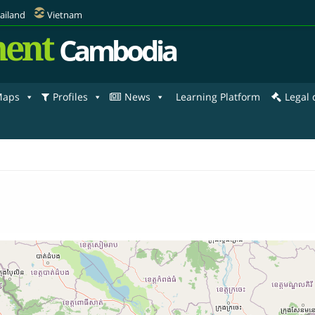
ailand
Vietnam
ent
Cambodia
aps
Profiles
News
Learning Platform
Legal