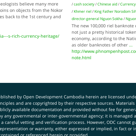
aeologists believe many more
/
cash society
/
Chinese aid
/
Currency
coins on objects from the Nokor
/
Khmer riel
/
King Father Norodom Si
es back to the 1st century and
director-general Nguon Sokha
/
Nguon
The new 100,000 riel banknote 
not just a pretty historical tok
--s-rich-currency-heritage/
economy, according to the Nati
as older banknotes of other
...
http://www.phnompenhpost.co
note.html
published by Open Development Cambodia herein are licensed und
principles and are copyrighted by their respective sources. Mater
icly available documentation and provided without fee for general
 any governmental or inter-governmental agency; it is managed a
 a careful vetting and verification process. However, ODC cannot g
presentation or warranty, either expressed or implied, in fact or i
contained or referenced herein or provided.