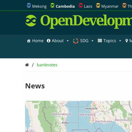
Mekong
Cambodia
Laos
Myanmar
Th
OpenDevelopm
Home
About
SDG
Topics
M
/
banknotes
News