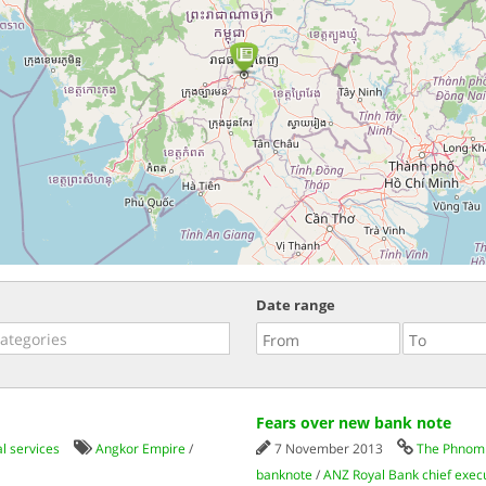
Date range
Fears over new bank note
l services
Angkor Empire
/
7 November 2013
The Phnom 
banknote
/
ANZ Royal Bank chief exec