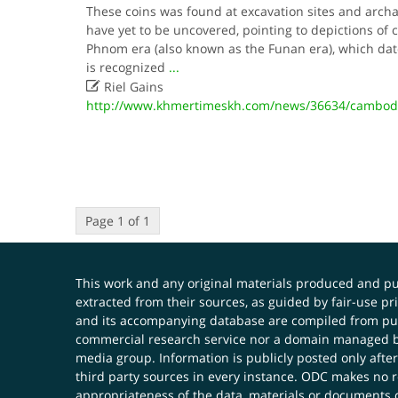
These coins was found at excavation sites and arch
have yet to be uncovered, pointing to depictions of 
Phnom era (also known as the Funan era), which dat
is recognized
...

Riel Gains
http://www.khmertimeskh.com/news/36634/cambodia-
Page 1 of 1
This work and any original materials produced and 
extracted from their sources, as guided by fair-use 
and its accompanying database are compiled from publ
commercial research service nor a domain managed by
media group. Information is publicly posted only after
third party sources in every instance. ODC makes no re
appropriateness of the data, materials or documents 