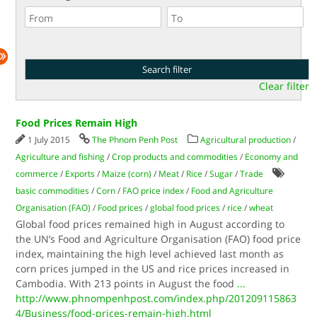
Clear filter
Food Prices Remain High
1 July 2015
The Phnom Penh Post
Agricultural production
/
Agriculture and fishing
/
Crop products and commodities
/
Economy and
commerce
/
Exports
/
Maize (corn)
/
Meat
/
Rice
/
Sugar
/
Trade
basic commodities
/
Corn
/
FAO price index
/
Food and Agriculture
Organisation (FAO)
/
Food prices
/
global food prices
/
rice
/
wheat
Global food prices remained high in August according to
the UN’s Food and Agriculture Organisation (FAO) food price
index, maintaining the high level achieved last month as
corn prices jumped in the US and rice prices increased in
Cambodia. With 213 points in August the food
...
http://www.phnompenhpost.com/index.php/201209115863
4/Business/food-prices-remain-high.html