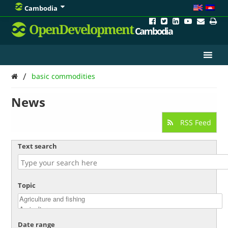
Cambodia
OpenDevelopment
Cambodia
/
basic commodities
News
RSS Feed
Text search
Topic
Date range