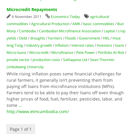
Microcredit Repayments
4 November 2011
Economics Today
agricultural
commodities
/
Agricultural Production
/
AMK
/
basic commodities
/
Bun
Mony
/
Cambodia
/
Cambodian Microfinance Association
/
capital
/
crop
yields
/
Debt
/
droughts
/
Farmers
/
Floods
/
Government
/
HKL
/
Hout
Ieng Tong
/
industry growth
/
Inflation
/
interest rates
/
Investors
/
loans
/
Micro-loans
/
Microcredit
/
Microfinance
/
Pete Power
/
Portfolio At Risk
/
private sector
/
production costs
/
Sathapana Ltd
/
Sean Thornnin
Limkokwing University
While rising inflation poses some financial challenges for
rural farmers, it generally isn’t preventing them from
paying off loans from microfinance institutions (MFIs).
Farmers tend to be able to pay their loans off even though
higher prices of food, fuel, fertilizer, pesticides, labor, and
some
...
http://www.etmcambodia.com/
Page 1 of 1