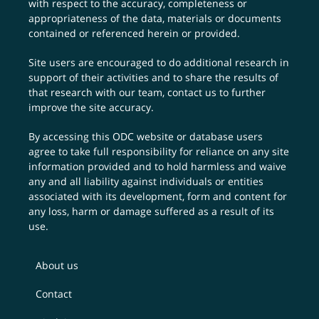
with respect to the accuracy, completeness or
appropriateness of the data, materials or documents
contained or referenced herein or provided.
Site users are encouraged to do additional research in
support of their activities and to share the results of
that research with our team,
contact us
to further
improve the site accuracy.
By accessing this ODC website or database users
agree to take full responsibility for reliance on any site
information provided and to hold harmless and waive
any and all liability against individuals or entities
associated with its development, form and content for
any loss, harm or damage suffered as a result of its
use.
About us
Contact