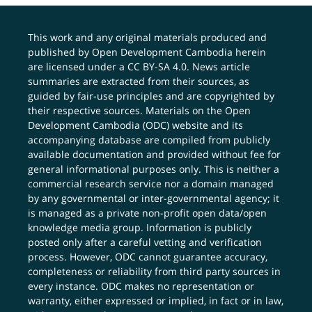
This work and any original materials produced and
published by Open Development Cambodia herein
are licensed under a
CC BY-SA 4.0
. News article
summaries are extracted from their sources, as
guided by fair-use principles and are copyrighted by
their respective sources. Materials on the Open
Development Cambodia (ODC) website and its
accompanying database are compiled from publicly
available documentation and provided without fee for
general informational purposes only. This is neither a
commercial research service nor a domain managed
by any governmental or inter-governmental agency; it
is managed as a private non-profit open data/open
knowledge media group. Information is publicly
posted only after a careful vetting and verification
process. However, ODC cannot guarantee accuracy,
completeness or reliability from third party sources in
every instance. ODC makes no representation or
warranty, either expressed or implied, in fact or in law,