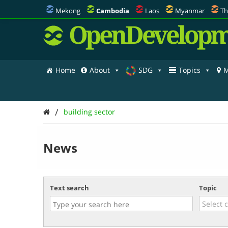
Mekong
Cambodia
Laos
Myanmar
Th
OpenDevelopm
Home
About
SDG
Topics
M
/
building sector
News
Text search
Topic