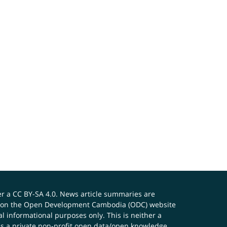
er a
CC BY-SA 4.0
. News article summaries are
ials on the Open Development Cambodia (ODC) website
 informational purposes only. This is neither a
s a private non-profit open data/open knowledge