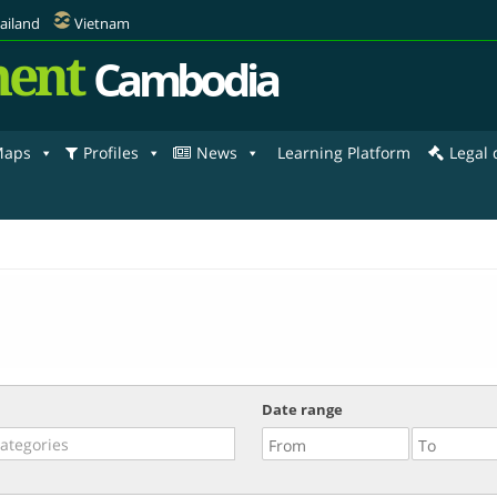
ailand
Vietnam
ent
Cambodia
aps
Profiles
News
Learning Platform
Legal
Date range