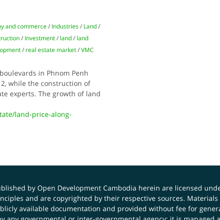
y and commerce
/
Industries
/
Land
/
ruction
/
Investment
/
land
/
land
elopment
/
real estate market
/
VMC
r boulevards in Phnom Penh
2, while the construction of
tate experts. The growth of land
te/land-price-along-
published by Open Development Cambodia herein are licensed und
principles and are copyrighted by their respective sources. Mater
icly available documentation and provided without fee for general
 any governmental or inter-governmental agency; it is managed a