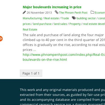
Major boulevards increasing in price
26 November 2013
The Phnom Penh Post
Econom
Manufacturing
/
Real estate
/
Trade
building sector
/
const
prices
/
land purchase
/
land sales
/
Property
/
real estate dev
Real Estate
The sale and purchase of land along the four majo
climbed up to 40 per cent in the third quarter of 201
offices is gradually on the rise, according to real es
prices
...
http://www.phnompenhpost.com/index.php/Real-Esta
boulevards-on-the-rise.html
Page 1 of 1
This work and any original materials produced and 
extracted from their sources, as guided by fair-use 
and its accompanying database are compiled from publ
commercial research service nor a domain managed by