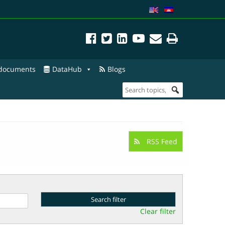
 documents
DataHub
Blogs
RSS Feed
Clear filter