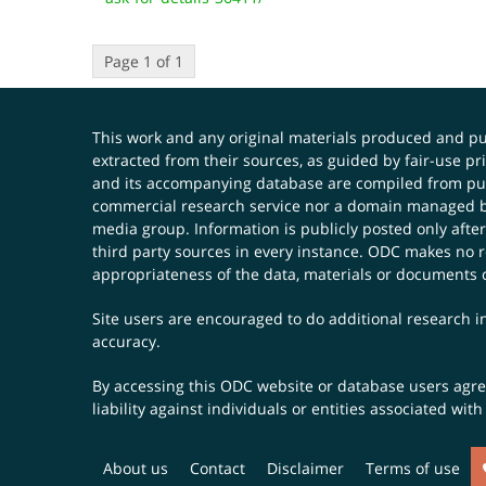
Page 1 of 1
This work and any original materials produced and 
extracted from their sources, as guided by fair-use 
and its accompanying database are compiled from publ
commercial research service nor a domain managed by
media group. Information is publicly posted only after
third party sources in every instance. ODC makes no re
appropriateness of the data, materials or documents 
Site users are encouraged to do additional research in
accuracy.
By accessing this ODC website or database users agree 
liability against individuals or entities associated wi
About us
Contact
Disclaimer
Terms of use