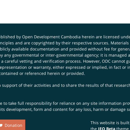
published by Open Development Cambodia herein are licensed und
principles and are copyrighted by their respective sources. Mater
icly available documentation and provided without fee for general
 any governmental or inter-governmental agency; it is managed a
 a careful vetting and verification process. However, ODC cannot g
presentation or warranty, either expressed or implied, in fact or i
contained or referenced herein or provided.
 support of their activities and to share the results of that resear
to take full responsibility for reliance on any site information p
th its development, form and content for any loss, harm or damage suf
This website is buil
Donation
the
JEO Beta
theme