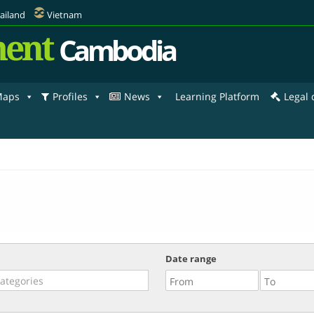
ailand
Vietnam
ent
Cambodia
aps
Profiles
News
Learning Platform
Legal
Date range