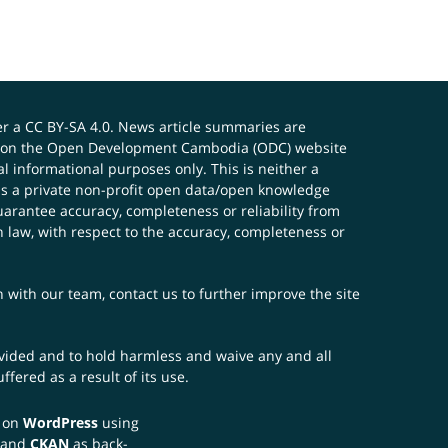
er a
CC BY-SA 4.0
. News article summaries are
ials on the Open Development Cambodia (ODC) website
 informational purposes only. This is neither a
s a private non-profit open data/open knowledge
uarantee accuracy, completeness or reliability from
n law, with respect to the accuracy, completeness or
ch with our team,
contact us
to further improve the site
rovided and to hold harmless and waive any and all
fered as a result of its use.
t on
WordPress
using
 and
CKAN
as back-