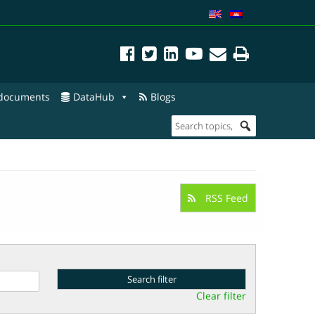
 documents
DataHub
Blogs
RSS Feed
Clear filter