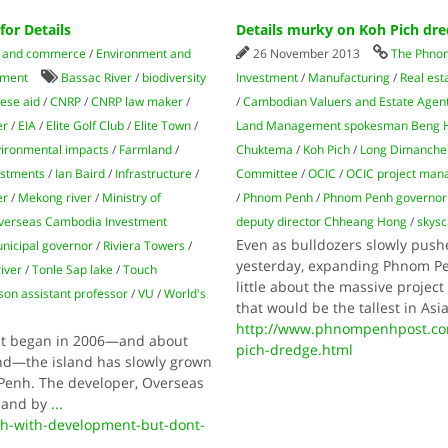
or Details
Details murky on Koh Pich dr
 and commerce
/
Environment and
26 November 2013
The Phno
tment
Bassac River
/
biodiversity
Investment
/
Manufacturing
/
Real est
ese aid
/
CNRP
/
CNRP law maker
/
/
Cambodian Valuers and Estate Agent
er
/
EIA
/
Elite Golf Club
/
Elite Town
/
Land Management spokesman Beng 
ironmental impacts
/
Farmland
/
Chuktema
/
Koh Pich
/
Long Dimanche
estments
/
Ian Baird
/
Infrastructure
/
Committee
/
OCIC
/
OCIC project ma
er
/
Mekong river
/
Ministry of
/
Phnom Penh
/
Phnom Penh governor
verseas Cambodia Investment
deputy director Chheang Hong
/
skysc
Even as bulldozers slowly push
icipal governor
/
Riviera Towers
/
yesterday, expanding Phnom Pen
iver
/
Tonle Sap lake
/
Touch
little about the massive projec
son assistant professor
/
VU
/
World's
that would be the tallest in Asi
http://www.phnompenhpost.com
nt began in 2006—and about
pich-dredge.html
nd—the island has slowly grown
Penh. The developer, Overseas
sland by
...
h-with-development-but-dont-