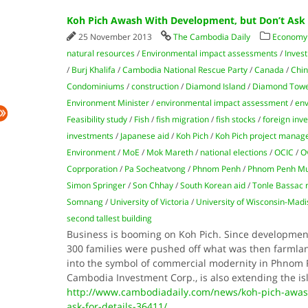
Koh Pich Awash With Development, but Don’t Ask f
25 November 2013
The Cambodia Daily
Economy
natural resources
/
Environmental impact assessments
/
Inves
/
Burj Khalifa
/
Cambodia National Rescue Party
/
Canada
/
Chin
Condominiums
/
construction
/
Diamond Island
/
Diamond Tow
Environment Minister
/
environmental impact assessment
/
env
Feasibility study
/
Fish
/
fish migration
/
fish stocks
/
foreign inv
investments
/
Japanese aid
/
Koh Pich
/
Koh Pich project manag
Environment
/
MoE
/
Mok Mareth
/
national elections
/
OCIC
/
O
Coprporation
/
Pa Socheatvong
/
Phnom Penh
/
Phnom Penh Mun
Simon Springer
/
Son Chhay
/
South Korean aid
/
Tonle Bassac r
Somnang
/
University of Victoria
/
University of Wisconsin-Madi
second tallest building
Business is booming on Koh Pich. Since developme
300 families were pushed off what was then farmla
into the symbol of commercial modernity in Phnom 
Cam­bodia Investment Corp., is also extending the i
http://www.cambodiadaily.com/news/koh-pich-awas
ask-for-details-36411/