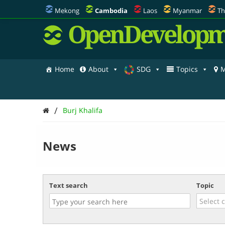
Mekong
Cambodia
Laos
Myanmar
Th
OpenDevelopm
Home
About
SDG
Topics
M
/
Burj Khalifa
News
Text search
Topic