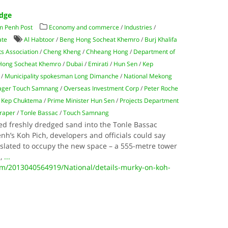
edge
m Penh Post
Economy and commerce
/
Industries
/
ate
Al Habtoor
/
Beng Hong Socheat Khemro
/
Burj Khalifa
s Association
/
Cheng Kheng
/
Chheang Hong
/
Department of
Hong Socheat Khemro
/
Dubai
/
Emirati
/
Hun Sen
/
Kep
/
Municipality spokesman Long Dimanche
/
National Mekong
nager Touch Samnang
/
Overseas Investment Corp
/
Peter Roche
 Kep Chuktema
/
Prime Minister Hun Sen
/
Projects Department
raper
/
Tonle Bassac
/
Touch Samnang
ed freshly dredged sand into the Tonle Bassac
h’s Koh Pich, developers and officials could say
t slated to occupy the new space – a 555-metre tower
a,
...
/2013040564919/National/details-murky-on-koh-