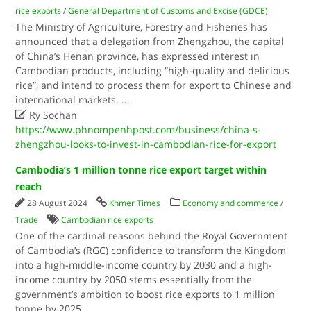
rice exports
/
General Department of Customs and Excise (GDCE)
The Ministry of Agriculture, Forestry and Fisheries has
announced that a delegation from Zhengzhou, the capital
of China’s Henan province, has expressed interest in
Cambodian products, including “high-quality and delicious
rice”, and intend to process them for export to Chinese and
international markets.
...

Ry Sochan
https://www.phnompenhpost.com/business/china-s-
zhengzhou-looks-to-invest-in-cambodian-rice-for-export
Cambodia’s 1 million tonne rice export target within
reach
28 August 2024
Khmer Times
Economy and commerce
/
Trade
Cambodian rice exports
One of the cardinal reasons behind the Royal Government
of Cambodia’s (RGC) confidence to transform the Kingdom
into a high-middle-income country by 2030 and a high-
income country by 2050 stems essentially from the
government’s ambition to boost rice exports to 1 million
tonne by 2025.
...