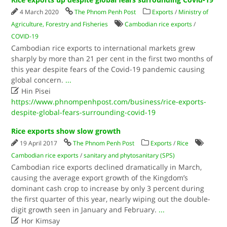
4 March 2020
The Phnom Penh Post
Exports
/
Ministry of
Agriculture, Forestry and Fisheries
Cambodian rice exports
/
COVID-19
Cambodian rice exports to international markets grew
sharply by more than 21 per cent in the first two months of
this year despite fears of the Covid-19 pandemic causing
global concern.
...

Hin Pisei
https://www.phnompenhpost.com/business/rice-exports-
despite-global-fears-surrounding-covid-19
Rice exports show slow growth
19 April 2017
The Phnom Penh Post
Exports
/
Rice
Cambodian rice exports
/
sanitary and phytosanitary (SPS)
Cambodian rice exports declined dramatically in March,
causing the average export growth of the Kingdom’s
dominant cash crop to increase by only 3 percent during
the first quarter of this year, nearly wiping out the double-
digit growth seen in January and February.
...

Hor Kimsay