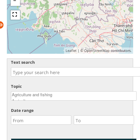
Leaflet
| ©
OpenStreetMap
contributors.
Text search
Topic
Date range