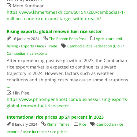

Mom Kunthear
https://www.khmertimeskh.com/501547260/cambodias-1-
million-tonne-rice-export-target-within-reach/
Rising exports, global renown fuel rice sector
16 January 2024
The Phnom Penh Post
Agriculture and
fishing
/
Exports
/
Rice
/
Trade
Cambodia Rice Federation (CRF)
/
Cambodian rice exports
After experiencing positive growth in 2023, the Cambodian
rice export market is expected to continue its upward
trajectory in 2024. However, factors such as weather
conditions and shipping costs may cause some disruptions.
...

Hin Pisei
https://www.phnompenhpost.com/business/rising-exports-
global-renown-fuel-rice-sector
International rice prices up 21 percent in 2023
8 January 2024
Khmer Times
Rice
Cambodian rice
exports
/
price increase
/
rice prices