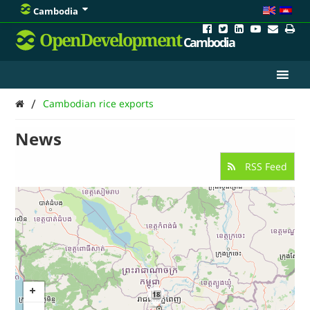
Cambodia
OpenDevelopment
Cambodia
/
Cambodian rice exports
News
RSS Feed
18