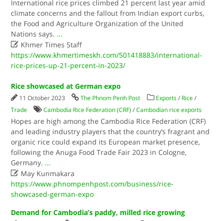
International rice prices climbed 21 percent last year amid
climate concerns and the fallout from Indian export curbs,
the Food and Agriculture Organization of the United
Nations says.
...

Khmer Times Staff
https://www.khmertimeskh.com/501418883/international-
rice-prices-up-21-percent-in-2023/
Rice showcased at German expo
11 October 2023
The Phnom Penh Post
Exports
/
Rice
/
Trade
Cambodia Rice Federation (CRF)
/
Cambodian rice exports
Hopes are high among the Cambodia Rice Federation (CRF)
and leading industry players that the country’s fragrant and
organic rice could expand its European market presence,
following the Anuga Food Trade Fair 2023 in Cologne,
Germany.
...

May Kunmakara
https://www.phnompenhpost.com/business/rice-
showcased-german-expo
Demand for Cambodia’s paddy, milled rice growing