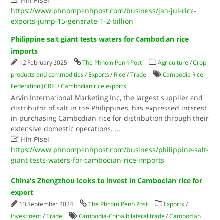
Hin Pisei
https://www.phnompenhpost.com/business/jan-jul-rice-
exports-jump-15-generate-1-2-billion
Philippine salt giant tests waters for Cambodian rice
imports
12 February 2025
The Phnom Penh Post
Agriculture
/
Crop
products and commodities
/
Exports
/
Rice
/
Trade
Cambodia Rice
Federation (CRF)
/
Cambodian rice exports
Arvin International Marketing Inc, the largest supplier and
distributor of salt in the Philippines, has expressed interest
in purchasing Cambodian rice for distribution through their
extensive domestic operations.
...

Hin Pisei
https://www.phnompenhpost.com/business/philippine-salt-
giant-tests-waters-for-cambodian-rice-imports
China's Zhengzhou looks to invest in Cambodian rice for
export
13 September 2024
The Phnom Penh Post
Exports
/
Investment
/
Trade
Cambodia-China bilateral trade
/
Cambodian