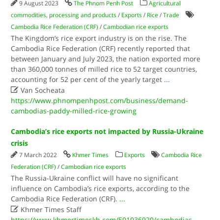
9 August 2023
The Phnom Penh Post
Agricultural
commodities, processing and products
/
Exports
/
Rice
/
Trade
Cambodia Rice Federation (CRF)
/
Cambodian rice exports
The Kingdom’s rice export industry is on the rise. The
Cambodia Rice Federation (CRF) recently reported that
between January and July 2023, the nation exported more
than 360,000 tonnes of milled rice to 52 target countries,
accounting for 52 per cent of the yearly target
...

Van Socheata
https://www.phnompenhpost.com/business/demand-
cambodias-paddy-milled-rice-growing
Cambodia’s rice exports not impacted by Russia-Ukraine
crisis
7 March 2022
Khmer Times
Exports
Cambodia Rice
Federation (CRF)
/
Cambodian rice exports
The Russia-Ukraine conflict will have no significant
influence on Cambodia’s rice exports, according to the
Cambodia Rice Federation (CRF).
...

Khmer Times Staff
https://www.khmertimeskh.com/501036920/cambodias-