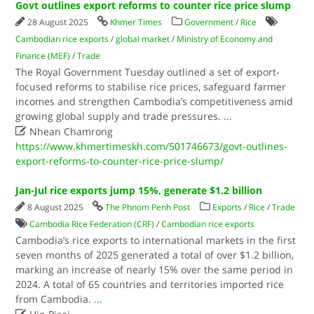
Govt outlines export reforms to counter rice price slump
28 August 2025
Khmer Times
Government
/
Rice
Cambodian rice exports
/
global market
/
Ministry of Economy and
Finance (MEF)
/
Trade
The Royal Government Tuesday outlined a set of export-
focused reforms to stabilise rice prices, safeguard farmer
incomes and strengthen Cambodia’s competitiveness amid
growing global supply and trade pressures.
...

Nhean Chamrong
https://www.khmertimeskh.com/501746673/govt-outlines-
export-reforms-to-counter-rice-price-slump/
Jan-Jul rice exports jump 15%, generate $1.2 billion
8 August 2025
The Phnom Penh Post
Exports
/
Rice
/
Trade
Cambodia Rice Federation (CRF)
/
Cambodian rice exports
Cambodia’s rice exports to international markets in the first
seven months of 2025 generated a total of over $1.2 billion,
marking an increase of nearly 15% over the same period in
2024. A total of 65 countries and territories imported rice
from Cambodia.
...
