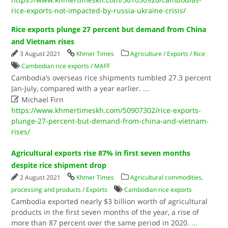
rice-exports-not-impacted-by-russia-ukraine-crisis/
Rice exports plunge 27 percent but demand from China
and Vietnam rises
3 August 2021
Khmer Times
Agriculture
/
Exports
/
Rice
Cambodian rice exports
/
MAFF
Cambodia’s overseas rice shipments tumbled 27.3 percent
Jan-July, compared with a year earlier.
...

Michael Firn
https://www.khmertimeskh.com/50907302/rice-exports-
plunge-27-percent-but-demand-from-china-and-vietnam-
rises/
Agricultural exports rise 87% in first seven months
despite rice shipment drop
2 August 2021
Khmer Times
Agricultural commodities,
processing and products
/
Exports
Cambodian rice exports
Cambodia exported nearly $3 billion worth of agricultural
products in the first seven months of the year, a rise of
more than 87 percent over the same period in 2020.
...