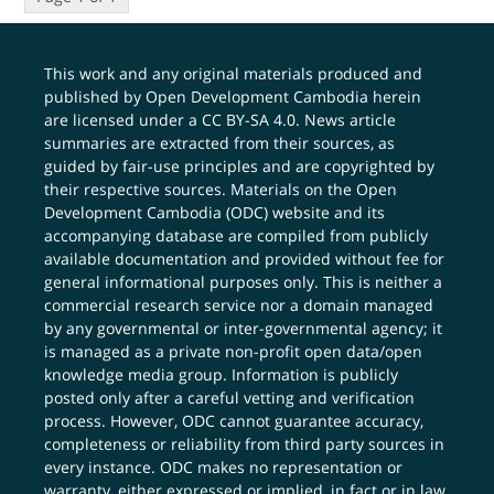
This work and any original materials produced and
published by Open Development Cambodia herein
are licensed under a
CC BY-SA 4.0
. News article
summaries are extracted from their sources, as
guided by fair-use principles and are copyrighted by
their respective sources. Materials on the Open
Development Cambodia (ODC) website and its
accompanying database are compiled from publicly
available documentation and provided without fee for
general informational purposes only. This is neither a
commercial research service nor a domain managed
by any governmental or inter-governmental agency; it
is managed as a private non-profit open data/open
knowledge media group. Information is publicly
posted only after a careful vetting and verification
process. However, ODC cannot guarantee accuracy,
completeness or reliability from third party sources in
every instance. ODC makes no representation or
warranty, either expressed or implied, in fact or in law,