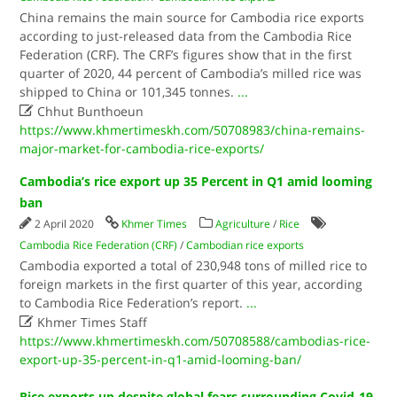
China remains the main source for Cambodia rice exports
according to just-released data from the Cambodia Rice
Federation (CRF). The CRF’s figures show that in the first
quarter of 2020, 44 percent of Cambodia’s milled rice was
shipped to China or 101,345 tonnes.
...

Chhut Bunthoeun
https://www.khmertimeskh.com/50708983/china-remains-
major-market-for-cambodia-rice-exports/
Cambodia’s rice export up 35 Percent in Q1 amid looming
ban
2 April 2020
Khmer Times
Agriculture
/
Rice
Cambodia Rice Federation (CRF)
/
Cambodian rice exports
Cambodia exported a total of 230,948 tons of milled rice to
foreign markets in the first quarter of this year, according
to Cambodia Rice Federation’s report.
...

Khmer Times Staff
https://www.khmertimeskh.com/50708588/cambodias-rice-
export-up-35-percent-in-q1-amid-looming-ban/
Rice exports up despite global fears surrounding Covid-19