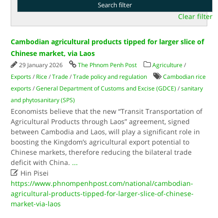
Clear filter
Cambodian agricultural products tipped for larger slice of
Chinese market, via Laos
29 January 2026
The Phnom Penh Post
Agriculture
/
Exports
/
Rice
/
Trade
/
Trade policy and regulation
Cambodian rice
exports
/
General Department of Customs and Excise (GDCE)
/
sanitary
and phytosanitary (SPS)
Economists believe that the new “Transit Transportation of
Agricultural Products through Laos” agreement, signed
between Cambodia and Laos, will play a significant role in
boosting the Kingdom’s agricultural export potential to
Chinese markets, therefore reducing the bilateral trade
deficit with China.
...

Hin Pisei
https://www.phnompenhpost.com/national/cambodian-
agricultural-products-tipped-for-larger-slice-of-chinese-
market-via-laos