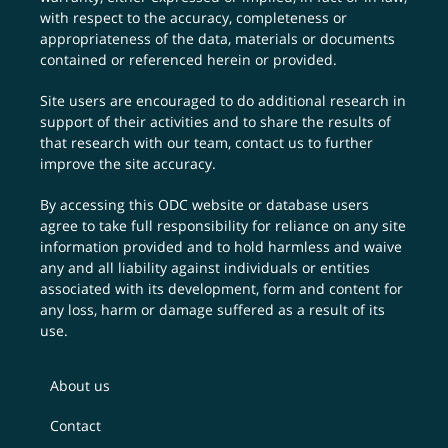
with respect to the accuracy, completeness or
appropriateness of the data, materials or documents
contained or referenced herein or provided.
Site users are encouraged to do additional research in
support of their activities and to share the results of
that research with our team,
contact us
to further
improve the site accuracy.
By accessing this ODC website or database users
agree to take full responsibility for reliance on any site
information provided and to hold harmless and waive
any and all liability against individuals or entities
associated with its development, form and content for
any loss, harm or damage suffered as a result of its
use.
About us
Contact