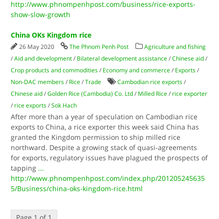
http://www.phnompenhpost.com/business/rice-exports-
show-slow-growth
China OKs Kingdom rice
26 May 2020
The Phnom Penh Post
Agriculture and fishing
/
Aid and development
/
Bilateral development assistance
/
Chinese aid
/
Crop products and commodities
/
Economy and commerce
/
Exports
/
Non-DAC members
/
Rice
/
Trade
Cambodian rice exports
/
Chinese aid
/
Golden Rice (Cambodia) Co. Ltd
/
Milled Rice
/
rice exporter
/
rice exports
/
Sok Hach
After more than a year of speculation on Cambodian rice
exports to China, a rice exporter this week said China has
granted the Kingdom permission to ship milled rice
northward. Despite a growing stack of quasi-agreements
for exports, regulatory issues have plagued the prospects of
tapping
...
http://www.phnompenhpost.com/index.php/201205245635
5/Business/china-oks-kingdom-rice.html
Page 1 of 1