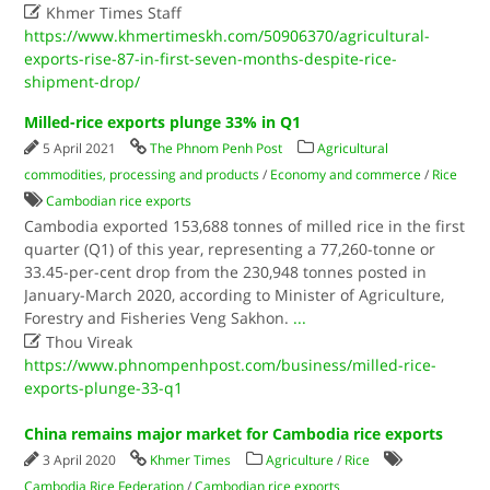

Khmer Times Staff
https://www.khmertimeskh.com/50906370/agricultural-
exports-rise-87-in-first-seven-months-despite-rice-
shipment-drop/
Milled-rice exports plunge 33% in Q1
5 April 2021
The Phnom Penh Post
Agricultural
commodities, processing and products
/
Economy and commerce
/
Rice
Cambodian rice exports
Cambodia exported 153,688 tonnes of milled rice in the first
quarter (Q1) of this year, representing a 77,260-tonne or
33.45-per-cent drop from the 230,948 tonnes posted in
January-March 2020, according to Minister of Agriculture,
Forestry and Fisheries Veng Sakhon.
...

Thou Vireak
https://www.phnompenhpost.com/business/milled-rice-
exports-plunge-33-q1
China remains major market for Cambodia rice exports
3 April 2020
Khmer Times
Agriculture
/
Rice
Cambodia Rice Federation
/
Cambodian rice exports