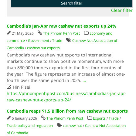
Clear filter
Cambodia’s Jan-Apr raw cashew nut exports up 24%
21 May 2026
The Phnom Penh Post
Economy and
commerce
/
Government
/
Trade
Cashew Nut Association of
Cambodia
/
cashew nut exports
Cambodia’s raw cashew nut exports to international
markets continue to show positive momentum, with more
than 830,000 tonnes exported in the first four months of
the year. The figure represents an increase of almost one-
fourth over the same period in 2025.
...

Hin Pisei
https://phnompenhpost.com/business/cambodias-jan-apr-
raw-cashew-nut-exports-up-24/
Cambodia reaps $1.5 Billion from raw cashew nut exports
5 January 2026
The Phnom Penh Post
Exports
/
Trade
/
Trade policy and regulation
cashew nut
/
Cashew Nut Association
of Cambodia