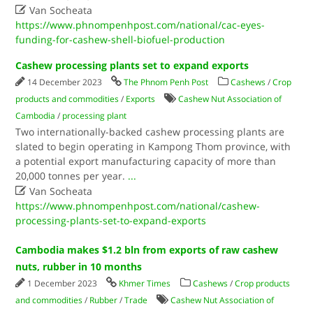

Van Socheata
https://www.phnompenhpost.com/national/cac-eyes-
funding-for-cashew-shell-biofuel-production
Cashew processing plants set to expand exports
14 December 2023
The Phnom Penh Post
Cashews
/
Crop
products and commodities
/
Exports
Cashew Nut Association of
Cambodia
/
processing plant
Two internationally-backed cashew processing plants are
slated to begin operating in Kampong Thom province, with
a potential export manufacturing capacity of more than
20,000 tonnes per year.
...

Van Socheata
https://www.phnompenhpost.com/national/cashew-
processing-plants-set-to-expand-exports
Cambodia makes $1.2 bln from exports of raw cashew
nuts, rubber in 10 months
1 December 2023
Khmer Times
Cashews
/
Crop products
and commodities
/
Rubber
/
Trade
Cashew Nut Association of