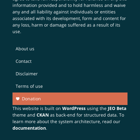
information provided and to hold harmless and waive
any and all liability against individuals or entities
associated with its development, form and content for
any loss, harm or damage suffered as a result of its
use.
About us
Contact
Disclaimer
Terms of use
Donation
This website is built on
WordPress
using the
JEO Beta
theme and
CKAN
as back-end for structured data. To
learn more about the system architecture, read our
documentation
.