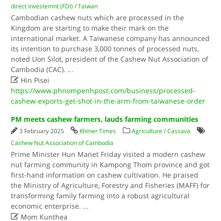
direct investemnt (FDI)
/
Taiwan
Cambodian cashew nuts which are processed in the
Kingdom are starting to make their mark on the
international market. A Taiwanese company has announced
its intention to purchase 3,000 tonnes of processed nuts,
noted Uon Silot, president of the Cashew Nut Association of
Cambodia (CAC).
...

Hin Pisei
https://www.phnompenhpost.com/business/processed-
cashew-exports-get-shot-in-the-arm-from-taiwanese-order
PM meets cashew farmers, lauds farming communities
3 February 2025
Khmer Times
Agriculture
/
Cassava
Cashew Nut Association of Cambodia
Prime Minister Hun Manet Friday visited a modern cashew
nut farming community in Kampong Thom province and got
first-hand information on cashew cultivation. He praised
the Ministry of Agriculture, Forestry and Fisheries (MAFF) for
transforming family farming into a robust agricultural
economic enterprise.
...

Mom Kunthea