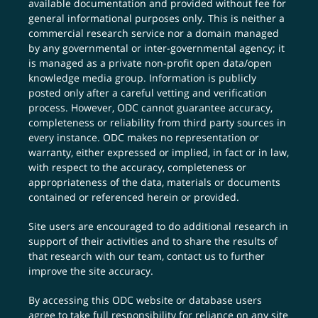
available documentation and provided without fee for
general informational purposes only. This is neither a
commercial research service nor a domain managed
by any governmental or inter-governmental agency; it
is managed as a private non-profit open data/open
knowledge media group. Information is publicly
posted only after a careful vetting and verification
process. However, ODC cannot guarantee accuracy,
completeness or reliability from third party sources in
every instance. ODC makes no representation or
warranty, either expressed or implied, in fact or in law,
with respect to the accuracy, completeness or
appropriateness of the data, materials or documents
contained or referenced herein or provided.
Site users are encouraged to do additional research in
support of their activities and to share the results of
that research with our team,
contact us
to further
improve the site accuracy.
By accessing this ODC website or database users
agree to take full responsibility for reliance on any site