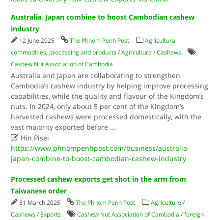
Australia, Japan combine to boost Cambodian cashew
industry
12 June 2025
The Phnom Penh Post
Agricultural
commodities, processing and products
/
Agriculture
/
Cashews
Cashew Nut Association of Cambodia
Australia and Japan are collaborating to strengthen
Cambodia’s cashew industry by helping improve processing
capabilities, while the quality and flavour of the Kingdom’s
nuts. In 2024, only about 5 per cent of the Kingdom’s
harvested cashews were processed domestically, with the
vast majority exported before
...

Hin Pisei
https://www.phnompenhpost.com/business/australia-
japan-combine-to-boost-cambodian-cashew-industry
Processed cashew exports get shot in the arm from
Taiwanese order
31 March 2025
The Phnom Penh Post
Agriculture
/
Cashews
/
Exports
Cashew Nut Association of Cambodia
/
foreign