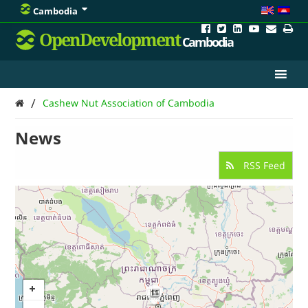
Cambodia
OpenDevelopment
Cambodia
/
Cashew Nut Association of Cambodia
News
RSS Feed
11