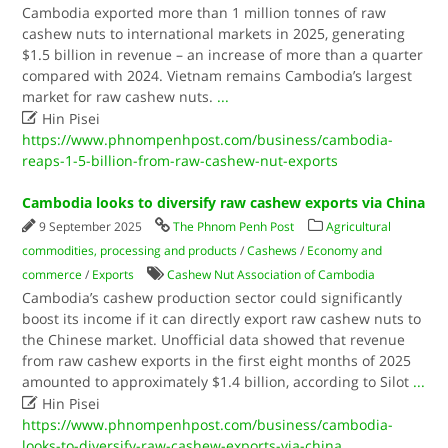
Cambodia exported more than 1 million tonnes of raw
cashew nuts to international markets in 2025, generating
$1.5 billion in revenue – an increase of more than a quarter
compared with 2024. Vietnam remains Cambodia’s largest
market for raw cashew nuts.
...

Hin Pisei
https://www.phnompenhpost.com/business/cambodia-
reaps-1-5-billion-from-raw-cashew-nut-exports
Cambodia looks to diversify raw cashew exports via China
9 September 2025
The Phnom Penh Post
Agricultural
commodities, processing and products
/
Cashews
/
Economy and
commerce
/
Exports
Cashew Nut Association of Cambodia
Cambodia’s cashew production sector could significantly
boost its income if it can directly export raw cashew nuts to
the Chinese market. Unofficial data showed that revenue
from raw cashew exports in the first eight months of 2025
amounted to approximately $1.4 billion, according to Silot
...

Hin Pisei
https://www.phnompenhpost.com/business/cambodia-
looks-to-diversify-raw-cashew-exports-via-china