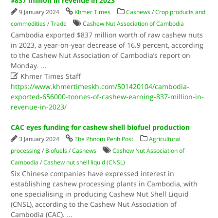
$837 million in revenue in 2023
9 January 2024
Khmer Times
Cashews
/
Crop products and
commodities
/
Trade
Cashew Nut Association of Cambodia
Cambodia exported $837 million worth of raw cashew nuts
in 2023, a year-on-year decrease of 16.9 percent, according
to the Cashew Nut Association of Cambodia’s report on
Monday.
...

Khmer Times Staff
https://www.khmertimeskh.com/501420104/cambodia-
exported-656000-tonnes-of-cashew-earning-837-million-in-
revenue-in-2023/
CAC eyes funding for cashew shell biofuel production
3 January 2024
The Phnom Penh Post
Agricultural
processing
/
Biofuels
/
Cashews
Cashew Nut Association of
Cambodia
/
Cashew nut shell liquid (CNSL)
Six Chinese companies have expressed interest in
establishing cashew processing plants in Cambodia, with
one specialising in producing Cashew Nut Shell Liquid
(CNSL), according to the Cashew Nut Association of
Cambodia (CAC).
...