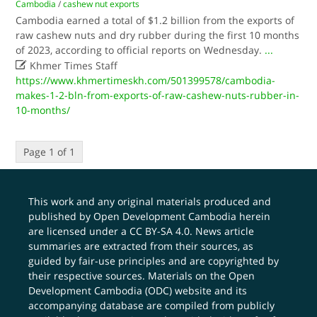
Cambodia
/
cashew nut exports
Cambodia earned a total of $1.2 billion from the exports of
raw cashew nuts and dry rubber during the first 10 months
of 2023, according to official reports on Wednesday.
...

Khmer Times Staff
https://www.khmertimeskh.com/501399578/cambodia-
makes-1-2-bln-from-exports-of-raw-cashew-nuts-rubber-in-
10-months/
Page 1 of 1
This work and any original materials produced and
published by Open Development Cambodia herein
are licensed under a
CC BY-SA 4.0
. News article
summaries are extracted from their sources, as
guided by fair-use principles and are copyrighted by
their respective sources. Materials on the Open
Development Cambodia (ODC) website and its
accompanying database are compiled from publicly