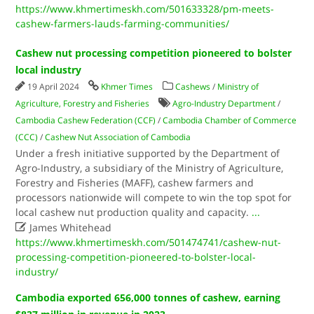
https://www.khmertimeskh.com/501633328/pm-meets-
cashew-farmers-lauds-farming-communities/
Cashew nut processing competition pioneered to bolster
local industry
19 April 2024
Khmer Times
Cashews
/
Ministry of
Agriculture, Forestry and Fisheries
Agro-Industry Department
/
Cambodia Cashew Federation (CCF)
/
Cambodia Chamber of Commerce
(CCC)
/
Cashew Nut Association of Cambodia
Under a fresh initiative supported by the Department of
Agro-Industry, a subsidiary of the Ministry of Agriculture,
Forestry and Fisheries (MAFF), cashew farmers and
processors nationwide will compete to win the top spot for
local cashew nut production quality and capacity.
...

James Whitehead
https://www.khmertimeskh.com/501474741/cashew-nut-
processing-competition-pioneered-to-bolster-local-
industry/
Cambodia exported 656,000 tonnes of cashew, earning