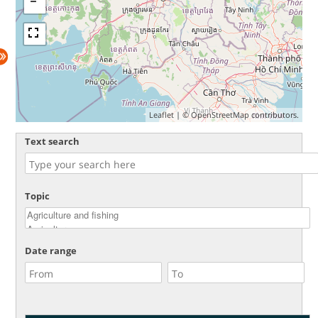
Leaflet
| ©
OpenStreetMap
contributors.
Text search
Topic
Date range