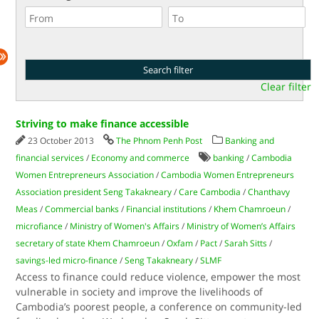
Clear filter
Striving to make finance accessible
23 October 2013
The Phnom Penh Post
Banking and
financial services
/
Economy and commerce
banking
/
Cambodia
Women Entrepreneurs Association
/
Cambodia Women Entrepreneurs
Association president Seng Takakneary
/
Care Cambodia
/
Chanthavy
Meas
/
Commercial banks
/
Financial institutions
/
Khem Chamroeun
/
microfiance
/
Ministry of Women's Affairs
/
Ministry of Women’s Affairs
secretary of state Khem Chamroeun
/
Oxfam
/
Pact
/
Sarah Sitts
/
savings-led micro-finance
/
Seng Takakneary
/
SLMF
Access to finance could reduce violence, empower the most
vulnerable in society and improve the livelihoods of
Cambodia’s poorest people, a conference on community-led