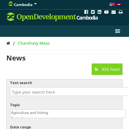
Cambodia
OpenDevelopment
Cambodia
/
Chanthavy Meas
News
RSS Feed
Text search
Topic
Date range