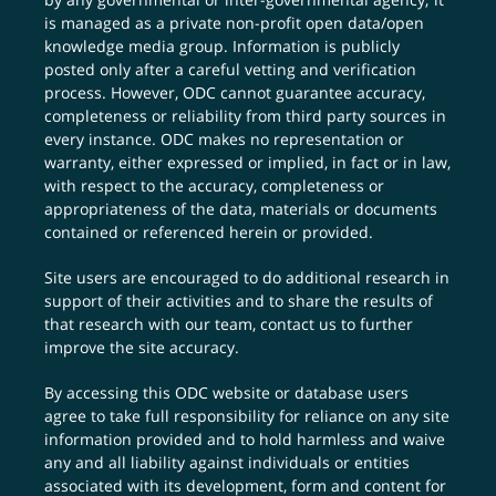
is managed as a private non-profit open data/open
knowledge media group. Information is publicly
posted only after a careful vetting and verification
process. However, ODC cannot guarantee accuracy,
completeness or reliability from third party sources in
every instance. ODC makes no representation or
warranty, either expressed or implied, in fact or in law,
with respect to the accuracy, completeness or
appropriateness of the data, materials or documents
contained or referenced herein or provided.
Site users are encouraged to do additional research in
support of their activities and to share the results of
that research with our team,
contact us
to further
improve the site accuracy.
By accessing this ODC website or database users
agree to take full responsibility for reliance on any site
information provided and to hold harmless and waive
any and all liability against individuals or entities
associated with its development, form and content for