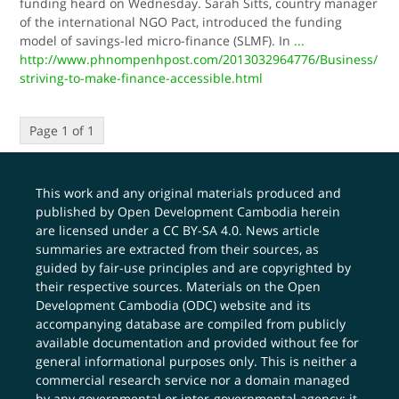
funding heard on Wednesday. Sarah Sitts, country manager
of the international NGO Pact, introduced the funding
model of savings-led micro-finance (SLMF). In
...
http://www.phnompenhpost.com/2013032964776/Business/
striving-to-make-finance-accessible.html
Page 1 of 1
This work and any original materials produced and
published by Open Development Cambodia herein
are licensed under a
CC BY-SA 4.0
. News article
summaries are extracted from their sources, as
guided by fair-use principles and are copyrighted by
their respective sources. Materials on the Open
Development Cambodia (ODC) website and its
accompanying database are compiled from publicly
available documentation and provided without fee for
general informational purposes only. This is neither a
commercial research service nor a domain managed
by any governmental or inter-governmental agency; it