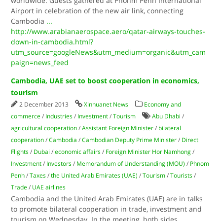
worldwide. Guests gathered at Phonm Penh International
Airport in celebration of the new air link, connecting
Cambodia
...
http://www.arabianaerospace.aero/qatar-airways-touches-
down-in-cambodia.html?
utm_source=googleNews&utm_medium=organic&utm_cam
paign=news_feed
Cambodia, UAE set to boost cooperation in economics,
tourism
2 December 2013
Xinhuanet News
Economy and
commerce
/
Industries
/
Investment
/
Tourism
Abu Dhabi
/
agricultural cooperation
/
Assistant Foreign Minister
/
bilateral
cooperation
/
Cambodia
/
Cambodian Deputy Prime Minister
/
Direct
Flights
/
Dubai
/
economic affairs
/
Foreign Minister Hor Namhong
/
Investment
/
Investors
/
Memorandum of Understanding (MOU)
/
Phnom
Penh
/
Taxes
/
the United Arab Emirates (UAE)
/
Tourism
/
Tourists
/
Trade
/
UAE airlines
Cambodia and the United Arab Emirates (UAE) are in talks
to promote bilateral cooperation in trade, investment and
tourism on Wednesday. In the meeting, both sides