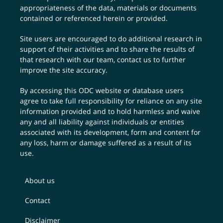
appropriateness of the data, materials or documents
contained or referenced herein or provided.
Site users are encouraged to do additional research in
support of their activities and to share the results of
that research with our team,
contact us
to further
improve the site accuracy.
By accessing this ODC website or database users
agree to take full responsibility for reliance on any site
information provided and to hold harmless and waive
any and all liability against individuals or entities
associated with its development, form and content for
any loss, harm or damage suffered as a result of its
use.
About us
Contact
Disclaimer