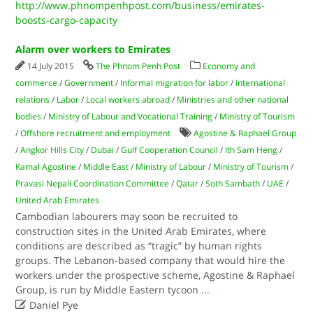
http://www.phnompenhpost.com/business/emirates-
boosts-cargo-capacity
Alarm over workers to Emirates
14 July 2015
The Phnom Penh Post
Economy and
commerce
/
Government
/
Informal migration for labor
/
International
relations
/
Labor
/
Local workers abroad
/
Ministries and other national
bodies
/
Ministry of Labour and Vocational Training
/
Ministry of Tourism
/
Offshore recruitment and employment
Agostine & Raphael Group
/
Angkor Hills City
/
Dubai
/
Gulf Cooperation Council
/
Ith Sam Heng
/
Kamal Agostine
/
Middle East
/
Ministry of Labour
/
Ministry of Tourism
/
Pravasi Nepali Coordination Committee
/
Qatar
/
Soth Sambath
/
UAE
/
United Arab Emirates
Cambodian labourers may soon be recruited to
construction sites in the United Arab Emirates, where
conditions are described as “tragic” by human rights
groups. The Lebanon-based company that would hire the
workers under the prospective scheme, Agostine & Raphael
Group, is run by Middle Eastern tycoon
...

Daniel Pye