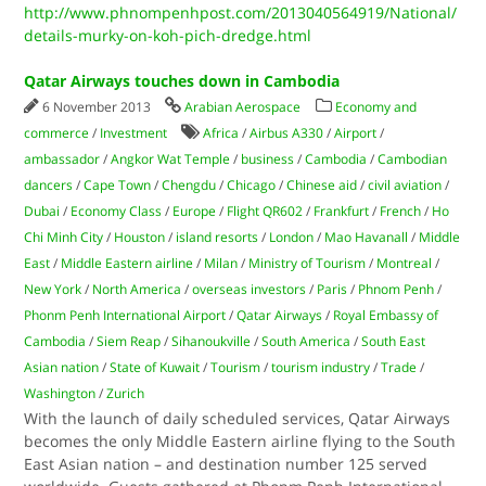
http://www.phnompenhpost.com/2013040564919/National/
details-murky-on-koh-pich-dredge.html
Qatar Airways touches down in Cambodia
6 November 2013
Arabian Aerospace
Economy and
commerce
/
Investment
Africa
/
Airbus A330
/
Airport
/
ambassador
/
Angkor Wat Temple
/
business
/
Cambodia
/
Cambodian
dancers
/
Cape Town
/
Chengdu
/
Chicago
/
Chinese aid
/
civil aviation
/
Dubai
/
Economy Class
/
Europe
/
Flight QR602
/
Frankfurt
/
French
/
Ho
Chi Minh City
/
Houston
/
island resorts
/
London
/
Mao Havanall
/
Middle
East
/
Middle Eastern airline
/
Milan
/
Ministry of Tourism
/
Montreal
/
New York
/
North America
/
overseas investors
/
Paris
/
Phnom Penh
/
Phonm Penh International Airport
/
Qatar Airways
/
Royal Embassy of
Cambodia
/
Siem Reap
/
Sihanoukville
/
South America
/
South East
Asian nation
/
State of Kuwait
/
Tourism
/
tourism industry
/
Trade
/
Washington
/
Zurich
With the launch of daily scheduled services, Qatar Airways
becomes the only Middle Eastern airline flying to the South
East Asian nation – and destination number 125 served