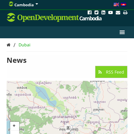
Cambodia
OpenDevelopment
Cambodia
/
Dubai
News
RSS Feed
2