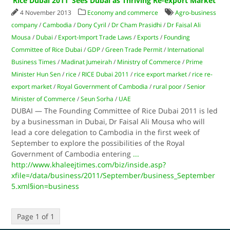
‘Rice Dubai 2011’ Sees Dubai as Thriving Re-export Market
4 November 2013
Economy and commerce
Agro-business
company
/
Cambodia
/
Dony Cyril
/
Dr Cham Prasidhi
/
Dr Faisal Ali
Mousa
/
Dubai
/
Export-Import Trade Laws
/
Exports
/
Founding
Committee of Rice Dubai
/
GDP
/
Green Trade Permit
/
International
Business Times
/
Madinat Jumeirah
/
Ministry of Commerce
/
Prime
Minister Hun Sen
/
rice
/
RICE Dubai 2011
/
rice export market
/
rice re-
export market
/
Royal Government of Cambodia
/
rural poor
/
Senior
Minister of Commerce
/
Seun Sorha
/
UAE
DUBAI — The Founding Committee of Rice Dubai 2011 is led
by a businessman in Dubai, Dr Faisal Ali Mousa who will
lead a core delegation to Cambodia in the first week of
September to explore the possibilities of the Royal
Government of Cambodia entering
...
http://www.khaleejtimes.com/biz/inside.asp?
xfile=/data/business/2011/September/business_September
5.xml§ion=business
Page 1 of 1