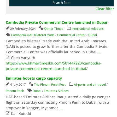
Clear filter
Cambodia Private Commercial Centre launched in Dubai
29 February 2024
Khmer Times
International relations
Cambodia-UAE bilateral trade
/
Commercial Center
/
Dubai
Cambodia’s bilateral trade with the United Arab Emirates
(UAE) is poised to grow further after the Cambodia Private
Commercial Center was officially launched in Dubai.
...

Chea Vanyuth
https://www.khmertimeskh.com/501447220/cambodia-
private-commercial-centre-launched-in-dubai/
Emirates boosts cargo capacity
4 July 2017
The Phnom Penh Post
Airports and air travel
/
Phnom Penh
Dubai
/
Emirates Airlines
UAE-based Emirates Airlines inaugurated a daily passenger
flight on Saturday connecting Phnom Penh to Dubai, with a
stopover in Yangon, Myanmar.
...

Kali Kotoski