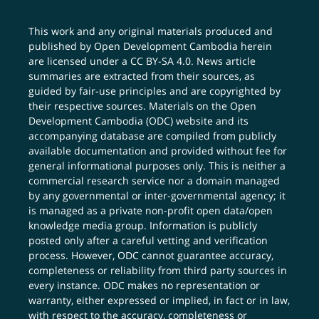
This work and any original materials produced and
published by Open Development Cambodia herein
are licensed under a
CC BY-SA 4.0
. News article
summaries are extracted from their sources, as
guided by fair-use principles and are copyrighted by
their respective sources. Materials on the Open
Development Cambodia (ODC) website and its
accompanying database are compiled from publicly
available documentation and provided without fee for
general informational purposes only. This is neither a
commercial research service nor a domain managed
by any governmental or inter-governmental agency; it
is managed as a private non-profit open data/open
knowledge media group. Information is publicly
posted only after a careful vetting and verification
process. However, ODC cannot guarantee accuracy,
completeness or reliability from third party sources in
every instance. ODC makes no representation or
warranty, either expressed or implied, in fact or in law,
with respect to the accuracy, completeness or