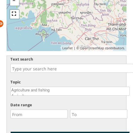
Leaflet
| ©
OpenStreetMap
contributors.
Text search
Topic
Date range