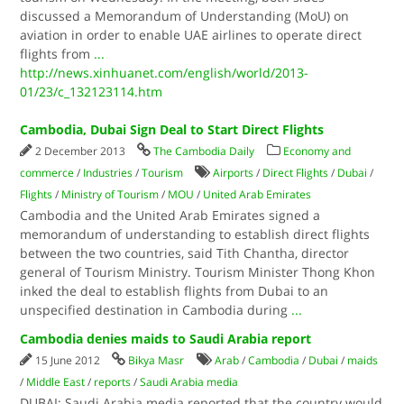
discussed a Memorandum of Understanding (MoU) on
aviation in order to enable UAE airlines to operate direct
flights from
...
http://news.xinhuanet.com/english/world/2013-
01/23/c_132123114.htm
Cambodia, Dubai Sign Deal to Start Direct Flights
2 December 2013
The Cambodia Daily
Economy and
commerce
/
Industries
/
Tourism
Airports
/
Direct Flights
/
Dubai
/
Flights
/
Ministry of Tourism
/
MOU
/
United Arab Emirates
Cambodia and the United Arab Emirates signed a
memorandum of understanding to establish direct flights
between the two countries, said Tith Chantha, director
general of Tourism Ministry. Tourism Minister Thong Khon
inked the deal to establish flights from Dubai to an
unspecified destination in Cambodia during
...
Cambodia denies maids to Saudi Arabia report
15 June 2012
Bikya Masr
Arab
/
Cambodia
/
Dubai
/
maids
/
Middle East
/
reports
/
Saudi Arabia media
DUBAI: Saudi Arabia media reported that the country would