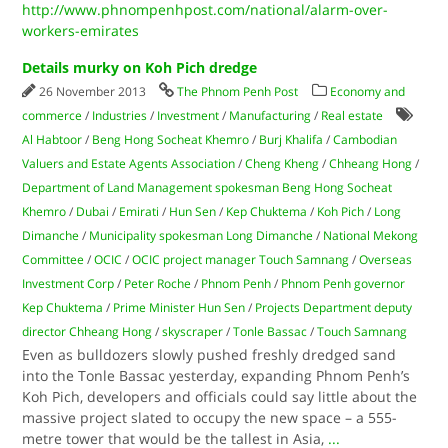
http://www.phnompenhpost.com/national/alarm-over-
workers-emirates
Details murky on Koh Pich dredge
26 November 2013
The Phnom Penh Post
Economy and
commerce
/
Industries
/
Investment
/
Manufacturing
/
Real estate
Al Habtoor
/
Beng Hong Socheat Khemro
/
Burj Khalifa
/
Cambodian
Valuers and Estate Agents Association
/
Cheng Kheng
/
Chheang Hong
/
Department of Land Management spokesman Beng Hong Socheat
Khemro
/
Dubai
/
Emirati
/
Hun Sen
/
Kep Chuktema
/
Koh Pich
/
Long
Dimanche
/
Municipality spokesman Long Dimanche
/
National Mekong
Committee
/
OCIC
/
OCIC project manager Touch Samnang
/
Overseas
Investment Corp
/
Peter Roche
/
Phnom Penh
/
Phnom Penh governor
Kep Chuktema
/
Prime Minister Hun Sen
/
Projects Department deputy
director Chheang Hong
/
skyscraper
/
Tonle Bassac
/
Touch Samnang
Even as bulldozers slowly pushed freshly dredged sand
into the Tonle Bassac yesterday, expanding Phnom Penh’s
Koh Pich, developers and officials could say little about the
massive project slated to occupy the new space – a 555-
metre tower that would be the tallest in Asia,
...