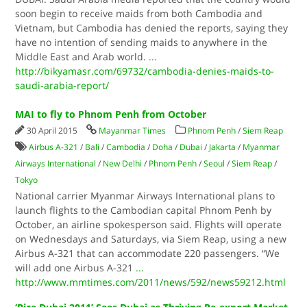
soon begin to receive maids from both Cambodia and
Vietnam, but Cambodia has denied the reports, saying they
have no intention of sending maids to anywhere in the
Middle East and Arab world.
...
http://bikyamasr.com/69732/cambodia-denies-maids-to-
saudi-arabia-report/
MAI to fly to Phnom Penh from October
30 April 2015
Mayanmar Times
Phnom Penh
/
Siem Reap
Airbus A-321
/
Bali
/
Cambodia
/
Doha
/
Dubai
/
Jakarta
/
Myanmar
Airways International
/
New Delhi
/
Phnom Penh
/
Seoul
/
Siem Reap
/
Tokyo
National carrier Myanmar Airways International plans to
launch flights to the Cambodian capital Phnom Penh by
October, an airline spokesperson said. Flights will operate
on Wednesdays and Saturdays, via Siem Reap, using a new
Airbus A-321 that can accommodate 220 passengers. “We
will add one Airbus A-321
...
http://www.mmtimes.com/2011/news/592/news59212.html