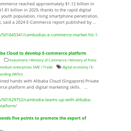
ommerce reached approximately $1.12 billion in
1.81 billion in 2029, thanks to the rapid digital
 youth population, rising smartphone penetration,
, said a 2024 E-Commerce report published by
...
/501645341/cambodias-e-commerce-market-hit-1-
aba Cloud to develop E-commerce platform
s
Investment
/
Ministry of Commerce
/
Ministry of Posts
 medium enterprises SME
/
Trade
digital economy
/
E-
anding (MOU)
ined hands with Alibaba Cloud (Singapore) Private
rce platform and digital marketing skills.
...
/501629752/cambodia-teams-up-with-alibaba-
latform/
nds five points to promote the export of