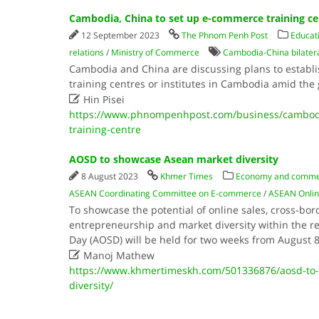
Cambodia, China to set up e-commerce training ce
12 September 2023
The Phnom Penh Post
Educati
relations
/
Ministry of Commerce
Cambodia-China bilatera
Cambodia and China are discussing plans to establ
training centres or institutes in Cambodia amid th

Hin Pisei
https://www.phnompenhpost.com/business/cambodi
training-centre
AOSD to showcase Asean market diversity
8 August 2023
Khmer Times
Economy and comm
ASEAN Coordinating Committee on E-commerce
/
ASEAN Onlin
To showcase the potential of online sales, cross-bord
entrepreneurship and market diversity within the r
Day (AOSD) will be held for two weeks from August 8

Manoj Mathew
https://www.khmertimeskh.com/501336876/aosd-to
diversity/