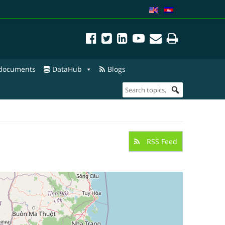
 documents
DataHub
Blogs
RSS Feed