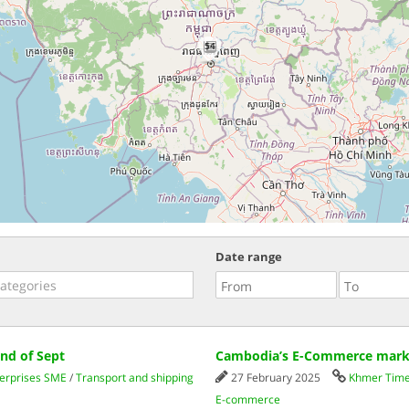
54
Date range
nd of Sept
Cambodia’s E-Commerce market
erprises SME
/
Transport and shipping
27 February 2025
Khmer Tim
E-commerce