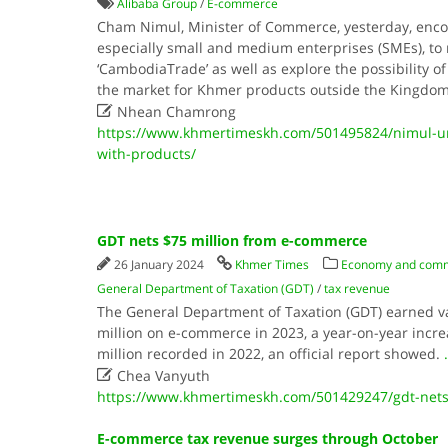
Alibaba Group
/
E-commerce
Cham Nimul, Minister of Commerce, yesterday, enco
especially small and medium enterprises (SMEs), to r
‘CambodiaTrade’ as well as explore the possibility o
the market for Khmer products outside the Kingdo

Nhean Chamrong
https://www.khmertimeskh.com/501495824/nimul-urg
with-products/
GDT nets $75 million from e-commerce
26 January 2024
Khmer Times
Economy and com
General Department of Taxation (GDT)
/
tax revenue
The General Department of Taxation (GDT) earned va
million on e-commerce in 2023, a year-on-year incre
million recorded in 2022, an official report showed.
.

Chea Vanyuth
https://www.khmertimeskh.com/501429247/gdt-nets
E-commerce tax revenue surges through October