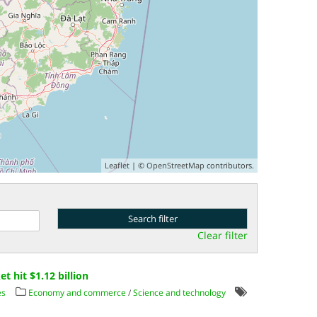
Leaflet
| ©
OpenStreetMap
contributors.
Clear filter
 hit $1.12 billion
es
Economy and commerce
/
Science and technology