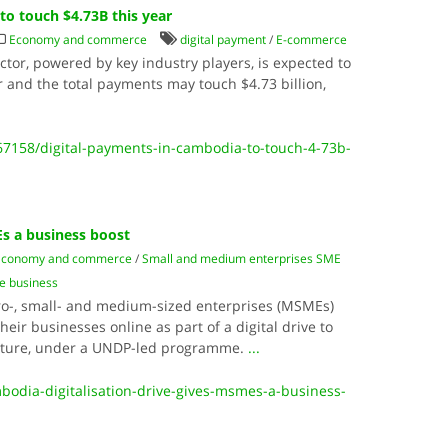
to touch $4.73B this year
Economy and commerce
digital payment
/
E-commerce
tor, powered by key industry players, is expected to
 and the total payments may touch $4.73 billion,
.
7158/digital-payments-in-cambodia-to-touch-4-73b-
Es a business boost
Economy and commerce
/
Small and medium enterprises SME
ne business
-, small- and medium-sized enterprises (MSMEs)
heir businesses online as part of a digital drive to
future, under a UNDP-led programme.
...
mbodia-digitalisation-drive-gives-msmes-a-business-