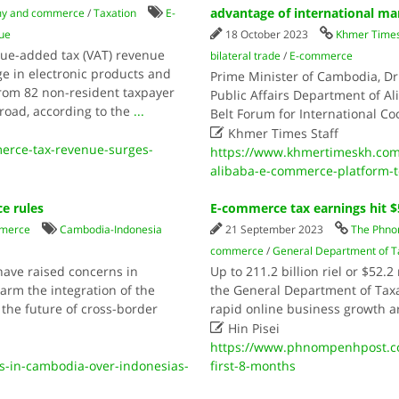
advantage of international ma
y and commerce
/
Taxation
E-
ue
18 October 2023
Khmer Time
ue-added tax (VAT) revenue
bilateral trade
/
E-commerce
ge in electronic products and
Prime Minister of Cambodia, Dr
from 82 non-resident taxpayer
Public Affairs Department of Al
broad, according to the
...
Belt Forum for International Co

Khmer Times Staff
rce-tax-revenue-surges-
https://www.khmertimeskh.co
alibaba-e-commerce-platform-to
e rules
E-commerce tax earnings hit $
merce
Cambodia-Indonesia
21 September 2023
The Phno
commerce
/
General Department of T
have raised concerns in
Up to 211.2 billion riel or $52
rm the integration of the
the General Department of Taxa
 the future of cross-border
rapid online business growth 

Hin Pisei
https://www.phnompenhpost.co
-in-cambodia-over-indonesias-
first-8-months