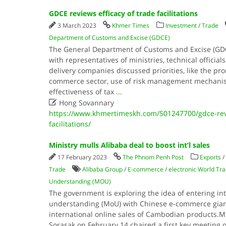
GDCE reviews efficacy of trade facilitations
3 March 2023
Khmer Times
Investment
/
Trade
Department of Customs and Excise (GDCE)
The General Department of Customs and Excise (GD
with representatives of ministries, technical offici
delivery companies discussed priorities, like the pr
commerce sector, use of risk management mechani
effectiveness of tax
...

Hong Sovannary
https://www.khmertimeskh.com/501247700/gdce-revi
facilitations/
Ministry mulls Alibaba deal to boost int’l sales
17 February 2023
The Phnom Penh Post
Exports
/
Trade
Alibaba Group
/
E-commerce
/
electronic World Tr
Understanding (MOU)
The government is exploring the idea of entering 
understanding (MoU) with Chinese e-commerce gian
international online sales of Cambodian products.​
Sorasak on February 14 chaired a first key meeting 