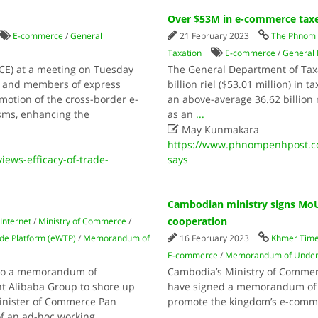
Over $53M in e-commerce taxe
E-commerce
/
General
21 February 2023
The Phnom 
Taxation
E-commerce
/
General 
CE) at a meeting on Tuesday
The General Department of Taxat
als and members of express
billion riel ($53.01 million) in
omotion of the cross-border e-
an above-average 36.62 billion r
sms, enhancing the
as an
...

May Kunmakara
https://www.phnompenhpost.c
ews-efficacy-of-trade-
says
Cambodian ministry signs Mo
cooperation
Internet
/
Ministry of Commerce
/
ade Platform (eWTP)
/
Memorandum of
16 February 2023
Khmer Tim
E-commerce
/
Memorandum of Under
into a memorandum of
Cambodia’s Ministry of Commerc
t Alibaba Group to shore up
have signed a memorandum of u
Minister of Commerce Pan
promote the kingdom’s e-comme
of an ad-hoc working
...
...