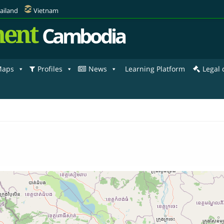
ailand
Vietnam
ent
Cambodia
aps
Profiles
News
Learning Platform
Legal