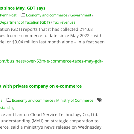
s since May, GDT says
Penh Post
Economy and commerce
/
Government
/
Department of Taxation (GDT)
/
Tax revenues
ion (GDT) reports that it has collected 214.68
 taxes from e-commerce to date since May 2022 – with
iel or $9.04 million last month alone – in a feat seen
om/business/over-53m-e-commerce-taxes-may-gdt-
U with private company on e-commerce
es
Economy and commerce
/
Ministry of Commerce
standing
e and Lanton Cloud Service Technology Co., Ltd.
nderstanding (MoU) on strategic cooperation to
rce, said a ministry’s news release on Wednesday.