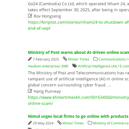
Go24 (Cambodia) Co Ltd, which operated Nham 24, a
takes effect September 30, 2025, after being in oper

Rov Hongseng
https://kiripost.com/stories/nham24-to-shutdown-aft
end-of-sept
Ministry of Post warns about AI-driven online sca
7 February 2025
Khmer Times
Communications
/
medium enterprises SME
Artificial Intelligence (AI)
/
E-co
The Ministry of Post and Telecommunications has ra
rampant use of artificial intelligence (AI) in online 
global concern surrounding cyber fraud.
...

Hang Punreay
https://www.khmertimeskh.com/501634560/ministry-
online-scam/
Nimul urges local firms to go online with products
29 May 2024
Khmer Times
Ministry of Commerce