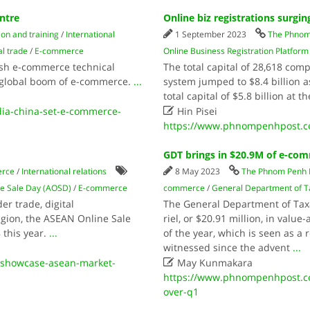
ntre
Online biz registrations surgin
on and training
/
International
1 September 2023
The Phnom
l trade
/
E-commerce
Online Business Registration Platform
ish e-commerce technical
The total capital of 28,618 com
e global boom of e-commerce.
...
system jumped to $8.4 billion 
total capital of $5.8 billion at t

a-china-set-e-commerce-
Hin Pisei
https://www.phnompenhpost.com
GDT brings in $20.9M of e-co
erce
/
International relations
8 May 2023
The Phnom Penh 
e Sale Day (AOSD)
/
E-commerce
commerce
/
General Department of T
er trade, digital
The General Department of Taxat
egion, the ASEAN Online Sale
riel, or $20.91 million, in valu
 this year.
...
of the year, which is seen as a 
witnessed since the advent
...

-showcase-asean-market-
May Kunmakara
https://www.phnompenhpost.c
over-q1