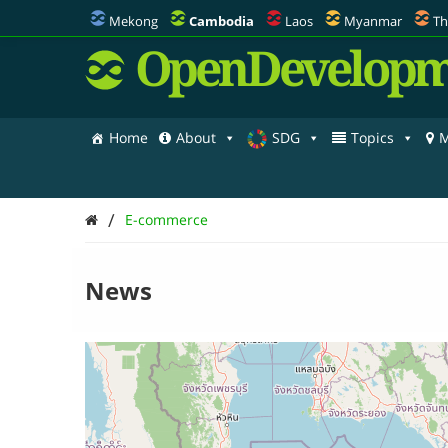
Mekong
Cambodia
Laos
Myanmar
Th
OpenDevelopm
Home
About
SDG
Topics
M
/
E-commerce
News