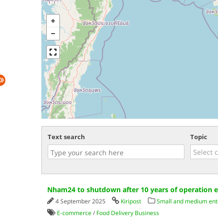
Text search
Topic
Nham24 to shutdown after 10 years of operation e
4 September 2025
Kiripost
Small and medium ent
E-commerce
/
Food Delivery Business