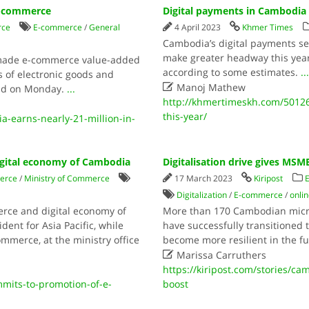
 e-commerce
Digital payments in Cambodia 
rce
E-commerce
/
General
4 April 2023
Khmer Times
Cambodia’s digital payments sec
make greater headway this year
 made e-commerce value-added
according to some estimates.
..
s of electronic goods and

Manoj Mathew
said on Monday.
...
http://khmertimeskh.com/50126
this-year/
earns-nearly-21-million-in-
gital economy of Cambodia
Digitalisation drive gives MSM
erce
/
Ministry of Commerce
17 March 2023
Kiripost
Digitalization
/
E-commerce
/
onli
rce and digital economy of
More than 170 Cambodian micro
dent for Asia Pacific, while
have successfully transitioned t
ommerce, at the ministry office
become more resilient in the 

Marissa Carruthers
https://kiripost.com/stories/ca
mits-to-promotion-of-e-
boost