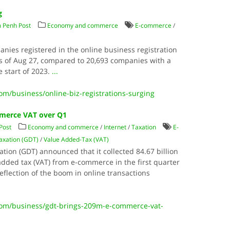
g
 Penh Post
Economy and commerce
E-commerce
/
panies registered in the online business registration
as of Aug 27, compared to 20,693 companies with a
he start of 2023.
...
/business/online-biz-registrations-surging
mmerce VAT over Q1
Post
Economy and commerce
/
Internet
/
Taxation
E-
axation (GDT)
/
Value Added-Tax (VAT)
ion (GDT) announced that it collected 84.67 billion
e-added tax (VAT) from e-commerce in the first quarter
reflection of the boom in online transactions
om/business/gdt-brings-209m-e-commerce-vat-