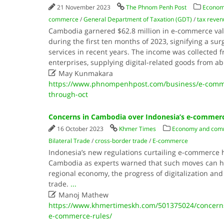
21 November 2023
The Phnom Penh Post
Econom
commerce
/
General Department of Taxation (GDT)
/
tax reven
Cambodia garnered $62.8 million in e-commerce val
during the first ten months of 2023, signifying a sur
services in recent years. The income was collected 
enterprises, supplying digital-related goods from a

May Kunmakara
https://www.phnompenhpost.com/business/e-comme
through-oct
Concerns in Cambodia over Indonesia’s e-commerc
16 October 2023
Khmer Times
Economy and com
Bilateral Trade
/
cross-border trade
/
E-commerce
Indonesia’s new regulations curtailing e-commerce 
Cambodia as experts warned that such moves can ha
regional economy, the progress of digitalization and
trade.
...

Manoj Mathew
https://www.khmertimeskh.com/501375024/concerns
e-commerce-rules/