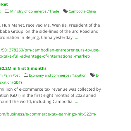
rket
s
Ministry of Commerce
/
Trade
Cambodia-China
. Hun Manet, received Ms. Wen Jia, President of the
ibaba Group, on the side-lines of the 3rd Road and
ordination in Beijing, China yesterday.
...
m/501378260/pm-cambodian-entrepreneurs-to-use-
-take-full-advantage-of-international-market/
52.2M in first 8 months
m Penh Post
Economy and commerce
/
Taxation
E-
axation (GDT)
.2 million of e-commerce tax revenue was collected by
tion (GDT) in the first eight months of 2023 amid
around the world, including Cambodia.
...
m/business/e-commerce-tax-earnings-hit-522m-