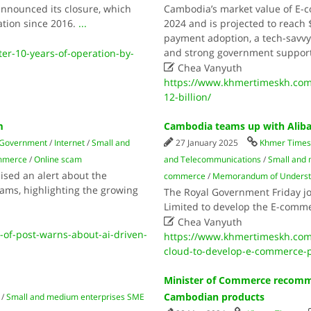
nnounced its closure, which
Cambodia’s market value of E-c
ation since 2016.
...
2024 and is projected to reach $
payment adoption, a tech-savvy
and strong government support
er-10-years-of-operation-by-

Chea Vanyuth
https://www.khmertimeskh.com
12-billion/
m
Cambodia teams up with Alib
Government
/
Internet
/
Small and
27 January 2025
Khmer Time
mmerce
/
Online scam
and Telecommunications
/
Small and
ised an alert about the
commerce
/
Memorandum of Underst
scams, highlighting the growing
The Royal Government Friday jo
Limited to develop the E-comme

Chea Vanyuth
of-post-warns-about-ai-driven-
https://www.khmertimeskh.com
cloud-to-develop-e-commerce-p
Minister of Commerce recomme
Cambodian products
/
Small and medium enterprises SME