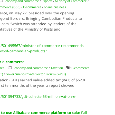
Economy and commerce
/
Exports
/
Ministry of Commerce
/
ommerce (CCC)
/
E-commerce
/
online business
rce, on May 27, presided over the opening
eyond Borders: Bringing Cambodian Products to
.com, ”which was attended by leaders of the
atives of the Ministry of Posts and
m/501495567/minister-of-commerce-recommends-
ort-of-cambodian-products/
 on e-commerce
mes
Economy and commerce
/
Taxation
E-commerce
DT)
/
Government-Private Sector Forum (G-PSF)
tion (GDT) earned value-added tax (VAT) of $62.8
rst ten months of the year, a report showed.
...
501394733/gdt-collects-63-million-vat-on-e-
to use Alibaba e-commerce platform to take full