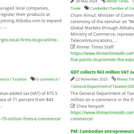
28 May 2024
Khmer Times
uraged local companies,
Trade
Cambodia Chamber of C
egister their products at
Cham Nimul, Minister of Comme
f joining Alibaba.com to expand
ceremony of the seminar on “B
m.
...
Global Markets through Alibaba
Ministry of Commerce, represent
es-local-firms-to-go-online-
Telecommunications,
...

Khmer Times Staff
https://www.khmertimeskh.co
five-points-to-promote-the-exp
GDT collects $63 million VAT
merce
/
Taxation
E-commerce
/
22 November 2023
Khmer Ti
/
General Department of Taxation (G
lue-added tax (VAT) of $75.5
The General Department of Taxa
ase of 71 percent from $44
million on e-commerce in the fi

..
Chea Vanyuth
https://www.khmertimeskh.com/
-75-million-from-e-commerce/
commerce/
PM: Cambodian entrepreneurs 