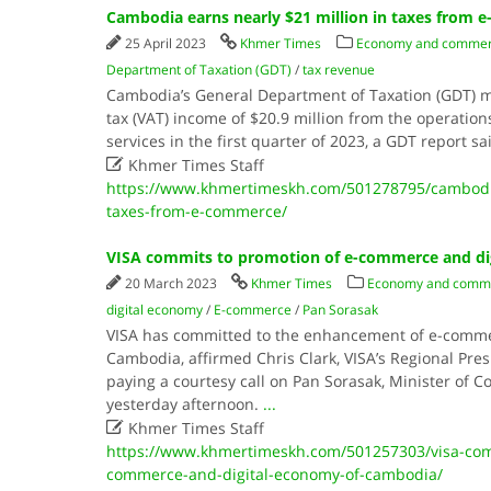
Cambodia earns nearly $21 million in taxes from
25 April 2023
Khmer Times
Economy and comme
Department of Taxation (GDT)
/
tax revenue
Cambodia’s General Department of Taxation (GDT)
tax (VAT) income of $20.9 million from the operation
services in the first quarter of 2023, a GDT report 

Khmer Times Staff
https://www.khmertimeskh.com/501278795/cambodia-
taxes-from-e-commerce/
VISA commits to promotion of e-commerce and di
20 March 2023
Khmer Times
Economy and comm
digital economy
/
E-commerce
/
Pan Sorasak
VISA has committed to the enhancement of e-comme
Cambodia, affirmed Chris Clark, VISA’s Regional Presi
paying a courtesy call on Pan Sorasak, Minister of C
yesterday afternoon.
...

Khmer Times Staff
https://www.khmertimeskh.com/501257303/visa-com
commerce-and-digital-economy-of-cambodia/