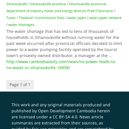
Sihanoukville
/
Sihanoukville province
/
Sihanoukville provincial
department of industry mines and energy director Prak Chanroeun
/
Taxes
/
Thailand
/
transmission lines
/
water pipes
/
water pipes network
/
water shortages
The water shortage that has led to tens of thousands of
households in Sihanoukville without running water for the
past week occurred after provincial officials decided to limit
power to a water pumping facility operated by the tourist
town’s privately-owned distributor, a manager at the
...
http://www.cambodiadaily.com/news/no-power-leads-to-
no-water-in-sihanoukville-16858/
Page 1 of 1
This work and any original materials produced and
published by Open Development Cambodia herein
are licensed under a
CC BY-SA 4.0
. News article
summaries are extracted from their sources, as
guided by fair-use principles and are copyrighted by