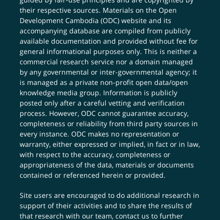
their respective sources. Materials on the Open
Development Cambodia (ODC) website and its
accompanying database are compiled from publicly
available documentation and provided without fee for
general informational purposes only. This is neither a
commercial research service nor a domain managed
by any governmental or inter-governmental agency; it
is managed as a private non-profit open data/open
knowledge media group. Information is publicly
posted only after a careful vetting and verification
process. However, ODC cannot guarantee accuracy,
completeness or reliability from third party sources in
every instance. ODC makes no representation or
warranty, either expressed or implied, in fact or in law,
with respect to the accuracy, completeness or
appropriateness of the data, materials or documents
contained or referenced herein or provided.
Site users are encouraged to do additional research in
support of their activities and to share the results of
that research with our team,
contact us
to further