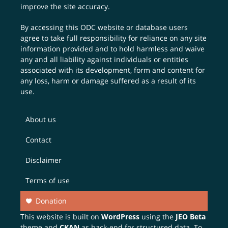
improve the site accuracy.
By accessing this ODC website or database users
agree to take full responsibility for reliance on any site
information provided and to hold harmless and waive
any and all liability against individuals or entities
associated with its development, form and content for
any loss, harm or damage suffered as a result of its
use.
About us
Contact
Disclaimer
Terms of use
Donation
This website is built on
WordPress
using the
JEO Beta
theme and
CKAN
as back-end for structured data. To