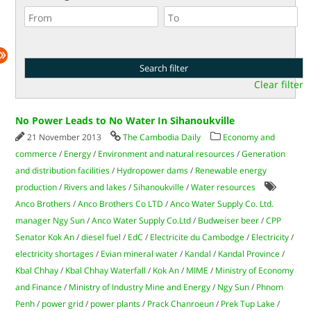
Clear filter
No Power Leads to No Water In Sihanoukville
21 November 2013
The Cambodia Daily
Economy and
commerce
/
Energy
/
Environment and natural resources
/
Generation
and distribution facilities
/
Hydropower dams
/
Renewable energy
production
/
Rivers and lakes
/
Sihanoukville
/
Water resources
Anco Brothers
/
Anco Brothers Co LTD
/
Anco Water Supply Co. Ltd.
manager Ngy Sun
/
Anco Water Supply Co.Ltd
/
Budweiser beer
/
CPP
Senator Kok An
/
diesel fuel
/
EdC
/
Electricite du Cambodge
/
Electricity
/
electricity shortages
/
Evian mineral water
/
Kandal
/
Kandal Province
/
Kbal Chhay
/
Kbal Chhay Waterfall
/
Kok An
/
MIME
/
Ministry of Economy
and Finance
/
Ministry of Industry Mine and Energy
/
Ngy Sun
/
Phnom
Penh
/
power grid
/
power plants
/
Prack Chanroeun
/
Prek Tup Lake
/