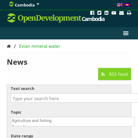
Cambodia
OpenDevelopment
Cambodia
/
Evian mineral water
News
RSS Feed
Text search
Topic
Date range