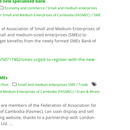
he new specialised bank
Economy and commerce
/
Small and medium enterprises
for Small and Medium Enterprises of Cambodia (FASMEC)
/
SME
n of Association of Small and Medium Enterprises of
mall and medium-sized enterprises (SMEs) to
o get benefits from the newly formed SMEs Bank of
/50717402/smes-urged-to-register-with-the-new-
SMEs
 Post
Small and medium enterprises SME
/
Trade
 and Medium Enterprises of Cambodia (FASMEC)
/
Sram & Mram
re members of the Federation of Association for
f Cambodia (Fasmec), can soon display and sell
ng website, thanks to a partnership with London-
 Ltd.
...