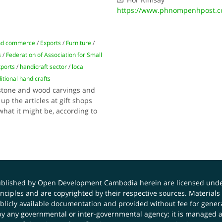
https://www.phnompenhpost.c
nd commerce
/
Exports
/
Furniture
/
s
/
Federation of Association for Small
xports
/
handicraft sector
/
local
ditional handicrafts
 stone and wood carvings and
up the articles at gift shops
what it might be, according to
published by Open Development Cambodia herein are licensed und
principles and are copyrighted by their respective sources. Mater
icly available documentation and provided without fee for general
 any governmental or inter-governmental agency; it is managed a