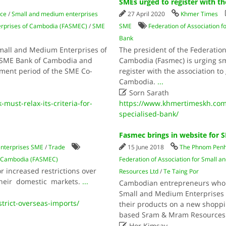
SMEs urged to register with t
ce
/
Small and medium enterprises
27 April 2020
Khmer Times
terprises of Cambodia (FASMEC)
/
SME
SME
Federation of Association 
Bank
Small and Medium Enterprises of
The president of the Federatio
 SME Bank of Cambodia and
Cambodia (Fasmec) is urging s
ayment period of the SME Co-
register with the association t
Cambodia.
...

Sorn Sarath
st-relax-its-criteria-for-
https://www.khmertimeskh.com
specialised-bank/
Fasmec brings in website for 
nterprises SME
/
Trade
15 June 2018
The Phnom Penh
of Cambodia (FASMEC)
Federation of Association for Small
 increased restrictions over
Resources Ltd
/
Te Taing Por
their domestic markets.
...
Cambodian entrepreneurs who a
Small and Medium Enterprises o
trict-overseas-imports/
their products on a new shoppi
based Sram & Mram Resources

Hor Kimsay