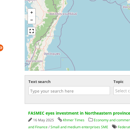
Text search
Topic
FASMEC eyes investment in Northeastern provinc
16 May 2025
Khmer Times
Economy and commer
and Finance
/
Small and medium enterprises SME
Federat