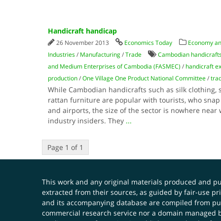
Handicraft handicap
26 November 2013
Economics Today
Economy a
Industries
/
Manufacturing
/
Trade
Cambodian handicraft
and Medium Enterprises of Cambodia (FASMEC)
/
handicraft e
production
/
One Village One Product National Committee
/
tra
While Cambodian handicrafts such as silk clothing,
rattan furniture are popular with tourists, who snap 
and airports, the size of the sector is nowhere near 
industry insiders. They
...
Page 1 of 1
This work and any original materials produced and 
extracted from their sources, as guided by fair-use 
and its accompanying database are compiled from publ
commercial research service nor a domain managed by