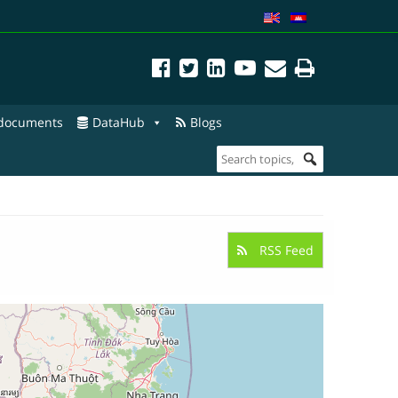
 documents
DataHub
Blogs
RSS Feed