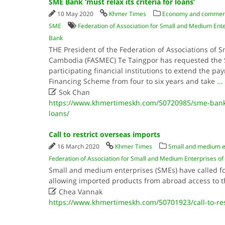
SME Bank ‘must relax its criteria for loans’
10 May 2020
Khmer Times
Economy and commer
SME
Federation of Association for Small and Medium En
Bank
THE President of the Federation of Associations of 
Cambodia (FASMEC) Te Taingpor has requested the
participating financial institutions to extend the p
Financing Scheme from four to six years and take
...

Sok Chan
https://www.khmertimeskh.com/50720985/sme-bank-mu
loans/
Call to restrict overseas imports
16 March 2020
Khmer Times
Small and medium e
Federation of Association for Small and Medium Enterprises 
Small and medium enterprises (SMEs) have called for
allowing imported products from abroad access to 

Chea Vannak
https://www.khmertimeskh.com/50701923/call-to-res