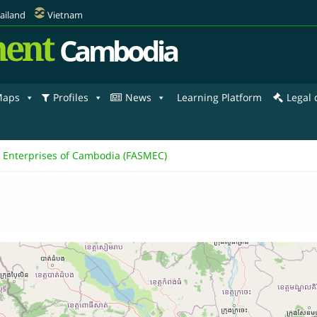
ailand
Vietnam
ent
Cambodia
aps
Profiles
News
Learning Platform
Legal
m Enterprises of Cambodia (FASMEC)