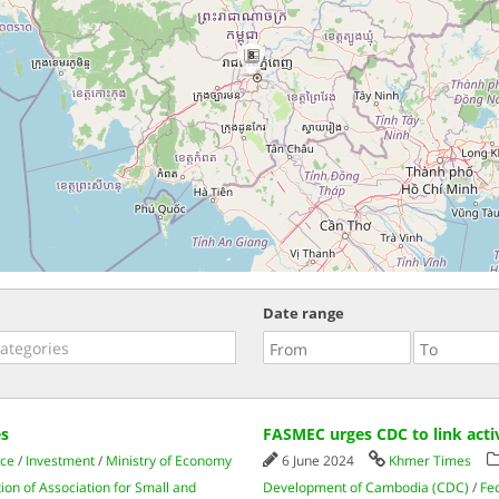
8
Date range
es
FASMEC urges CDC to link acti
ce
/
Investment
/
Ministry of Economy
6 June 2024
Khmer Times
ion of Association for Small and
Development of Cambodia (CDC)
/
Fe