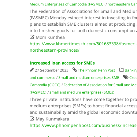
Medium Enterprises of Cambodia (FASMEC)
/
northeastern Ca
The Federation of Associations for Small and Medi
(FASMEC) Monday evinced interest in investing in fo
plans to establish SME clusters aimed at producing 
into finished goods for both domestic consumption 

Mom Kunthea
https://www.khmertimeskh.com/501683398/fasmec-e
northeastern-provinces/
Increased loan access for SMEs
27 September 2023
The Phnom Penh Post
Banking
and commerce
/
Small and medium enterprises SME
Cred
Cambodia (CGCC)
/
Federation of Association for Small and M
(FASMEC)
/
small and medium enterprises (SMEs)
Three private institutions have come together to pro
medium enterprises (SMEs) to boost financial acces
and sustainability amid the global economic downt

May Kunmakara
https://www.phnompenhpost.com/business/increas