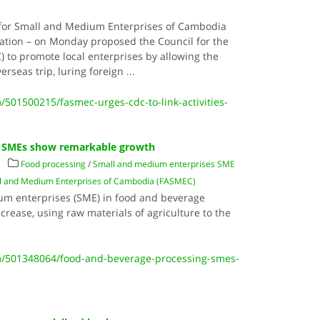
 for Small and Medium Enterprises of Cambodia
sation – on Monday proposed the Council for the
to promote local enterprises by allowing the
verseas trip, luring foreign
...
501500215/fasmec-urges-cdc-to-link-activities-
g SMEs show remarkable growth
Food processing
/
Small and medium enterprises SME
all and Medium Enterprises of Cambodia (FASMEC)
m enterprises (SME) in food and beverage
rease, using raw materials of agriculture to the
/501348064/food-and-beverage-processing-smes-