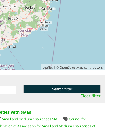
Leaflet
| ©
OpenStreetMap
contributors.
Clear filter
vities with SMEs
Small and medium enterprises SME
Council for
deration of Association for Small and Medium Enterprises of