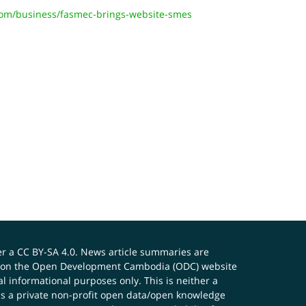
om/business/fasmec-brings-website-smes
er a
CC BY-SA 4.0
. News article summaries are
ials on the Open Development Cambodia (ODC) website
 informational purposes only. This is neither a
s a private non-profit open data/open knowledge