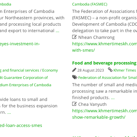
mbodia
Cambodia (FASMEC)
um Enterprises of Cambodia
The Federation of Associations
ur Northeastern provinces, with
(FASMEC) – a non-profit organi
and processing local products
Development of Cambodia (CDC) 
and export to international
...
delegation to take part in the o

Nhean Chamrong
yes-investment-in-
https://www.khmertimeskh.com/
with-smes/
Food and beverage processin
 and financial services
/
Economy
28 August 2023
Khmer Times
it Guarantee Corporation of
Federation of Association for Sm
The number of small and mediu
edium Enterprises of Cambodia
processing saw a remarkable inc
finished products.
...
vide loans to small and

Chea Vanyuth
s for the business expansion
https://www.khmertimeskh.com
urn.
...
show-remarkable-growth/
ed-loan-access-smes