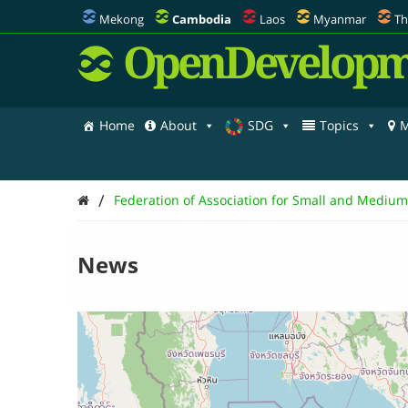
Mekong
Cambodia
Laos
Myanmar
Th
OpenDevelopm
Home
About
SDG
Topics
M
/
Federation of Association for Small and Mediu
News