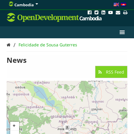
Cambodia
OpenDevelopment
Cambodia
/
Felicidade de Sousa Guterres
News
RSS Feed
2