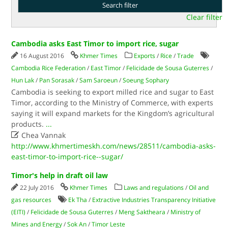
Clear filter
Cambodia asks East Timor to import rice, sugar
16 August 2016
Khmer Times
Exports
/
Rice
/
Trade
Cambodia Rice Federation
/
East Timor
/
Felicidade de Sousa Guterres
/
Hun Lak
/
Pan Sorasak
/
Sam Saroeun
/
Soeung Sophary
Cambodia is seeking to export milled rice and sugar to East
Timor, according to the Ministry of Commerce, with experts
saying it will expand markets for the Kingdom’s agricultural
products.
...

Chea Vannak
http://www.khmertimeskh.com/news/28511/cambodia-asks-
east-timor-to-import-rice--sugar/
Timor's help in draft oil law
22 July 2016
Khmer Times
Laws and regulations
/
Oil and
gas resources
Ek Tha
/
Extractive Industries Transparency Initiative
(EITI)
/
Felicidade de Sousa Guterres
/
Meng Saktheara
/
Ministry of
Mines and Energy
/
Sok An
/
Timor Leste