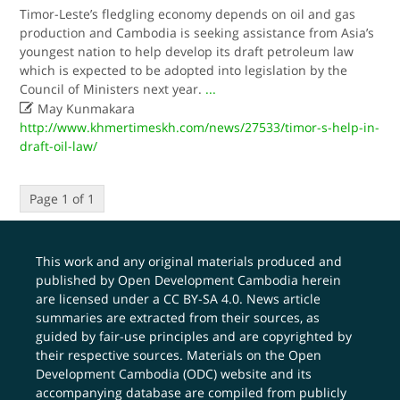
Timor-Leste’s fledgling economy depends on oil and gas
production and Cambodia is seeking assistance from Asia’s
youngest nation to help develop its draft petroleum law
which is expected to be adopted into legislation by the
Council of Ministers next year.
...

May Kunmakara
http://www.khmertimeskh.com/news/27533/timor-s-help-in-
draft-oil-law/
Page 1 of 1
This work and any original materials produced and
published by Open Development Cambodia herein
are licensed under a
CC BY-SA 4.0
. News article
summaries are extracted from their sources, as
guided by fair-use principles and are copyrighted by
their respective sources. Materials on the Open
Development Cambodia (ODC) website and its
accompanying database are compiled from publicly