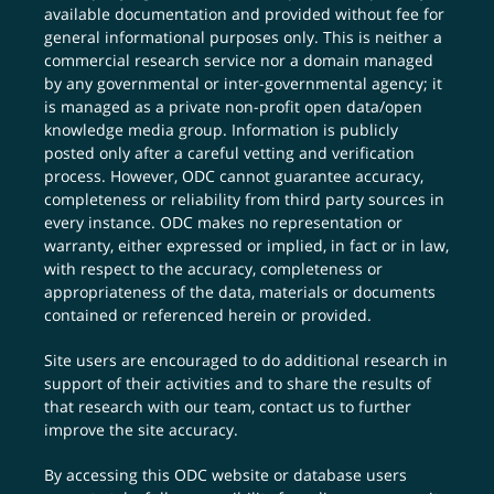
available documentation and provided without fee for
general informational purposes only. This is neither a
commercial research service nor a domain managed
by any governmental or inter-governmental agency; it
is managed as a private non-profit open data/open
knowledge media group. Information is publicly
posted only after a careful vetting and verification
process. However, ODC cannot guarantee accuracy,
completeness or reliability from third party sources in
every instance. ODC makes no representation or
warranty, either expressed or implied, in fact or in law,
with respect to the accuracy, completeness or
appropriateness of the data, materials or documents
contained or referenced herein or provided.
Site users are encouraged to do additional research in
support of their activities and to share the results of
that research with our team,
contact us
to further
improve the site accuracy.
By accessing this ODC website or database users