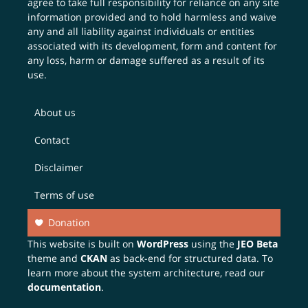
agree to take full responsibility for reliance on any site
information provided and to hold harmless and waive
any and all liability against individuals or entities
associated with its development, form and content for
any loss, harm or damage suffered as a result of its
use.
About us
Contact
Disclaimer
Terms of use
Donation
This website is built on
WordPress
using the
JEO Beta
theme and
CKAN
as back-end for structured data. To
learn more about the system architecture, read our
documentation
.