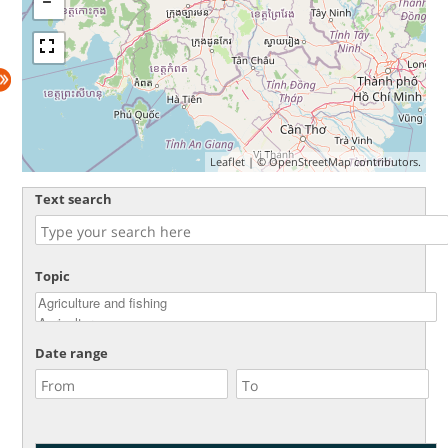
Leaflet
| ©
OpenStreetMap
contributors.
Text search
Topic
Date range