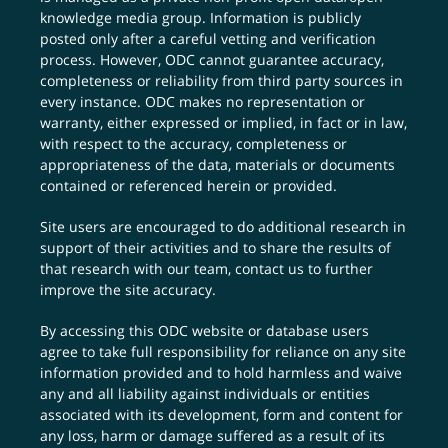
knowledge media group. Information is publicly
posted only after a careful vetting and verification
process. However, ODC cannot guarantee accuracy,
completeness or reliability from third party sources in
every instance. ODC makes no representation or
warranty, either expressed or implied, in fact or in law,
with respect to the accuracy, completeness or
appropriateness of the data, materials or documents
contained or referenced herein or provided.
Site users are encouraged to do additional research in
support of their activities and to share the results of
that research with our team,
contact us
to further
improve the site accuracy.
By accessing this ODC website or database users
agree to take full responsibility for reliance on any site
information provided and to hold harmless and waive
any and all liability against individuals or entities
associated with its development, form and content for
any loss, harm or damage suffered as a result of its