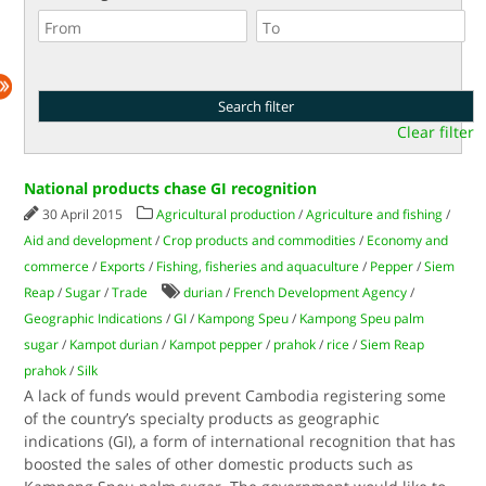
Clear filter
National products chase GI recognition
30 April 2015
Agricultural production
/
Agriculture and fishing
/
Aid and development
/
Crop products and commodities
/
Economy and
commerce
/
Exports
/
Fishing, fisheries and aquaculture
/
Pepper
/
Siem
Reap
/
Sugar
/
Trade
durian
/
French Development Agency
/
Geographic Indications
/
GI
/
Kampong Speu
/
Kampong Speu palm
sugar
/
Kampot durian
/
Kampot pepper
/
prahok
/
rice
/
Siem Reap
prahok
/
Silk
A lack of funds would prevent Cambodia registering some
of the country’s specialty products as geographic
indications (GI), a form of international recognition that has
boosted the sales of other domestic products such as