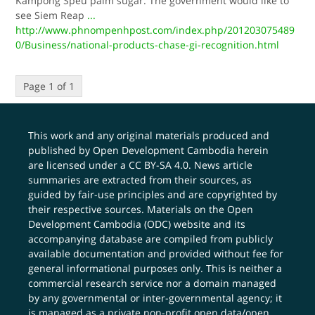
Kampong Speu palm sugar. The government would like to
see Siem Reap
...
http://www.phnompenhpost.com/index.php/201203075489
0/Business/national-products-chase-gi-recognition.html
Page 1 of 1
This work and any original materials produced and
published by Open Development Cambodia herein
are licensed under a
CC BY-SA 4.0
. News article
summaries are extracted from their sources, as
guided by fair-use principles and are copyrighted by
their respective sources. Materials on the Open
Development Cambodia (ODC) website and its
accompanying database are compiled from publicly
available documentation and provided without fee for
general informational purposes only. This is neither a
commercial research service nor a domain managed
by any governmental or inter-governmental agency; it
is managed as a private non-profit open data/open