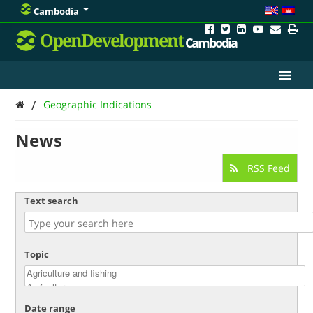
Cambodia
OpenDevelopment
Cambodia
/
Geographic Indications
News
RSS Feed
Text search
Topic
Date range