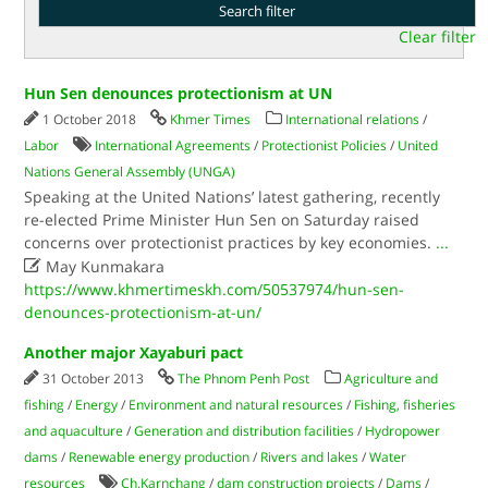
Clear filter
Hun Sen denounces protectionism at UN
1 October 2018
Khmer Times
International relations
/
Labor
International Agreements
/
Protectionist Policies
/
United
Nations General Assembly (UNGA)
Speaking at the United Nations’ latest gathering, recently
re-elected Prime Minister Hun Sen on Saturday raised
concerns over protectionist practices by key economies.
...

May Kunmakara
https://www.khmertimeskh.com/50537974/hun-sen-
denounces-protectionism-at-un/
Another major Xayaburi pact
31 October 2013
The Phnom Penh Post
Agriculture and
fishing
/
Energy
/
Environment and natural resources
/
Fishing, fisheries
and aquaculture
/
Generation and distribution facilities
/
Hydropower
dams
/
Renewable energy production
/
Rivers and lakes
/
Water
resources
Ch.Karnchang
/
dam construction projects
/
Dams
/