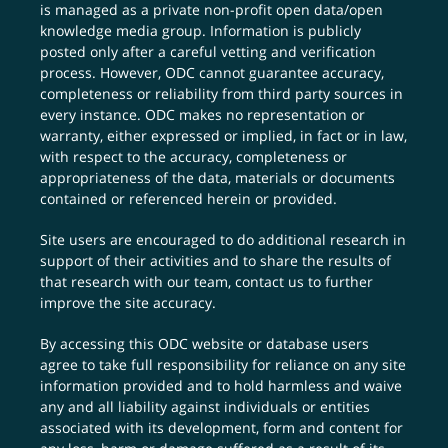
is managed as a private non-profit open data/open
knowledge media group. Information is publicly
posted only after a careful vetting and verification
process. However, ODC cannot guarantee accuracy,
completeness or reliability from third party sources in
every instance. ODC makes no representation or
warranty, either expressed or implied, in fact or in law,
with respect to the accuracy, completeness or
appropriateness of the data, materials or documents
contained or referenced herein or provided.
Site users are encouraged to do additional research in
support of their activities and to share the results of
that research with our team,
contact us
to further
improve the site accuracy.
By accessing this ODC website or database users
agree to take full responsibility for reliance on any site
information provided and to hold harmless and waive
any and all liability against individuals or entities
associated with its development, form and content for