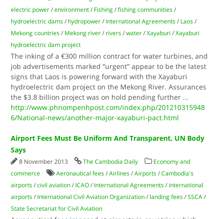
electric power
/
environment
/
Fishing
/
fishing communities
/
hydroelectric dams
/
hydropower
/
International Agreements
/
Laos
/
Mekong countries
/
Mekong river
/
rivers
/
water
/
Xayaburi
/
Xayaburi
hydroelectric dam project
The inking of a €300 million contract for water turbines, and
job advertisements marked “urgent” appear to be the latest
signs that Laos is powering forward with the Xayaburi
hydroelectric dam project on the Mekong River. Assurances
the $3.8 billion project was on hold pending further
...
http://www.phnompenhpost.com/index.php/201210315948
6/National-news/another-major-xayaburi-pact.html
Airport Fees Must Be Uniform And Transparent, UN Body
Says
8 November 2013
The Cambodia Daily
Economy and
commerce
Aeronautical fees
/
Airlines
/
Airports
/
Cambodia's
airports
/
civil aviation
/
ICAO
/
International Agreements
/
international
airports
/
International Civil Aviation Organization
/
landing fees
/
SSCA
/
State Secretariat for Civil Aviation