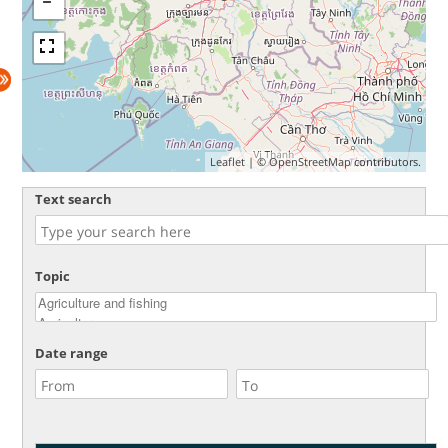
Leaflet
| ©
OpenStreetMap
contributors.
Text search
Topic
Date range