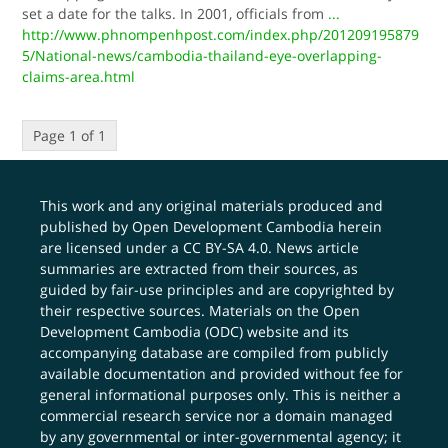
set a date for the talks. In 2001, officials from
...
http://www.phnompenhpost.com/index.php/201209195879
5/National-news/cambodia-thailand-eye-overlapping-
claims-area.html
Page 1 of 1
This work and any original materials produced and
published by Open Development Cambodia herein
are licensed under a
CC BY-SA 4.0
. News article
summaries are extracted from their sources, as
guided by fair-use principles and are copyrighted by
their respective sources. Materials on the Open
Development Cambodia (ODC) website and its
accompanying database are compiled from publicly
available documentation and provided without fee for
general informational purposes only. This is neither a
commercial research service nor a domain managed
by any governmental or inter-governmental agency; it