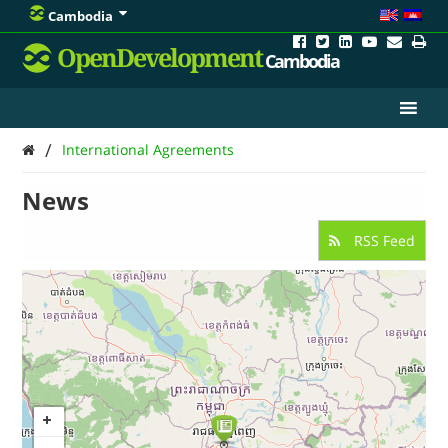
Cambodia
OpenDevelopment
Cambodia
/
International Agreements
News
RSS Feed