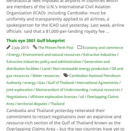
Aeronautical fees imposed at airports in countries which
are members of the U.N.’s International Civil Aviation
Organization (ICAO)- including Cambodia- must be
uniformly and transparently applied to all airlines, a
spokesperson for the ICAO said yesterday. Last week, airline
officials said that a $1,000-per-landing royalty fee
...
Thais eye 2001 Gulf blueprint
2 July 2015
The Phnom Penh Post
Economy and commerce
/
Energy
/
Environment and natural resources
/
Extractive Industries
/
Extractive industries policy and administration
/
Generation and
distribution facilities
/
Land
/
Non-renewable energy production
/
Oil and
gas resources
/
Water resources
Cambodian National Petroleum
Authority
/
energy
/
Gas
/
Gulf of Thailand
/
International Agreements
/
joint exploration
/
Memorandum of Understanding
/
natural resources
/
Negotiations
/
offshore exploration licenses
/
oil
/
Overlapping Claims
Area
/
territorial disputes
/
Thailand
Cambodia and Thailand yesterday reiterated their
commitment to restart negotiations over an expansive and
resource-rich section of the Gulf of Thailand known as the
Overlapping Claims Area – but the two countries have yet to