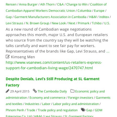
Rensen
/
Anna Burger
/
Ath Thorn
/
C&A
/
Change to Win
/
Coalition of
Cambodian Apparel Workers Democratic Union
/
Columbia
/
Europe
/
Gap
/
Garment Manufacturers Association in Cambodia
/
H&M
/
Inditex
/
Levi Strauss
/
N. Brown Group
/
New Look
/
Next
/
Primark
/
Tchibo
/
U.S.
As a new round of Cambodian wage negotiations
approaches this month, major U.S. and European retailers
who source from the country say they will be watching the
talks carefully and want to see fair pay for workers.
Representatives of the brands like Gap, Levi Strauss, and
...

Kimseng Men
http://www.voanews.com/content/us-retailers-express-
support-for-cambodian-living-wage/2470747.html
Despite Denials, Levi’s Still Producing at SL Garment
Factory
29 April 2015
The Cambodia Daily
Economic policy and
administration
/
Economy and commerce
/
Foreign investors
/
Garments
and textiles
/
Industries
/
Labor
/
Labor policy and administration
/
Phnom Penh
/
Trade
/
Trade policy and regulation
Gap
/
GDM
Enterprise Co. Ltd
/
H&M
/
Levi Strauss
/
SL Garment Factory