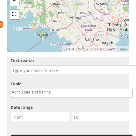
Leaflet
| ©
OpenStreetMap
contributors.
Text search
Topic
Date range