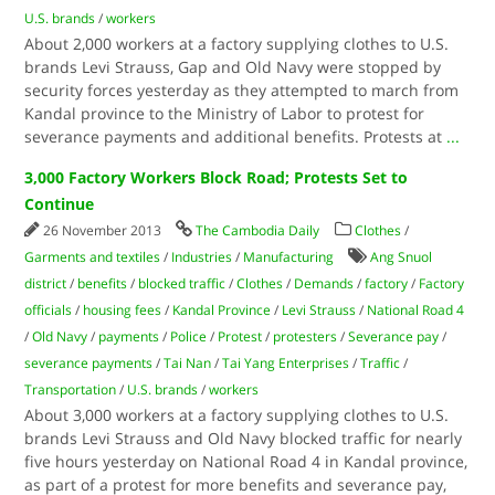
U.S. brands
/
workers
About 2,000 workers at a factory supplying clothes to U.S.
brands Levi Strauss, Gap and Old Navy were stopped by
security forces yesterday as they attempted to march from
Kandal province to the Ministry of Labor to protest for
severance payments and additional benefits. Protests at
...
3,000 Factory Workers Block Road; Protests Set to
Continue
26 November 2013
The Cambodia Daily
Clothes
/
Garments and textiles
/
Industries
/
Manufacturing
Ang Snuol
district
/
benefits
/
blocked traffic
/
Clothes
/
Demands
/
factory
/
Factory
officials
/
housing fees
/
Kandal Province
/
Levi Strauss
/
National Road 4
/
Old Navy
/
payments
/
Police
/
Protest
/
protesters
/
Severance pay
/
severance payments
/
Tai Nan
/
Tai Yang Enterprises
/
Traffic
/
Transportation
/
U.S. brands
/
workers
About 3,000 workers at a factory supplying clothes to U.S.
brands Levi Strauss and Old Navy blocked traffic for nearly
five hours yesterday on National Road 4 in Kandal province,
as part of a protest for more benefits and severance pay,