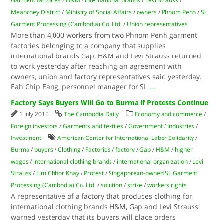
Garment factories
/
H&M
/
international brands
/
Levi Strauss
/
Meanchey District
/
Ministry of Social Affairs
/
owners
/
Phnom Penh
/
SL
Garment Processing (Cambodia) Co. Ltd.
/
Union representatives
More than 4,000 workers from two Phnom Penh garment
factories belonging to a company that supplies
international brands Gap, H&M and Levi Strauss returned
to work yesterday after reaching an agreement with
owners, union and factory representatives said yesterday.
Eah Chip Eang, personnel manager for SL
...
Factory Says Buyers Will Go to Burma if Protests Continue
1 July 2015
The Cambodia Daily
Economy and commerce
/
Foreign investors
/
Garments and textiles
/
Government
/
Industries
/
Investment
American Center for International Labor Solidarity
/
Burma
/
buyers
/
Clothing
/
Factories
/
factory
/
Gap
/
H&M
/
higher
wages
/
international clothing brands
/
international organization
/
Levi
Strauss
/
Lim Chhor Khay
/
Protest
/
Singaporean-owned SL Garment
Processing (Cambodia) Co. Ltd.
/
solution
/
strike
/
workers rights
A representative of a factory that produces clothing for
international clothing brands H&M, Gap and Levi Strauss
warned yesterday that its buyers will place orders