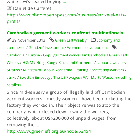
while Levi’s ceased buying
...

Daniel de Carteret
http://www.phnompenhpost.com/business/strike-sl-eats-
profits
Cambodia's garment workers confront multinationals
29 November 2013
Green Left Weekly
Economy and
commerce
/
Gender
/
Investment
/
Women in development
Cambodia
/
Europe
/
Gap
/
garment workers in Cambodia
/
Green Left
Weekly
/
H & M
/
Hong Kong
/
Kingsland Garments
/
Labour laws
/
Levi
Strauss
/
Ministry of Labour Vocational Training
/
protesting workers
/
strike
/
Swedish Embassy
/
The US
/
wages
/
Wal-Mart
/
Western clothing
retailers
Since mid-January a group of illegally laid off Cambodian
garment workers – mostly women – have been picketing the
factory they worked in. Their objective was to stop the
company, which closed down, owing the workers,
collectively, about US$200,000 of unpaid wages, from
removing the
...
http://www.greenleft.org.au/node/53454