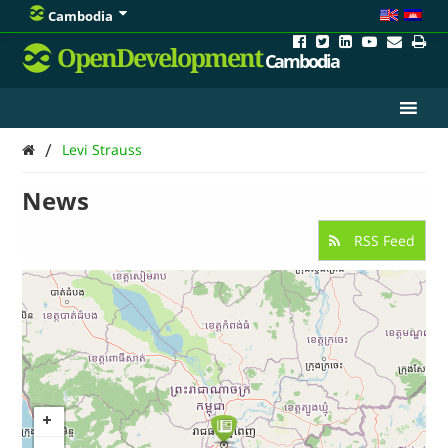
Cambodia
OpenDevelopment
Cambodia
/
Levi Strauss
News
RSS Feed