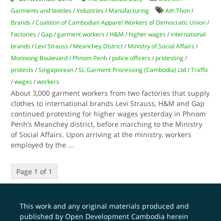
Garments and textiles
/
Industries
/
Manufacturing
Ath Thon
/
Brands
/
Coalition of Cambodian Apparel Workers of Democratic Union
/
Factories
/
Gap
/
garment workers
/
H&M
/
higher wages
/
international
brands
/
Levi Strauss
/
Meanchey District
/
Ministry of Social Affairs
/
Monivong Boulevard
/
Phnom Penh
/
police officers
/
protesting
/
protests
/
Singaporean
/
SL Garment Processing (Cambodia) Ltd
/
Traffic
/
wages
/
workers
About 3,000 garment workers from two factories that supply
clothes to international brands Levi Strauss, H&M and Gap
continued protesting for higher wages yesterday in Phnom
Penh’s Meanchey district, before marching to the Ministry
of Social Affairs. Upon arriving at the ministry, workers
employed by the
...
Page 1 of 1
This work and any original materials produced and
published by Open Development Cambodia herein