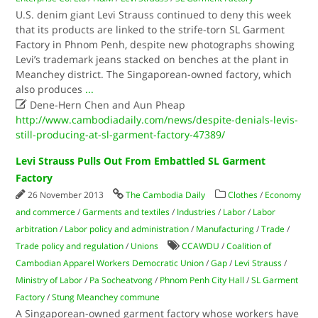
U.S. denim giant Levi Strauss continued to deny this week
that its products are linked to the strife-torn SL Garment
Factory in Phnom Penh, despite new photographs showing
Levi’s trademark jeans stacked on benches at the plant in
Meanchey district. The Singaporean-owned factory, which
also produces
...

Dene-Hern Chen and Aun Pheap
http://www.cambodiadaily.com/news/despite-denials-levis-
still-producing-at-sl-garment-factory-47389/
Levi Strauss Pulls Out From Embattled SL Garment
Factory
26 November 2013
The Cambodia Daily
Clothes
/
Economy
and commerce
/
Garments and textiles
/
Industries
/
Labor
/
Labor
arbitration
/
Labor policy and administration
/
Manufacturing
/
Trade
/
Trade policy and regulation
/
Unions
CCAWDU
/
Coalition of
Cambodian Apparel Workers Democratic Union
/
Gap
/
Levi Strauss
/
Ministry of Labor
/
Pa Socheatvong
/
Phnom Penh City Hall
/
SL Garment
Factory
/
Stung Meanchey commune
A Singaporean-owned garment factory whose workers have