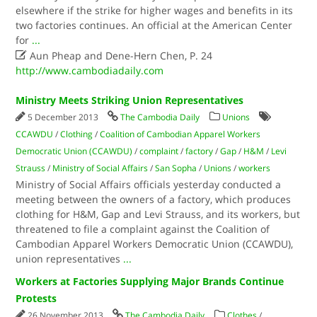
elsewhere if the strike for higher wages and benefits in its
two factories continues. An official at the American Center
for
...

Aun Pheap and Dene-Hern Chen, P. 24
http://www.cambodiadaily.com
Ministry Meets Striking Union Representatives
5 December 2013
The Cambodia Daily
Unions
CCAWDU
/
Clothing
/
Coalition of Cambodian Apparel Workers
Democratic Union (CCAWDU)
/
complaint
/
factory
/
Gap
/
H&M
/
Levi
Strauss
/
Ministry of Social Affairs
/
San Sopha
/
Unions
/
workers
Ministry of Social Affairs officials yesterday conducted a
meeting between the owners of a factory, which produces
clothing for H&M, Gap and Levi Strauss, and its workers, but
threatened to file a complaint against the Coalition of
Cambodian Apparel Workers Democratic Union (CCAWDU),
union representatives
...
Workers at Factories Supplying Major Brands Continue
Protests
26 November 2013
The Cambodia Daily
Clothes
/