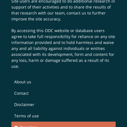
Site users are encouraged to do additional research in
support of their activities and to share the results of
that research with our team,
contact us
to further
improve the site accuracy.
By accessing this ODC website or database users
agree to take full responsibility for reliance on any site
information provided and to hold harmless and waive
any and all liability against individuals or entities
associated with its development, form and content for
any loss, harm or damage suffered as a result of its
use.
About us
Contact
Disclaimer
Terms of use