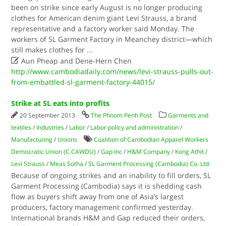
been on strike since early August is no longer producing
clothes for American denim giant Levi Strauss, a brand
representative and a factory worker said Monday. The
workers of SL Garment Factory in Meanchey district—which
still makes clothes for
...

Aun Pheap and Dene-Hern Chen
http://www.cambodiadaily.com/news/levi-strauss-pulls-out-
from-embattled-sl-garment-factory-44015/
Strike at SL eats into profits
20 September 2013
The Phnom Penh Post
Garments and
textiles
/
Industries
/
Labor
/
Labor policy and administration
/
Manufacturing
/
Unions
Coalition of Cambodian Apparel Workers
Democratic Union (C.CAWDU)
/
Gap Inc
/
H&M Company
/
Kong Athit
/
Levi Strauss
/
Meas Sotha
/
SL Garment Processing (Cambodia) Co. Ltd.
Because of ongoing strikes and an inability to fill orders, SL
Garment Processing (Cambodia) says it is shedding cash
flow as buyers shift away from one of Asia’s largest
producers, factory management confirmed yesterday.
International brands H&M and Gap reduced their orders,