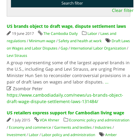
Clear filter
US brands object to draft wage, dispute settlement laws
19 June 2017
The Cambodia Daily
Labor
/
Laws and
regulations
/
Minimum wage
/
Safety and health at work
Draft Laws
on Wages and Labor Disputes
/
Gap
/
International Labor Organization
/
Levi Strauss
A group representing some of the largest apparel brands in
the U.S., including Gap and Levi Strauss, are urging Prime
Minister Hun Sen to reconsider controversial provisions in a
pair of draft laws on wages and labor disputes.
...

Zsombor Peter
https://www.cambodiadaily.com/news/us-brands-object-
draft-wage-dispute-settlement-laws-131484/
US retailers express support for Cambodian living wage
1 July 2015
VOA Khmer
Economic policy and administration
/
Economy and commerce
/
Garments and textiles
/
Industries
/
Investment
/
Labor
/
Labor policy and administration
Amber