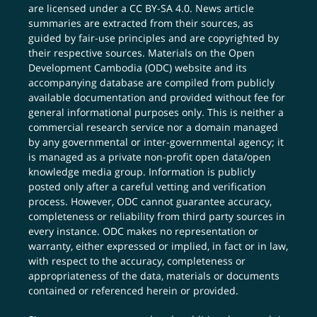
are licensed under a
CC BY-SA 4.0
. News article
summaries are extracted from their sources, as
guided by fair-use principles and are copyrighted by
their respective sources. Materials on the Open
Development Cambodia (ODC) website and its
accompanying database are compiled from publicly
available documentation and provided without fee for
general informational purposes only. This is neither a
commercial research service nor a domain managed
by any governmental or inter-governmental agency; it
is managed as a private non-profit open data/open
knowledge media group. Information is publicly
posted only after a careful vetting and verification
process. However, ODC cannot guarantee accuracy,
completeness or reliability from third party sources in
every instance. ODC makes no representation or
warranty, either expressed or implied, in fact or in law,
with respect to the accuracy, completeness or
appropriateness of the data, materials or documents
contained or referenced herein or provided.