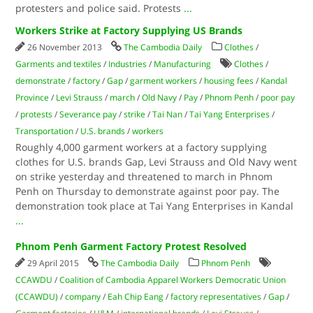
protesters and police said. Protests
...
Workers Strike at Factory Supplying US Brands
26 November 2013
The Cambodia Daily
Clothes
/
Garments and textiles
/
Industries
/
Manufacturing
Clothes
/
demonstrate
/
factory
/
Gap
/
garment workers
/
housing fees
/
Kandal
Province
/
Levi Strauss
/
march
/
Old Navy
/
Pay
/
Phnom Penh
/
poor pay
/
protests
/
Severance pay
/
strike
/
Tai Nan
/
Tai Yang Enterprises
/
Transportation
/
U.S. brands
/
workers
Roughly 4,000 garment workers at a factory supplying
clothes for U.S. brands Gap, Levi Strauss and Old Navy went
on strike yesterday and threatened to march in Phnom
Penh on Thursday to demonstrate against poor pay. The
demonstration took place at Tai Yang Enterprises in Kandal
...
Phnom Penh Garment Factory Protest Resolved
29 April 2015
The Cambodia Daily
Phnom Penh
CCAWDU
/
Coalition of Cambodia Apparel Workers Democratic Union
(CCAWDU)
/
company
/
Eah Chip Eang
/
factory representatives
/
Gap
/