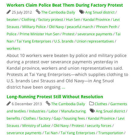
Workers Claim Police Beat Them During Factory Protest
25 July 2012
The Cambodia Daily
Ang Snuol district
/
beaten
/
Clothing
/
factory protest
/
Hun Sen
/
Kandal Province
/
Levi
Strauss
/
Military Police
/
Old Navy
/
peaceful march
/
Phnom Penh
/
Police
/
Prime Minister Hun Sen
/
Protest
/
severance payments
/
Tai
Nan
/
Tai Yang Enterprises
/
U.S. brands
/
Union representatives
/
workers
About 10 workers were beaten by police and military police
during a protest over severance payments yesterday in
Kandal province, workers and union representatives said.
Protests at Tai Yang Enterprises—which supplies clothing to
U.S. brands Levi Strauss and Old Navy—in Ang Snuol
district have been ongoing
...
Long-Running Protest Still Without Resolution
6 December 2013
The Cambodia Daily
Clothes
/
Garments
and textiles
/
Industries
/
Labor
/
Manufacturing
Ang Snuol district
/
benefits
/
Clothes
/
factory
/
Gap
/
housing fees
/
Kandal Province
/
Levi
Strauss
/
Ministry of Labor
/
Old Navy
/
Protest
/
security forces
/
severance payments
/
Tai Nan
/
Tai Yang Enterprises
/
Transportation
/