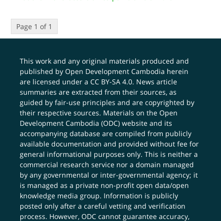
Page 1 of 1
This work and any original materials produced and
published by Open Development Cambodia herein
are licensed under a
CC BY-SA 4.0
. News article
summaries are extracted from their sources, as
guided by fair-use principles and are copyrighted by
their respective sources. Materials on the Open
Development Cambodia (ODC) website and its
accompanying database are compiled from publicly
available documentation and provided without fee for
general informational purposes only. This is neither a
commercial research service nor a domain managed
by any governmental or inter-governmental agency; it
is managed as a private non-profit open data/open
knowledge media group. Information is publicly
posted only after a careful vetting and verification
process. However, ODC cannot guarantee accuracy,