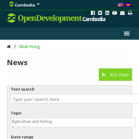
Cambodia
OpenDevelopment
Cambodia
/
Mok Hong
News
RSS Feed
Text search
Topic
Date range