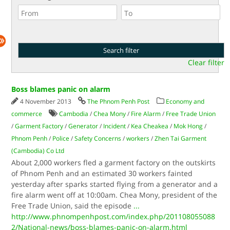
Clear filter
Boss blames panic on alarm
4 November 2013
The Phnom Penh Post
Economy and
commerce
Cambodia
/
Chea Mony
/
Fire Alarm
/
Free Trade Union
/
Garment Factory
/
Generator
/
Incident
/
Kea Cheakea
/
Mok Hong
/
Phnom Penh
/
Police
/
Safety Concerns
/
workers
/
Zhen Tai Garment
(Cambodia) Co Ltd
About 2,000 workers fled a garment factory on the outskirts
of Phnom Penh and an estimated 30 workers fainted
yesterday after sparks started flying from a generator and a
fire alarm went off at 10:00am. Chea Mony, president of the
Free Trade Union, said the episode
...
http://www.phnompenhpost.com/index.php/201108055088
2/National-news/boss-blames-panic-on-alarm.html