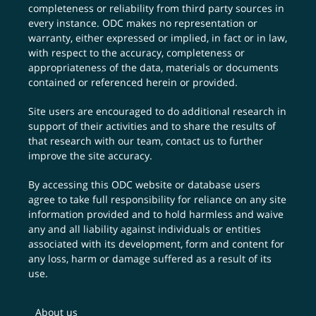
completeness or reliability from third party sources in
every instance. ODC makes no representation or
warranty, either expressed or implied, in fact or in law,
with respect to the accuracy, completeness or
appropriateness of the data, materials or documents
contained or referenced herein or provided.
Site users are encouraged to do additional research in
support of their activities and to share the results of
that research with our team,
contact us
to further
improve the site accuracy.
By accessing this ODC website or database users
agree to take full responsibility for reliance on any site
information provided and to hold harmless and waive
any and all liability against individuals or entities
associated with its development, form and content for
any loss, harm or damage suffered as a result of its
use.
About us