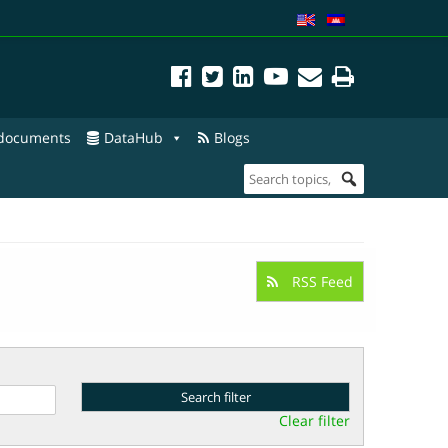
 documents
DataHub
Blogs
RSS Feed
Clear filter