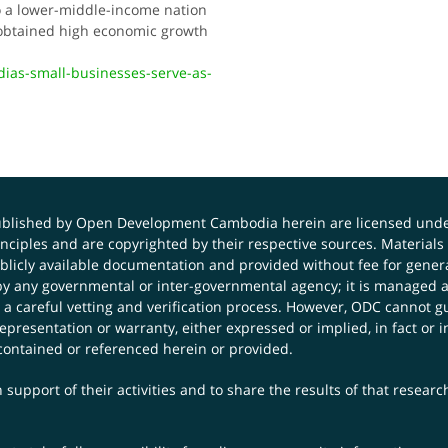
to a lower-middle-income nation
t obtained high economic growth
dias-small-businesses-serve-as-
published by Open Development Cambodia herein are licensed und
principles and are copyrighted by their respective sources. Mater
icly available documentation and provided without fee for general
 any governmental or inter-governmental agency; it is managed a
 a careful vetting and verification process. However, ODC cannot g
presentation or warranty, either expressed or implied, in fact or i
contained or referenced herein or provided.
 support of their activities and to share the results of that resear