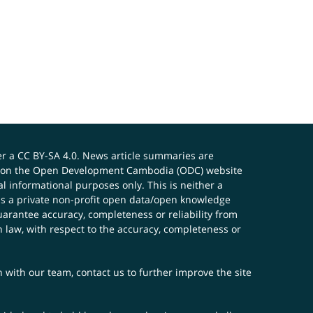
er a
CC BY-SA 4.0
. News article summaries are
ials on the Open Development Cambodia (ODC) website
 informational purposes only. This is neither a
s a private non-profit open data/open knowledge
uarantee accuracy, completeness or reliability from
n law, with respect to the accuracy, completeness or
ch with our team,
contact us
to further improve the site