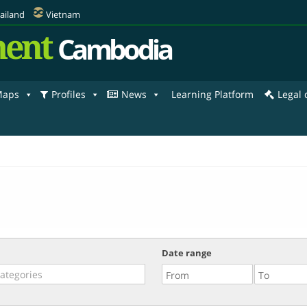
ailand
Vietnam
ent
Cambodia
aps
Profiles
News
Learning Platform
Legal
Date range