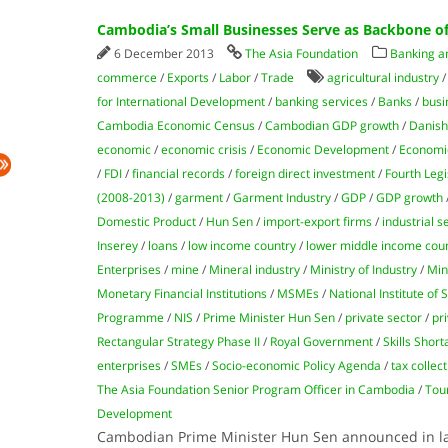
Cambodia’s Small Businesses Serve as Backbone o
6 December 2013
The Asia Foundation
Banking an
commerce
/
Exports
/
Labor
/
Trade
agricultural industry
for International Development
/
banking services
/
Banks
/
busi
Cambodia Economic Census
/
Cambodian GDP growth
/
Danish
economic
/
economic crisis
/
Economic Development
/
Economi
/
FDI
/
financial records
/
foreign direct investment
/
Fourth Legi
(2008-2013)
/
garment
/
Garment Industry
/
GDP
/
GDP growth
Domestic Product
/
Hun Sen
/
import-export firms
/
industrial s
Inserey
/
loans
/
low income country
/
lower​​ middle income cou
Enterprises
/
mine
/
Mineral industry
/
Ministry of Industry
/
Min
Monetary Financial Institutions
/
MSMEs
/
National Institute of S
Programme
/
NIS
/
Prime Minister Hun Sen
/
private sector
/
pr
Rectangular Strategy Phase II
/
Royal Government
/
Skills Shor
enterprises
/
SMEs
/
Socio-economic Policy Agenda
/
tax collec
The Asia Foundation Senior Program Officer in Cambodia
/
Tou
Development
Cambodian Prime Minister Hun Sen announced in la