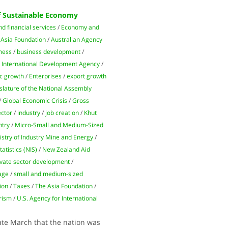
f Sustainable Economy
d financial services
/
Economy and
/
Asia Foundation
/
Australian Agency
ness
/
business development
/
 International Development Agency
/
c growth
/
Enterprises
/
export growth
slature of the National Assembly
/
Global Economic Crisis
/
Gross
ector
/
industry
/
job creation
/
Khut
ntry
/
Micro-Small and Medium-Sized
istry of Industry Mine and Energy
/
tatistics (NIS)
/
New Zealand Aid
ivate sector development
/
tage
/
small and medium-sized
tion
/
Taxes
/
The Asia Foundation
/
rism
/
U.S. Agency for International
te March that the nation was