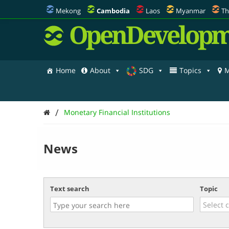
Mekong
Cambodia
Laos
Myanmar
Th
OpenDevelopm
Home
About
SDG
Topics
M
/
Monetary Financial Institutions
News
Text search
Topic