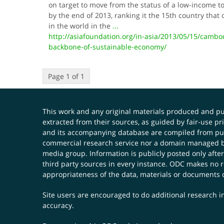
on target to move from the status of a low-income 
by the end of 2013, ranking it the 15th country tha
in the world in the
...
http://asiafoundation.org/in-asia/2013/05/15/cambo
backbone-of-sustainable-economy/
Page 1 of 1
This work and any original materials produced and 
extracted from their sources, as guided by fair-use 
and its accompanying database are compiled from publ
commercial research service nor a domain managed by
media group. Information is publicly posted only after
third party sources in every instance. ODC makes no re
appropriateness of the data, materials or documents 
Site users are encouraged to do additional research in
accuracy.