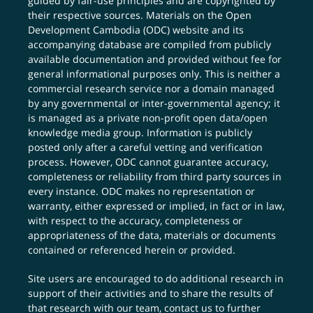
guided by fair-use principles and are copyrighted by
their respective sources. Materials on the Open
Development Cambodia (ODC) website and its
accompanying database are compiled from publicly
available documentation and provided without fee for
general informational purposes only. This is neither a
commercial research service nor a domain managed
by any governmental or inter-governmental agency; it
is managed as a private non-profit open data/open
knowledge media group. Information is publicly
posted only after a careful vetting and verification
process. However, ODC cannot guarantee accuracy,
completeness or reliability from third party sources in
every instance. ODC makes no representation or
warranty, either expressed or implied, in fact or in law,
with respect to the accuracy, completeness or
appropriateness of the data, materials or documents
contained or referenced herein or provided.
Site users are encouraged to do additional research in
support of their activities and to share the results of
that research with our team,
contact us
to further