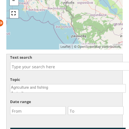
Leaflet
| ©
OpenStreetMap
contributors.
Text search
Topic
Date range