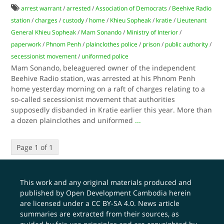
arrest warrant
/
arrested
/
Association of Democrats
/
Beehive Radio
station
/
charges
/
custody
/
home
/
Khieu Sopheak
/
kratie
/
Lieutenant
General Khieu Sopheak
/
Mam Sonando
/
Ministry of Interior
/
paperwork
/
Phnom Penh
/
plainclothes police
/
prison
/
public authority
/
secessionist movement
/
uniformed police
Mam Sonando, beleaguered owner of the independent
Beehive Radio station, was arrested at his Phnom Penh
home yesterday morning on a raft of charges relating to a
so-called secessionist movement that authorities
supposedly disbanded in Kratie earlier this year. More than
a dozen plainclothes and uniformed
...
Page 1 of 1
This work and any original materials produced and
published by Open Development Cambodia herein
are licensed under a
CC BY-SA 4.0
. News article
summaries are extracted from their sources, as