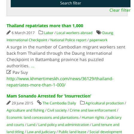
Clear filter
Thailand repatriates more than 1,000
6 March 2017
Labor
/
Local workers abroad
Daung
International Checkpoint
/
National Police report
/
paperwork
A surge in the number of Cambodian migrant workers sent
back from Thailand through the Daung International
Checkpoint in Battambang province has puzzled
authorities.​
...

Pav Suy
http://www.khmertimeskh.com/news/36129/thailand-
repatriates-more-than-1-000/
Mam Sonando Arrested for ‘Insurrection’
29 June 2015
The Cambodia Daily
Agricultural production
/
Agriculture and fishing
/
Civil society
/
Crime and law enforcement
/
Economic land concessions and plantations
/
Human rights
/
Judiciary
and courts
/
Land
/
Land policy and administration
/
Land tenure and
land titling
/
Law and judiciary
/
Public land lease
/
Social development