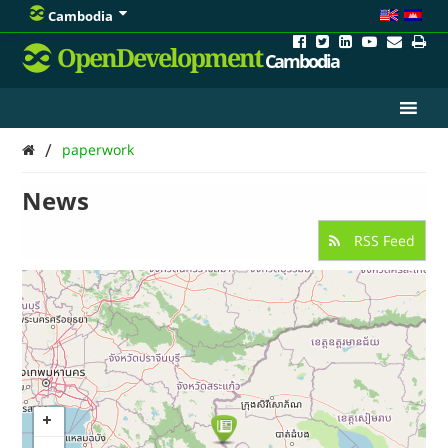
Cambodia
OpenDevelopment
Cambodia
/
paperwork
News
RSS Feed