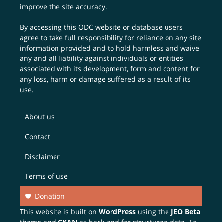
improve the site accuracy.
By accessing this ODC website or database users
agree to take full responsibility for reliance on any site
information provided and to hold harmless and waive
any and all liability against individuals or entities
associated with its development, form and content for
any loss, harm or damage suffered as a result of its
use.
About us
Contact
Disclaimer
Terms of use
Donation
This website is built on
WordPress
using the
JEO Beta
theme and
CKAN
as back-end for structured data. To