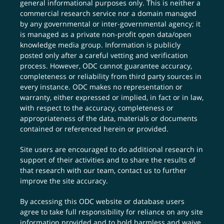
general informational purposes only. This is neither a
commercial research service nor a domain managed
by any governmental or inter-governmental agency; it
is managed as a private non-profit open data/open
knowledge media group. Information is publicly
posted only after a careful vetting and verification
process. However, ODC cannot guarantee accuracy,
completeness or reliability from third party sources in
every instance. ODC makes no representation or
warranty, either expressed or implied, in fact or in law,
with respect to the accuracy, completeness or
appropriateness of the data, materials or documents
contained or referenced herein or provided.
Site users are encouraged to do additional research in
support of their activities and to share the results of
that research with our team,
contact us
to further
improve the site accuracy.
By accessing this ODC website or database users
agree to take full responsibility for reliance on any site
information provided and to hold harmless and waive