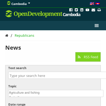
Cambodia
OpenDevelopment
Cambodia
/
Republicans
News
RSS Feed
Text search
Topic
Date range