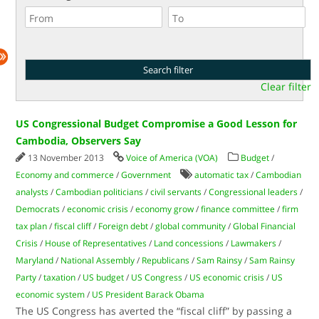
Clear filter
US Congressional Budget Compromise a Good Lesson for
Cambodia, Observers Say
13 November 2013
Voice of America (VOA)
Budget
/
Economy and commerce
/
Government
automatic tax
/
Cambodian
analysts
/
Cambodian politicians
/
civil servants
/
Congressional leaders
/
Democrats
/
economic crisis
/
economy grow
/
finance committee
/
firm
tax plan
/
fiscal cliff
/
Foreign debt
/
global community
/
Global Financial
Crisis
/
House of Representatives
/
Land concessions
/
Lawmakers
/
Maryland
/
National Assembly
/
Republicans
/
Sam Rainsy
/
Sam Rainsy
Party
/
taxation
/
US budget
/
US Congress
/
US economic crisis
/
US
economic system
/
US President Barack Obama
The US Congress has averted the “fiscal cliff” by passing a