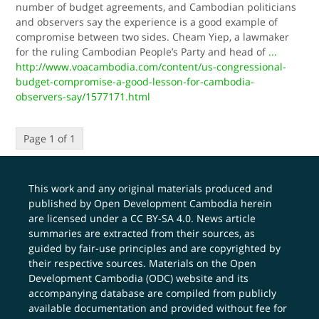
number of budget agreements, and Cambodian politicians
and observers say the experience is a good example of
compromise between two sides. Cheam Yiep, a lawmaker
for the ruling Cambodian People’s Party and head of
...
http://www.voacambodia.com/content/us-congressional-
budget-compromise-a-good-lesson-for-cambodia-
observers-say/1577171.html
Page 1 of 1
This work and any original materials produced and
published by Open Development Cambodia herein
are licensed under a
CC BY-SA 4.0
. News article
summaries are extracted from their sources, as
guided by fair-use principles and are copyrighted by
their respective sources. Materials on the Open
Development Cambodia (ODC) website and its
accompanying database are compiled from publicly
available documentation and provided without fee for