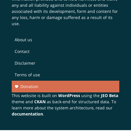
any and all liability against individuals or entities
associated with its development, form and content for
any loss, harm or damage suffered as a result of its
use.
About us
Contact
Disclaimer
Terms of use
Donation
This website is built on
WordPress
using the
JEO Beta
theme and
CKAN
as back-end for structured data. To
learn more about the system architecture, read our
documentation
.