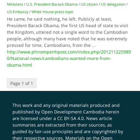
Ministers
/
U.S. President Barack Obama
/
US citizen
/
US delegation
/
US Embassy
/
White House press topic
He came, he said nothing, he left. Publicly at least,
President Barack Obama, the first US head of state to visit
the Kingdom, uttered not a single word to the Cambodian
people, although many have noted that he was extremely
pressed for time. Cambodians, from the
...
http://www.phnompenhpost.com/index.php/201211225989
0/National-news/cambodians-wanted-more-from-
obama.html
Page 1 of 1
This work and any original materials produced and
published by Open Development Cambodia herein
are licensed under a
CC BY-SA 4.0
. News article
summaries are extracted from their sources, as
guided by fair-use principles and are copyrighted by
their respective sources. Materials on the Open