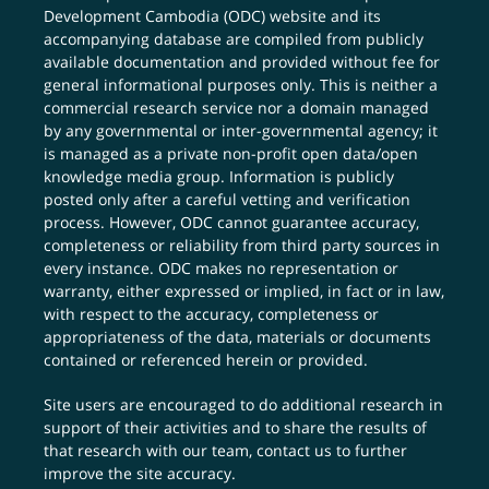
Development Cambodia (ODC) website and its
accompanying database are compiled from publicly
available documentation and provided without fee for
general informational purposes only. This is neither a
commercial research service nor a domain managed
by any governmental or inter-governmental agency; it
is managed as a private non-profit open data/open
knowledge media group. Information is publicly
posted only after a careful vetting and verification
process. However, ODC cannot guarantee accuracy,
completeness or reliability from third party sources in
every instance. ODC makes no representation or
warranty, either expressed or implied, in fact or in law,
with respect to the accuracy, completeness or
appropriateness of the data, materials or documents
contained or referenced herein or provided.
Site users are encouraged to do additional research in
support of their activities and to share the results of
that research with our team,
contact us
to further
improve the site accuracy.