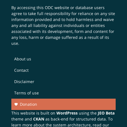
By accessing this ODC website or database users
agree to take full responsibility for reliance on any site
information provided and to hold harmless and waive
any and all liability against individuals or entities
associated with its development, form and content for
any loss, harm or damage suffered as a result of its
use.
About us
Contact
Disclaimer
Terms of use
Donation
This website is built on
WordPress
using the
JEO Beta
theme and
CKAN
as back-end for structured data. To
learn more about the system architecture, read our