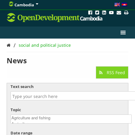
Cambodia
OpenDevelopment
Cambodia
/
social and political justice
News
RSS Feed
Text search
Topic
Date range