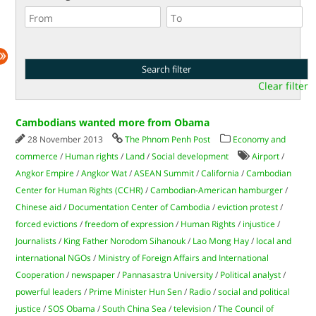
Clear filter
Cambodians wanted more from Obama
28 November 2013
The Phnom Penh Post
Economy and
commerce
/
Human rights
/
Land
/
Social development
Airport
/
Angkor Empire
/
Angkor Wat
/
ASEAN Summit
/
California
/
Cambodian
Center for Human Rights (CCHR)
/
Cambodian-American hamburger
/
Chinese aid
/
Documentation Center of Cambodia
/
eviction protest
/
forced evictions
/
freedom of expression
/
Human Rights
/
injustice
/
Journalists
/
King Father Norodom Sihanouk
/
Lao Mong Hay
/
local and
international NGOs
/
Ministry of Foreign Affairs and International
Cooperation
/
newspaper
/
Pannasastra University
/
Political analyst
/
powerful leaders
/
Prime Minister Hun Sen
/
Radio
/
social and political
justice
/
SOS Obama
/
South China Sea
/
television
/
The Council of