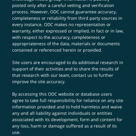
posted only after a careful vetting and verification
process. However, ODC cannot guarantee accuracy,
completeness or reliability from third party sources in
every instance. ODC makes no representation or
warranty, either expressed or implied, in fact or in law,
with respect to the accuracy, completeness or
appropriateness of the data, materials or documents
contained or referenced herein or provided.
Site users are encouraged to do additional research in
support of their activities and to share the results of
that research with our team,
contact us
to further
improve the site accuracy.
By accessing this ODC website or database users
agree to take full responsibility for reliance on any site
information provided and to hold harmless and waive
any and all liability against individuals or entities
associated with its development, form and content for
any loss, harm or damage suffered as a result of its
use.