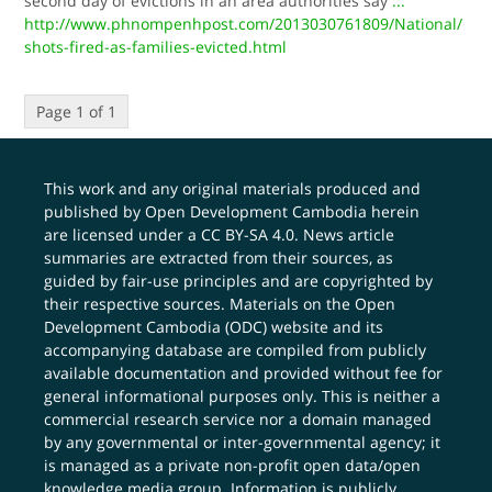
second day of evictions in an area authorities say
...
http://www.phnompenhpost.com/2013030761809/National/
shots-fired-as-families-evicted.html
Page 1 of 1
This work and any original materials produced and
published by Open Development Cambodia herein
are licensed under a
CC BY-SA 4.0
. News article
summaries are extracted from their sources, as
guided by fair-use principles and are copyrighted by
their respective sources. Materials on the Open
Development Cambodia (ODC) website and its
accompanying database are compiled from publicly
available documentation and provided without fee for
general informational purposes only. This is neither a
commercial research service nor a domain managed
by any governmental or inter-governmental agency; it
is managed as a private non-profit open data/open
knowledge media group. Information is publicly