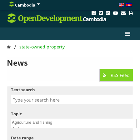
Cambodia
OpenDevelopment
Cambodia
/
state-owned property
News
RSS Feed
Text search
Topic
Date range