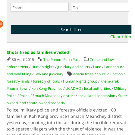
Clear filter
Shots fired as families evicted
30 April 2015
The Phnom Penh Post
Crime and law
enforcement
/
Human rights
/
Judiciary and courts
/
Land
/
Land tenure
and land titling
/
Law and judiciary
acacia trees
/
court injunction
/
forestry lands
/
forestry officials
/
Human Rights group
/
Khem-arak
Phumin town
/
Koh Kong Province
/
LICADHO
/
local authorities
/
Military
Police
/
Police
/
Smach Meanchey district
/
social land concession
/
State-
owned land
/
state-owned property
Police, military police and forestry officials evicted 100
families in Koh Kong province’s Smach Meanchey district
yesterday, shooting into the air during the forcible removal
to disperse villagers with the threat of violence. It was the