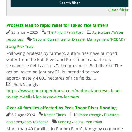
Clear filter
Protests lead to rapid relief for Takeo rice farmers
23 January 2025
The Phnom Penh Post
Agriculture
/
Water
resources
National Committee for Disaster Management (NCDM)
/
Stung Prek Tnaot
Following protests by farmers, authorities have pumped
water from the Bati River and Prek Tnaot canal to dry
season rice fields across Takeo province’s Bati district. The
action, taken on January 21, is intended to save
approximately 4,000 hectares of rice fields.
...

Phak Seangly
https://www.phnompenhpost.com/national/protests-lead-
to-rapid-relief-for-takeo-rice-farmers
Over 40 families affected by Prek Tnaot River flooding
6 August 2024
Khmer Times
Climate change
/
Disasters
and emergency response
flooding
/
Stung Prek Tnaot
More than 40 families in Phnom Penh’s Kongnoy commune,