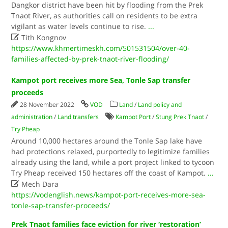
Dangkor district have been hit by flooding from the Prek
Tnaot River, as authorities call on residents to be extra
vigilant as water levels continue to rise.
...

Tith Kongnov
https://www.khmertimeskh.com/501531504/over-40-
families-affected-by-prek-tnaot-river-flooding/
Kampot port receives more Sea, Tonle Sap transfer
proceeds
28 November 2022
VOD
Land
/
Land policy and
administration
/
Land transfers
Kampot Port
/
Stung Prek Tnaot
/
Try Pheap
Around 10,000 hectares around the Tonle Sap lake have
had protections relaxed, purportedly to legitimize families
already using the land, while a port project linked to tycoon
Try Pheap received 150 hectares off the coast of Kampot.
...

Mech Dara
https://vodenglish.news/kampot-port-receives-more-sea-
tonle-sap-transfer-proceeds/
Prek Tnaot families face eviction for river ‘restoration’