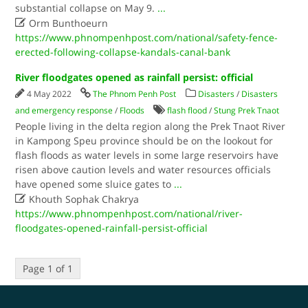
substantial collapse on May 9.
...

Orm Bunthoeurn
https://www.phnompenhpost.com/national/safety-fence-
erected-following-collapse-kandals-canal-bank
River floodgates opened as rainfall persist: official
4 May 2022
The Phnom Penh Post
Disasters
/
Disasters
and emergency response
/
Floods
flash flood
/
Stung Prek Tnaot
People living in the delta region along the Prek Tnaot River
in Kampong Speu province should be on the lookout for
flash floods as water levels in some large reservoirs have
risen above caution levels and water resources officials
have opened some sluice gates to
...

Khouth Sophak Chakrya
https://www.phnompenhpost.com/national/river-
floodgates-opened-rainfall-persist-official
Page 1 of 1