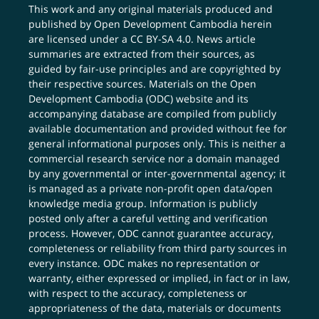
This work and any original materials produced and
published by Open Development Cambodia herein
are licensed under a
CC BY-SA 4.0
. News article
summaries are extracted from their sources, as
guided by fair-use principles and are copyrighted by
their respective sources. Materials on the Open
Development Cambodia (ODC) website and its
accompanying database are compiled from publicly
available documentation and provided without fee for
general informational purposes only. This is neither a
commercial research service nor a domain managed
by any governmental or inter-governmental agency; it
is managed as a private non-profit open data/open
knowledge media group. Information is publicly
posted only after a careful vetting and verification
process. However, ODC cannot guarantee accuracy,
completeness or reliability from third party sources in
every instance. ODC makes no representation or
warranty, either expressed or implied, in fact or in law,
with respect to the accuracy, completeness or
appropriateness of the data, materials or documents