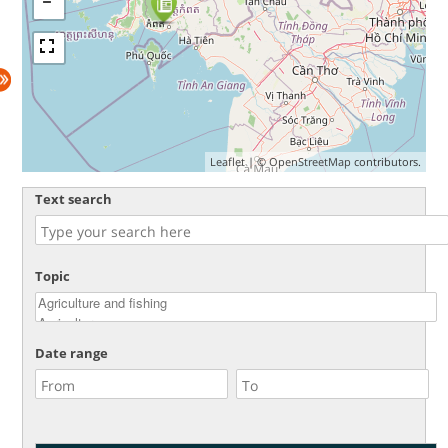
Leaflet
| ©
OpenStreetMap
contributors.
Text search
Topic
Date range