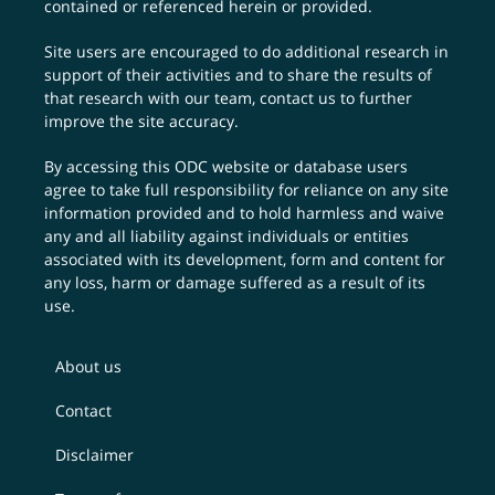
contained or referenced herein or provided.
Site users are encouraged to do additional research in
support of their activities and to share the results of
that research with our team,
contact us
to further
improve the site accuracy.
By accessing this ODC website or database users
agree to take full responsibility for reliance on any site
information provided and to hold harmless and waive
any and all liability against individuals or entities
associated with its development, form and content for
any loss, harm or damage suffered as a result of its
use.
About us
Contact
Disclaimer