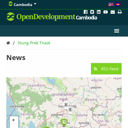
Cambodia
OpenDevelopment
Cambodia
/
Stung Prek Tnaot
News
RSS Feed
2
2