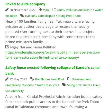
linked to elite company
28 November 2022
VOD
Land
/
Pollution and waste
/
Water
pollution
eviction
/
Land dispute
/
Stung Prek Tnaot
Nearly 100 families living near Takhmao city are facing
eviction as authorities pledge to restore the heavily-
polluted river running next to their homes in a project
linked to a real estate company with connections to the
prime minister’s family.
...

Ngay Nai and Fiona Kelliher
https://vodenglish.news/prek-tnaut-families-face-eviction-
for-river-restoration-linked-to-elite-company/
Safety fence erected following collapse of Kandal’s canal
bank
12 May 2022
The Phnom Penh Post
Disasters and
emergency response
/
Water resources
Stung Prek Tnaot
/
Tonle
Sap Authority
A team from Kandal Provincial Administration built a safety
fence to block public access to the bank of the Prek Tnaot
canal in Takhmao commune and town, following a