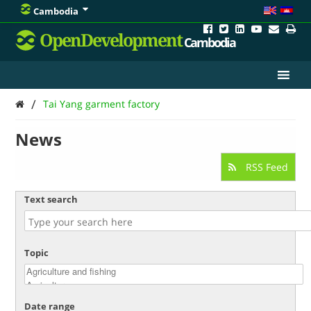
Cambodia
OpenDevelopment
Cambodia
/
Tai Yang garment factory
News
RSS Feed
Text search
Topic
Date range