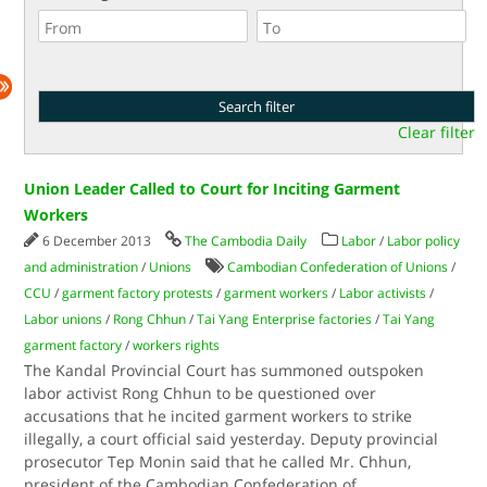
Clear filter
Union Leader Called to Court for Inciting Garment
Workers
6 December 2013
The Cambodia Daily
Labor
/
Labor policy
and administration
/
Unions
Cambodian Confederation of Unions
/
CCU
/
garment factory protests
/
garment workers
/
Labor activists
/
Labor unions
/
Rong Chhun
/
Tai Yang Enterprise factories
/
Tai Yang
garment factory
/
workers rights
The Kandal Provincial Court has summoned outspoken
labor activist Rong Chhun to be questioned over
accusations that he incited garment workers to strike
illegally, a court official said yesterday. Deputy provincial
prosecutor Tep Monin said that he called Mr. Chhun,
president of the Cambodian Confederation of
...