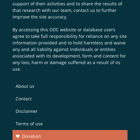
support of their activities and to share the results of
that research with our team,
contact us
to further
improve the site accuracy.
By accessing this ODC website or database users
agree to take full responsibility for reliance on any site
information provided and to hold harmless and waive
any and all liability against individuals or entities
associated with its development, form and content for
any loss, harm or damage suffered as a result of its
use.
About us
Contact
Disclaimer
Terms of use
Donation