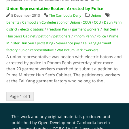
Union Representative Beaten, Arrested by Police
5 December 2013
The Cambodia Daily
Unions
benefits
/
Cambodian Confederation of Unions (CCU)
/
CCU
/
Daun Penh
district
/
electric batons
/
Freedom Park
/
garment workers
/
Hun Sen
/
Hun Sen’s Cabinet
/
petition
/
petitioners
/
Phnom Penh
/
Police
/
Prime
Minister Hun Sen
/
protesting
/
Severance pay
/
Tai Yang garment
factory
/
union representative
/
Wat Botum Park
/
workers
A union representative was beaten with electric batons and
arrested by police in Phnom Penh yesterday after more
than 20 garment workers marched to submit a petition to
Prime Minister Hun Sen’s Cabinet. The petitioners, workers
at the Tai Yang garment factory who belong to the
...
Page 1 of 1
This work and any original materials produced and
published by Open Development Cambodia herein
are licensed under a
CC BY-SA 4.0
. News article