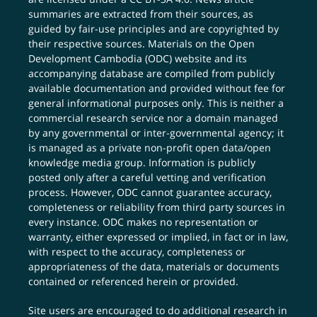
summaries are extracted from their sources, as
guided by fair-use principles and are copyrighted by
their respective sources. Materials on the Open
Development Cambodia (ODC) website and its
accompanying database are compiled from publicly
available documentation and provided without fee for
general informational purposes only. This is neither a
commercial research service nor a domain managed
by any governmental or inter-governmental agency; it
is managed as a private non-profit open data/open
knowledge media group. Information is publicly
posted only after a careful vetting and verification
process. However, ODC cannot guarantee accuracy,
completeness or reliability from third party sources in
every instance. ODC makes no representation or
warranty, either expressed or implied, in fact or in law,
with respect to the accuracy, completeness or
appropriateness of the data, materials or documents
contained or referenced herein or provided.
Site users are encouraged to do additional research in