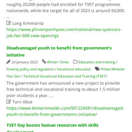
roughly 20,000 people had enrolled for TVET programmes
nationwide, while the target for all of 2023 is around 60,000.
...

Long Kimmarita
https://www.phnompenhpost.com/national/nea-sponsors-
job-fair-600-new-openings
Disadvantaged youth to benefit from government’s
initiative
24 January 2023
Khmer Times
Education and training
/
Poverty policy and regulation
/
Vocational education
Prime Minister
Hun Sen
/
Technical Vocational Education and Training (TVET)
The government has announced a new project to provide
free technical and vocational training to about 1.5 million
poor students a year.​
...

Torn Vibol
https://www.khmertimeskh.com/501224581/disadvantaged-
youth-to-benefit-from-governments-initiative/
TVET Day boosts human resources with skills