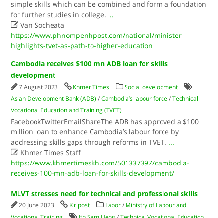
simple skills which can be combined and form a foundation
for further studies in college.
...

Van Socheata
https://www.phnompenhpost.com/national/minister-
highlights-tvet-as-path-to-higher-education
Cambodia receives $100 mn ADB loan for skills
development
7 August 2023
Khmer Times
Social development
Asian Development Bank (ADB)
/
Cambodia’s labour force
/
Technical
Vocational Education and Training (TVET)
FacebookTwitterEmailShareThe ADB has approved a $100
million loan to enhance Cambodia’s labour force by
addressing skills gaps through reforms in TVET.
...

Khmer Times Staff
https://www.khmertimeskh.com/501337397/cambodia-
receives-100-mn-adb-loan-for-skills-development/
MLVT stresses need for technical and professional skills
20 June 2023
Kiripost
Labor
/
Ministry of Labour and
Vocational Training
Ith Sam Heng
/
Technical Vocational Education