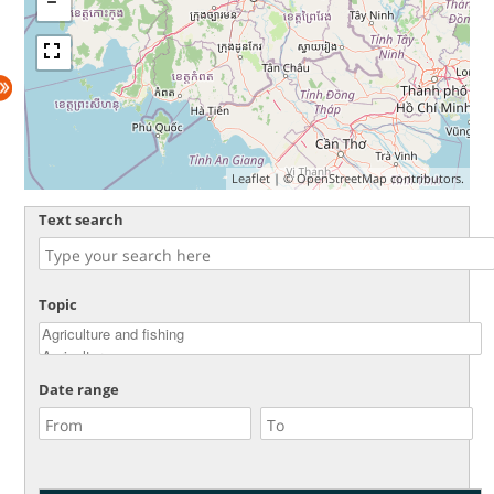
Leaflet
| ©
OpenStreetMap
contributors.
Text search
Topic
Date range