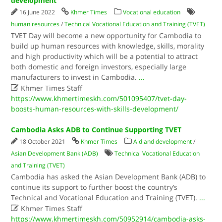
development
16 June 2022
Khmer Times
Vocational education
human resources
/
Technical Vocational Education and Training (TVET)
TVET Day will become a new opportunity for Cambodia to
build up human resources with knowledge, skills, morality
and high productivity which will be a potential to attract
both domestic and foreign investors, especially large
manufacturers to invest in Cambodia.
...

Khmer Times Staff
https://www.khmertimeskh.com/501095407/tvet-day-
boosts-human-resources-with-skills-development/
Cambodia Asks ADB to Continue Supporting TVET
18 October 2021
Khmer Times
Aid and development
/
Asian Development Bank (ADB)
Technical Vocational Education
and Training (TVET)
Cambodia has asked the Asian Development Bank (ADB) to
continue its support to further boost the country’s
Technical and Vocational Education and Training (TVET).
...

Khmer Times Staff
https://www.khmertimeskh.com/50952914/cambodia-asks-