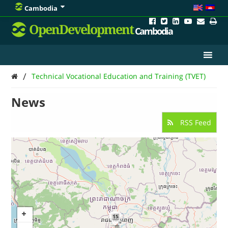
Cambodia
OpenDevelopment
Cambodia
/
Technical Vocational Education and Training (TVET)
News
RSS Feed
15