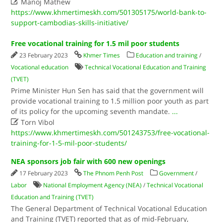

Manoj Mathew
https://www.khmertimeskh.com/501305175/world-bank-to-
support-cambodias-skills-initiative/
Free vocational training for 1.5 mil poor students
23 February 2023
Khmer Times
Education and training
/
Vocational education
Technical Vocational Education and Training
(TVET)
Prime Minister Hun Sen has said that the government will
provide vocational training to 1.5 million poor youth as part
of its policy for the upcoming seventh mandate.
...

Torn Vibol
https://www.khmertimeskh.com/501243753/free-vocational-
training-for-1-5-mil-poor-students/
NEA sponsors job fair with 600 new openings
17 February 2023
The Phnom Penh Post
Government
/
Labor
National Employment Agency (NEA)
/
Technical Vocational
Education and Training (TVET)
The General Department of Technical Vocational Education
and Training (TVET) reported that as of mid-February,