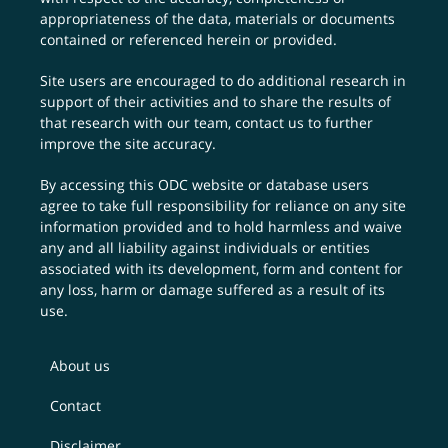
appropriateness of the data, materials or documents
contained or referenced herein or provided.
Site users are encouraged to do additional research in
support of their activities and to share the results of
that research with our team,
contact us
to further
improve the site accuracy.
By accessing this ODC website or database users
agree to take full responsibility for reliance on any site
information provided and to hold harmless and waive
any and all liability against individuals or entities
associated with its development, form and content for
any loss, harm or damage suffered as a result of its
use.
About us
Contact
Disclaimer