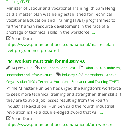
Training (TVET)
Minister of Labour and Vocational Training Ith Sam Heng
said a master plan was being established for Technical
Vocational Education and Training (TVET) programmes to
further human resource development in the face of a
shortage of technical skills in the workforce.
...

Voun Dara
https://www.phnompenhpost.com/national/master-plan-
tvet-programmes-prepared
PM: Workers must train for Industry 4.0
14 June 2019
The Phnom Penh Post
Labor
/
SDG 9 Industry,
innovation and infrastructure
Industry 4.0
/
International Labour
Organisation (ILO)
/
Technical Vocational Education and Training (TVET)
Prime Minister Hun Sen has urged the Kingdom’s workforce
to seek more technical training and strengthen their skills if
they are to avoid job losses resulting from the Fourth
Industrial Revolution. Hun Sen said the fourth industrial
revolution is like a double-edged sword that will
...

Voun Dara
https://www.phnompenhpost.com/national/pm-workers-