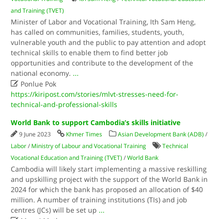
and Training (TVET)
Minister of Labor and Vocational Training, Ith Sam Heng,
has called on communities, families, students, youth,
vulnerable youth and the public to pay attention and adopt
technical skills to enable them to find better job
opportunities and contribute to the development of the
national economy.
...

Ponlue Pok
https://kiripost.com/stories/mlvt-stresses-need-for-
technical-and-professional-skills
World Bank to support Cambodia’s skills initiative
9 June 2023
Khmer Times
Asian Development Bank (ADB)
/
Labor
/
Ministry of Labour and Vocational Training
Technical
Vocational Education and Training (TVET)
/
World Bank
Cambodia will likely start implementing a massive reskilling
and upskilling project with the support of the World Bank in
2024 for which the bank has proposed an allocation of $40
million. A number of training institutions (TIs) and job
centres (JCs) will be set up
...