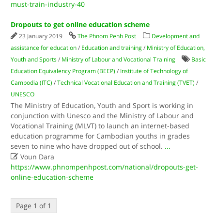
must-train-industry-40
Dropouts to get online education scheme
23 January 2019
The Phnom Penh Post
Development and
assistance for education
/
Education and training
/
Ministry of Education,
Youth and Sports
/
Ministry of Labour and Vocational Training
Basic
Education Equivalency Program (BEEP)
/
Institute of Technology of
Cambodia (ITC)
/
Technical Vocational Education and Training (TVET)
/
UNESCO
The Ministry of Education, Youth and Sport is working in
conjunction with Unesco and the Ministry of Labour and
Vocational Training (MLVT) to launch an internet-based
education programme for Cambodian youths in grades
seven to nine who have dropped out of school.
...

Voun Dara
https://www.phnompenhpost.com/national/dropouts-get-
online-education-scheme
Page 1 of 1