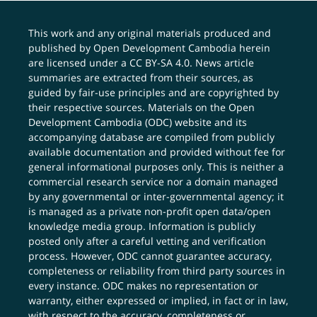
This work and any original materials produced and
published by Open Development Cambodia herein
are licensed under a
CC BY-SA 4.0
. News article
summaries are extracted from their sources, as
guided by fair-use principles and are copyrighted by
their respective sources. Materials on the Open
Development Cambodia (ODC) website and its
accompanying database are compiled from publicly
available documentation and provided without fee for
general informational purposes only. This is neither a
commercial research service nor a domain managed
by any governmental or inter-governmental agency; it
is managed as a private non-profit open data/open
knowledge media group. Information is publicly
posted only after a careful vetting and verification
process. However, ODC cannot guarantee accuracy,
completeness or reliability from third party sources in
every instance. ODC makes no representation or
warranty, either expressed or implied, in fact or in law,
with respect to the accuracy, completeness or