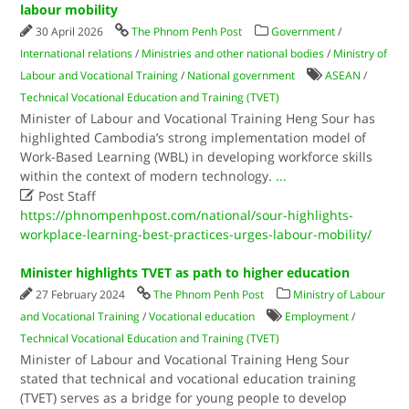
labour mobility
30 April 2026
The Phnom Penh Post
Government
/
International relations
/
Ministries and other national bodies
/
Ministry of
Labour and Vocational Training
/
National government
ASEAN
/
Technical Vocational Education and Training (TVET)
Minister of Labour and Vocational Training Heng Sour has
highlighted Cambodia’s strong implementation model of
Work-Based Learning (WBL) in developing workforce skills
within the context of modern technology.
...

Post Staff
https://phnompenhpost.com/national/sour-highlights-
workplace-learning-best-practices-urges-labour-mobility/
Minister highlights TVET as path to higher education
27 February 2024
The Phnom Penh Post
Ministry of Labour
and Vocational Training
/
Vocational education
Employment
/
Technical Vocational Education and Training (TVET)
Minister of Labour and Vocational Training Heng Sour
stated that technical and vocational education training
(TVET) serves as a bridge for young people to develop