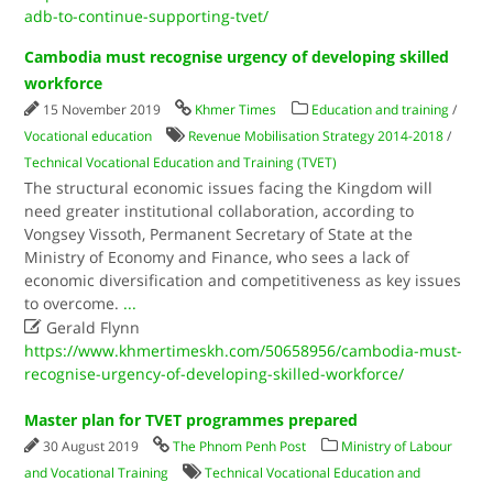
adb-to-continue-supporting-tvet/
Cambodia must recognise urgency of developing skilled
workforce
15 November 2019
Khmer Times
Education and training
/
Vocational education
Revenue Mobilisation Strategy 2014-2018
/
Technical Vocational Education and Training (TVET)
The structural economic issues facing the Kingdom will
need greater institutional collaboration, according to
Vongsey Vissoth, Permanent Secretary of State at the
Ministry of Economy and Finance, who sees a lack of
economic diversification and competitiveness as key issues
to overcome.
...

Gerald Flynn
https://www.khmertimeskh.com/50658956/cambodia-must-
recognise-urgency-of-developing-skilled-workforce/
Master plan for TVET programmes prepared
30 August 2019
The Phnom Penh Post
Ministry of Labour
and Vocational Training
Technical Vocational Education and