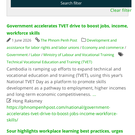
Clear filter
Government accelerates TVET drive to boost jobs, income,
workforce skills
1 June 2026
The Phnom Penh Post
Development and
assistance for labor rights and labor unions
/
Economy and commerce
/
Government
/
Labor
/
Ministry of Labour and Vocational Training
Technical Vocational Education and Training (TVET)
Cambodia is ramping up efforts to expand technical and
vocational education and training (TVET), using this year’s
National TVET Day as a platform to promote skills
development as a pathway to employment, higher incomes
and long-term economic competitiveness.
...

Hong Raksmey
https://phnompenhpost.com/national/government-
accelerates-tvet-drive-to-boost-jobs-income-workforce-
skills/
Sour highlights workplace learning best practices, urges