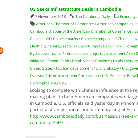
US Seeks Infrastructure Deals in Cambodia
7 November 2013
The Cambodia Daily
Economy 
American Chamber of Commerce
/
American companies
/
Cambodia chapter of the American Chamber of Commerce
/
Ca
Chinese aid
/
Chinese banks
/
Chinese companies
/
Chinese in
Electricity
/
energy sectors
/
Export-Import Bank
/
Ford
/
Foreign
Hydropower dams
/
Infrastructure projects
/
Investment
/
Koh K
Initiative
/
Phnom Penh
/
Preah Vihear Province
/
roads
/
servic
United States
/
tourism development
/
U.S. Embassy
/
U.S. gov
Oversea Private Investment Corporation
/
U.S. President Bara
Development Agency
Looking to compete with Chinese influence in the re
making plans to help American companies win large-
in Cambodia, U.S. officials said yesterday in Phnom
part of a strategic and economic embracing of Asia
.
http://www.cambodiadaily.com/business/us-seeks-in
cambodia-7945/