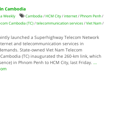
in Cambodia
ia Weekly
Cambodia
/
HCM City
/
internet
/
Phnom Penh
/
ecom Cambodia (TC)
/
telecommunication services
/
Viet Nam
/
ointly launched a Superhighway Telecom Network
nternet and telecommunication services in
demands. State-owned Viet Nam Telecom
m Cambodia (TC) inaugurated the 260-km link, which
esence) in Phnom Penh to HCM City, last Friday.
...
.com