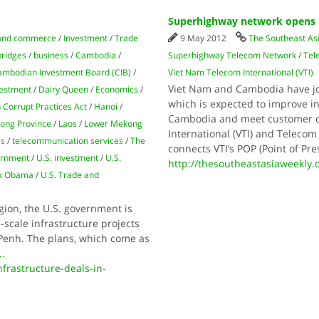
Superhighway network opens 
and commerce
/
Investment
/
Trade
9 May 2012
The Southeast As
bridges
/
business
/
Cambodia
/
Superhighway Telecom Network
/
Tel
mbodian Investment Board (CIB)
/
Viet Nam Telecom International (VTI)
Viet Nam and Cambodia have j
vestment
/
Dairy Queen
/
Economics
/
which is expected to improve i
 Corrupt Practices Act
/
Hanoi
/
Cambodia and meet customer 
ong Province
/
Laos
/
Lower Mekong
International (VTI) and Teleco
es
/
telecommunication services
/
The
connects VTI’s POP (Point of Pr
ernment
/
U.S. investment
/
U.S.
http://thesoutheastasiaweekly
ck Obama
/
U.S. Trade and
gion, the U.S. government is
scale infrastructure projects
 Penh. The plans, which come as
..
frastructure-deals-in-