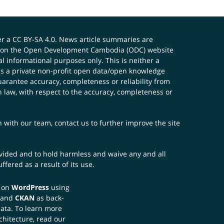
er a
CC BY-SA 4.0
. News article summaries are
ials on the Open Development Cambodia (ODC) website
 informational purposes only. This is neither a
s a private non-profit open data/open knowledge
uarantee accuracy, completeness or reliability from
n law, with respect to the accuracy, completeness or
ch with our team,
contact us
to further improve the site
rovided and to hold harmless and waive any and all
fered as a result of its use.
t on
WordPress
using
 and
CKAN
as back-
data. To learn more
chitecture, read our