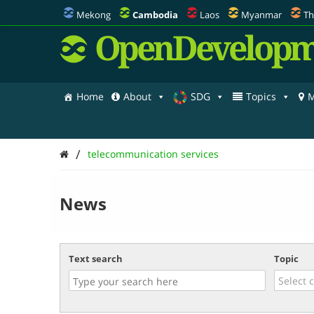
Mekong
Cambodia
Laos
Myanmar
Th
OpenDevelopm
Home
About
SDG
Topics
M
/
telecommunication services
News
Text search
Topic