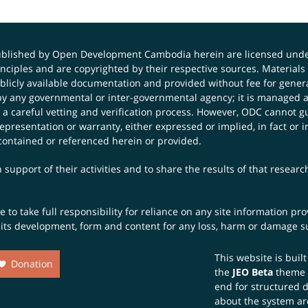
published by Open Development Cambodia herein are licensed und
principles and are copyrighted by their respective sources. Mater
icly available documentation and provided without fee for general
 any governmental or inter-governmental agency; it is managed a
 a careful vetting and verification process. However, ODC cannot g
presentation or warranty, either expressed or implied, in fact or i
contained or referenced herein or provided.
 support of their activities and to share the results of that resear
to take full responsibility for reliance on any site information p
th its development, form and content for any loss, harm or damage suf
This website is buil
Donation
the
JEO Beta
theme
end for structured 
about the system ar