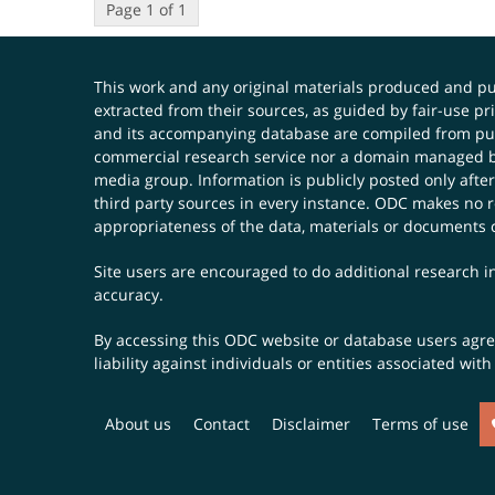
Page 1 of 1
This work and any original materials produced and 
extracted from their sources, as guided by fair-use 
and its accompanying database are compiled from publ
commercial research service nor a domain managed by
media group. Information is publicly posted only after
third party sources in every instance. ODC makes no re
appropriateness of the data, materials or documents 
Site users are encouraged to do additional research in
accuracy.
By accessing this ODC website or database users agree 
liability against individuals or entities associated wi
About us
Contact
Disclaimer
Terms of use