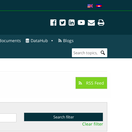
 documents
DataHub
Blogs
RSS Feed
Clear filter