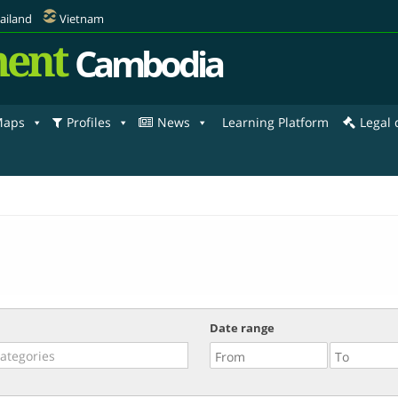
ailand
Vietnam
ent
Cambodia
aps
Profiles
News
Learning Platform
Legal
Date range