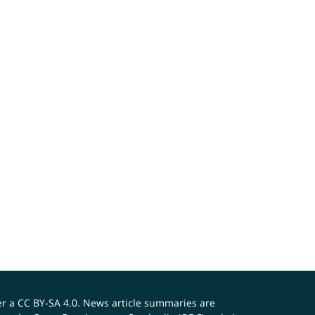
er a
CC BY-SA 4.0
. News article summaries are