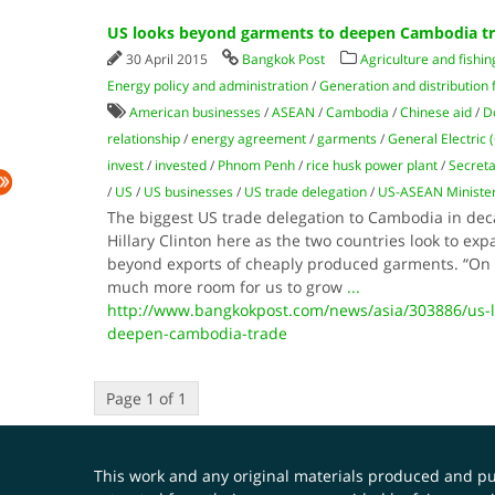
US looks beyond garments to deepen Cambodia t
30 April 2015
Bangkok Post
Agriculture and fishin
Energy policy and administration
/
Generation and distribution f
American businesses
/
ASEAN
/
Cambodia
/
Chinese aid
/
D
relationship
/
energy agreement
/
garments
/
General Electric (
invest
/
invested
/
Phnom Penh
/
rice husk power plant
/
Secreta
/
US
/
US businesses
/
US trade delegation
/
US-ASEAN Minister
The biggest US trade delegation to Cambodia in deca
Hillary Clinton here as the two countries look to ex
beyond exports of cheaply produced garments. “On t
much more room for us to grow
...
http://www.bangkokpost.com/news/asia/303886/us-
deepen-cambodia-trade
Page 1 of 1
This work and any original materials produced and 