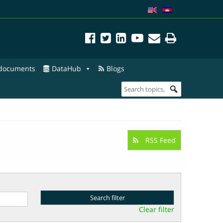
 documents
DataHub
Blogs
RSS Feed
Clear filter