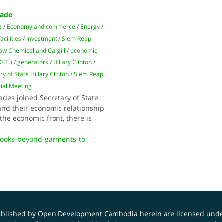
rade
g
/
Economy and commerce
/
Energy
/
acilities
/
Investment
/
Siem Reap
ow Chemical and Cargill
/
economic
G.E.)
/
generators
/
Hillary Clinton
/
ry of State Hillary Clinton
/
Siem Reap
ial Meeting
des joined Secretary of State
pand their economic relationship
he economic front, there is
looks-beyond-garments-to-
published by Open Development Cambodia herein are licensed und