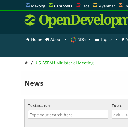
Mekong
Cambodia
Laos
Myanmar
Th
OpenDevelopm
Home
About
SDG
Topics
M
/
US-ASEAN Ministerial Meeting
News
Text search
Topic