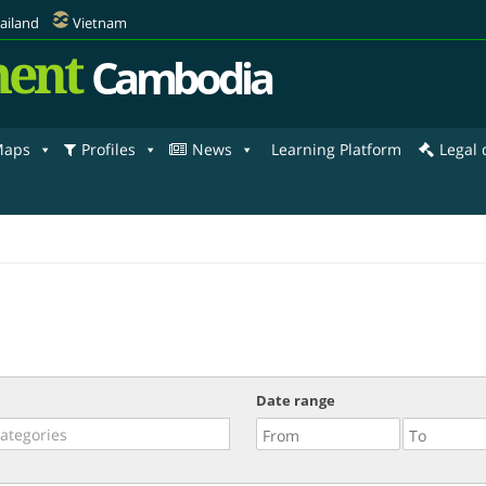
ailand
Vietnam
ent
Cambodia
aps
Profiles
News
Learning Platform
Legal
Date range