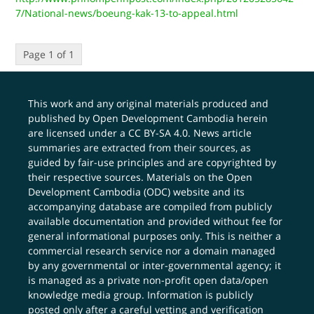
7/National-news/boeung-kak-13-to-appeal.html
Page 1 of 1
This work and any original materials produced and
published by Open Development Cambodia herein
are licensed under a
CC BY-SA 4.0
. News article
summaries are extracted from their sources, as
guided by fair-use principles and are copyrighted by
their respective sources. Materials on the Open
Development Cambodia (ODC) website and its
accompanying database are compiled from publicly
available documentation and provided without fee for
general informational purposes only. This is neither a
commercial research service nor a domain managed
by any governmental or inter-governmental agency; it
is managed as a private non-profit open data/open
knowledge media group. Information is publicly
posted only after a careful vetting and verification