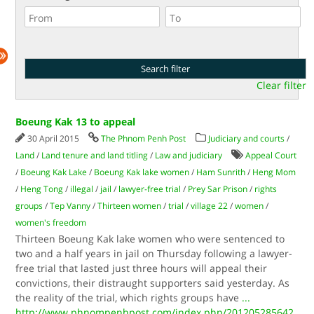
Clear filter
Boeung Kak 13 to appeal
30 April 2015
The Phnom Penh Post
Judiciary and courts
/
Land
/
Land tenure and land titling
/
Law and judiciary
Appeal Court
/
Boeung Kak Lake
/
Boeung Kak lake women
/
Ham Sunrith
/
Heng Mom
/
Heng Tong
/
illegal
/
jail
/
lawyer-free trial
/
Prey Sar Prison
/
rights
groups
/
Tep Vanny
/
Thirteen women
/
trial
/
village 22
/
women
/
women's freedom
Thirteen Boeung Kak lake women who were sentenced to
two and a half years in jail on Thursday following a lawyer-
free trial that lasted just three hours will appeal their
convictions, their distraught supporters said yesterday. As
the reality of the trial, which rights groups have
...
http://www.phnompenhpost.com/index.php/201205285642