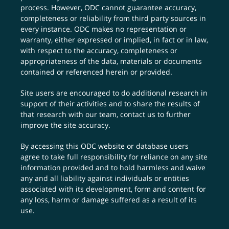
process. However, ODC cannot guarantee accuracy,
completeness or reliability from third party sources in
every instance. ODC makes no representation or
warranty, either expressed or implied, in fact or in law,
with respect to the accuracy, completeness or
appropriateness of the data, materials or documents
contained or referenced herein or provided.
Site users are encouraged to do additional research in
support of their activities and to share the results of
that research with our team,
contact us
to further
improve the site accuracy.
By accessing this ODC website or database users
agree to take full responsibility for reliance on any site
information provided and to hold harmless and waive
any and all liability against individuals or entities
associated with its development, form and content for
any loss, harm or damage suffered as a result of its
use.