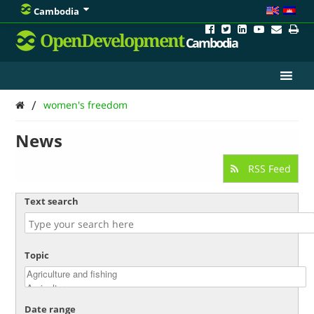
Cambodia
OpenDevelopment
Cambodia
/
women's freedom
News
RSS Feed
Text search
Topic
Date range