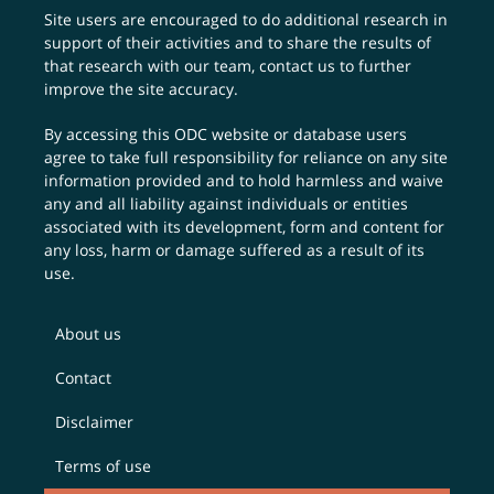
Site users are encouraged to do additional research in
support of their activities and to share the results of
that research with our team,
contact us
to further
improve the site accuracy.
By accessing this ODC website or database users
agree to take full responsibility for reliance on any site
information provided and to hold harmless and waive
any and all liability against individuals or entities
associated with its development, form and content for
any loss, harm or damage suffered as a result of its
use.
About us
Contact
Disclaimer
Terms of use