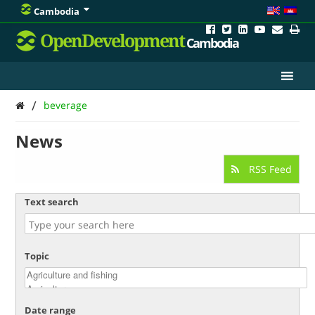
Cambodia
OpenDevelopment
Cambodia
/
beverage
News
RSS Feed
Text search
Topic
Date range