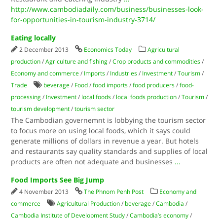
http://www.cambodiadaily.com/business/businesses-look-
for-opportunities-in-tourism-industry-3714/
Eating locally
2 December 2013
Economics Today
Agricultural
production
/
Agriculture and fishing
/
Crop products and commodities
/
Economy and commerce
/
Imports
/
Industries
/
Investment
/
Tourism
/
Trade
beverage
/
Food
/
food imports
/
food producers
/
food-
processing
/
Investment
/
local foods
/
local foods production
/
Tourism
/
tourism development
/
tourism sector
The Cambodian governemnt is lobbying the tourism sector
to focus more on using local foods, which it says could
generate millions of dollars in revenue a year. But hotels
and restaurants say quality standards and supplies of local
products are often not adequate and businesses
...
Food Imports See Big Jump
4 November 2013
The Phnom Penh Post
Economy and
commerce
Agricultural Production
/
beverage
/
Cambodia
/
Cambodia Institute of Development Study
/
Cambodia’s economy
/