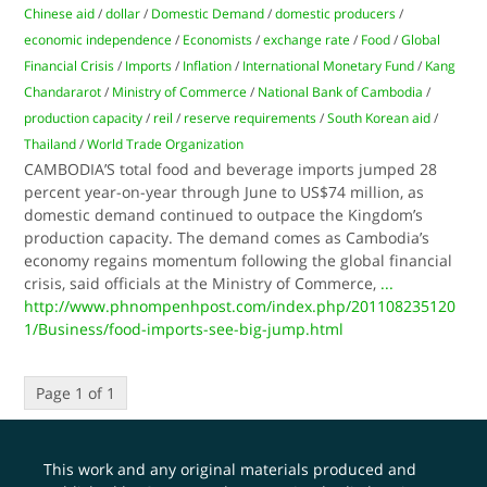
Chinese aid
/
dollar
/
Domestic Demand
/
domestic producers
/
economic independence
/
Economists
/
exchange rate
/
Food
/
Global
Financial Crisis
/
Imports
/
Inflation
/
International Monetary Fund
/
Kang
Chandararot
/
Ministry of Commerce
/
National Bank of Cambodia
/
production capacity
/
reil
/
reserve requirements
/
South Korean aid
/
Thailand
/
World Trade Organization
CAMBODIA’S total food and beverage imports jumped 28
percent year-on-year through June to US$74 million, as
domestic demand continued to outpace the Kingdom’s
production capacity. The demand comes as Cambodia’s
economy regains momentum following the global financial
crisis, said officials at the Ministry of Commerce,
...
http://www.phnompenhpost.com/index.php/201108235120
1/Business/food-imports-see-big-jump.html
Page 1 of 1
This work and any original materials produced and