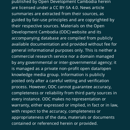
published by Open Development Cambodia herein
are licensed under a
CC BY-SA 4.0
. News article
summaries are extracted from their sources, as
guided by fair-use principles and are copyrighted by
their respective sources. Materials on the Open
Development Cambodia (ODC) website and its
accompanying database are compiled from publicly
available documentation and provided without fee for
general informational purposes only. This is neither a
commercial research service nor a domain managed
by any governmental or inter-governmental agency; it
is managed as a private non-profit open data/open
knowledge media group. Information is publicly
posted only after a careful vetting and verification
process. However, ODC cannot guarantee accuracy,
completeness or reliability from third party sources in
every instance. ODC makes no representation or
warranty, either expressed or implied, in fact or in law,
with respect to the accuracy, completeness or
appropriateness of the data, materials or documents
contained or referenced herein or provided.