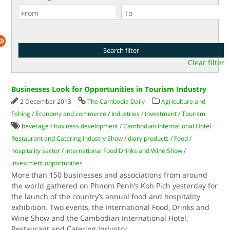
Clear filter
Businesses Look for Opportunities in Tourism Industry
2 December 2013
The Cambodia Daily
Agriculture and
fishing
/
Economy and commerce
/
Industries
/
Investment
/
Tourism
beverage
/
business development
/
Cambodian International Hotel
Restaurant and Catering Industry Show
/
diary products
/
Food
/
hospitality sector
/
International Food Drinks and Wine Show
/
investment opportunities
More than 150 businesses and associations from around
the world gathered on Phnom Penh’s Koh Pich yesterday for
the launch of the country’s annual food and hospitality
exhibition. Two events, the International Food, Drinks and
Wine Show and the Cambodian International Hotel,
Restaurant and Catering Industry
...