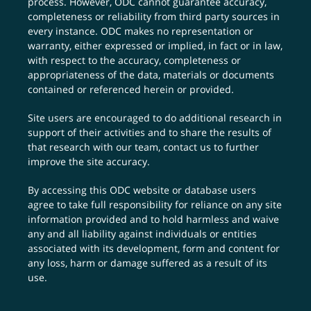
process. However, ODC cannot guarantee accuracy,
completeness or reliability from third party sources in
every instance. ODC makes no representation or
warranty, either expressed or implied, in fact or in law,
with respect to the accuracy, completeness or
appropriateness of the data, materials or documents
contained or referenced herein or provided.
Site users are encouraged to do additional research in
support of their activities and to share the results of
that research with our team,
contact us
to further
improve the site accuracy.
By accessing this ODC website or database users
agree to take full responsibility for reliance on any site
information provided and to hold harmless and waive
any and all liability against individuals or entities
associated with its development, form and content for
any loss, harm or damage suffered as a result of its
use.