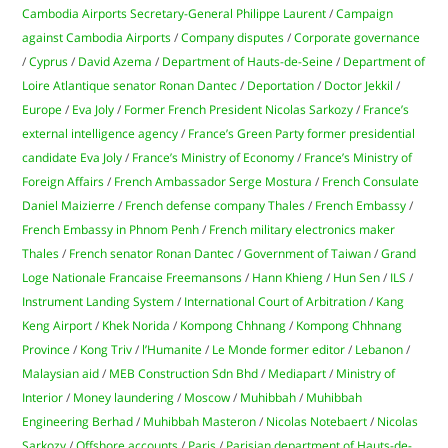
Cambodia Airports Secretary-General Philippe Laurent
/
Campaign
against Cambodia Airports
/
Company disputes
/
Corporate governance
/
Cyprus
/
David Azema
/
Department of Hauts-de-Seine
/
Department of
Loire Atlantique senator Ronan Dantec
/
Deportation
/
Doctor Jekkil
/
Europe
/
Eva Joly
/
Former French President Nicolas Sarkozy
/
France’s
external intelligence agency
/
France’s Green Party former presidential
candidate Eva Joly
/
France’s Ministry of Economy
/
France’s Ministry of
Foreign Affairs
/
French Ambassador Serge Mostura
/
French Consulate
Daniel Maizierre
/
French defense company Thales
/
French Embassy
/
French Embassy in Phnom Penh
/
French military electronics maker
Thales
/
French senator Ronan Dantec
/
Government of Taiwan
/
Grand
Loge Nationale Francaise Freemansons
/
Hann Khieng
/
Hun Sen
/
ILS
/
Instrument Landing System
/
International Court of Arbitration
/
Kang
Keng Airport
/
Khek Norida
/
Kompong Chhnang
/
Kompong Chhnang
Province
/
Kong Triv
/
l’Humanite
/
Le Monde former editor
/
Lebanon
/
Malaysian aid
/
MEB Construction Sdn Bhd
/
Mediapart
/
Ministry of
Interior
/
Money laundering
/
Moscow
/
Muhibbah
/
Muhibbah
Engineering Berhad
/
Muhibbah Masteron
/
Nicolas Notebaert
/
Nicolas
Sarkozy
/
Offshore accounts
/
Paris
/
Parisian department of Hauts-de-