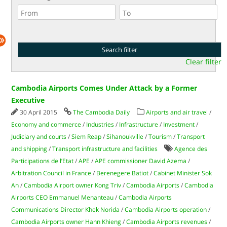
Clear filter
Cambodia Airports Comes Under Attack by a Former
Executive
30 April 2015
The Cambodia Daily
Airports and air travel
/
Economy and commerce
/
Industries
/
Infrastructure
/
Investment
/
Judiciary and courts
/
Siem Reap
/
Sihanoukville
/
Tourism
/
Transport
and shipping
/
Transport infrastructure and facilities
Agence des
Participations de l’Etat
/
APE
/
APE commissioner David Azema
/
Arbitration Council in France
/
Berenegere Batiot
/
Cabinet Minister Sok
An
/
Cambodia Airport owner Kong Triv
/
Cambodia Airports
/
Cambodia
Airports CEO Emmanuel Menanteau
/
Cambodia Airports
Communications Director Khek Norida
/
Cambodia Airports operation
/
Cambodia Airports owner Hann Khieng
/
Cambodia Airports revenues
/