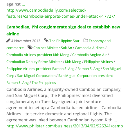
against
...
http://www.cambodiadaily.com/selected-
features/cambodia-airports-comes-under-attack-17727/
Cambodian, Phl conglomerate sign deal to establish new
airline
4 November 2013
The Philippine Star
Economy and
commerce
Cabinet Minister Sok An
/
Cambodia Airlines
/
Cambodia Airlines president Kith Meng
/
Cambodia Angkor Air
/
Cambodian Deputy Prime Minister
/
Kith Meng
/
Philippine Airlines
/
Philippine Airlines president Ramon S. Ang
/
Ramon S. Ang
/
San Miguel
Corp
/
San Miguel Corporation
/
San Miguel Corporation president
Ramon S. Ang
/
The Philippines
Cambodia Airlines, a majority-owned Cambodian company,
and San Miguel Corp., the Philippines’ most diversified
conglomerate, on Tuesday signed a joint venture
agreement to set up a Cambodia-based airline – Cambodia
Airlines – to service domestic and regional flights. The
agreement was inked between Cambodian tycoon Kith
...
http://www.philstar.com/business/2013/04/02/926341/camb