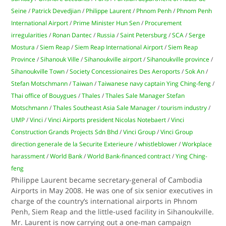
Seine
/
Patrick Devedjian
/
Philippe Laurent
/
Phnom Penh
/
Phnom Penh
International Airport
/
Prime Minister Hun Sen
/
Procurement
irregularities
/
Ronan Dantec
/
Russia
/
Saint Petersburg
/
SCA
/
Serge
Mostura
/
Siem Reap
/
Siem Reap International Airport
/
Siem Reap
Province
/
Sihanouk Ville
/
Sihanoukville airport
/
Sihanoukville province
/
Sihanoukville Town
/
Society Concessionaires Des Aeroports
/
Sok An
/
Stefan Motschmann
/
Taiwan
/
Taiwanese navy captain Ying Ching-feng
/
Thai office of Bouygues
/
Thales
/
Thales Sale Manager Stefan
Motschmann
/
Thales Southeast Asia Sale Manager
/
tourism industry
/
UMP
/
Vinci
/
Vinci Airports president Nicolas Notebaert
/
Vinci
Construction Grands Projects Sdn Bhd
/
Vinci Group
/
Vinci Group
direction generale de la Securite Exterieure
/
whistleblower
/
Workplace
harassment
/
World Bank
/
World Bank-financed contract
/
Ying Ching-
feng
Philippe Laurent became secretary-general of Cambodia
Airports in May 2008. He was one of six senior executives in
charge of the country’s international airports in Phnom
Penh, Siem Reap and the little-used facility in Sihanoukville.
Mr. Laurent is now carrying out a one-man campaign