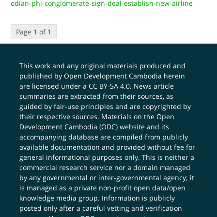
odian-phl-conglomerate-sign-deal-establish-new-airline
Page 1 of 1
This work and any original materials produced and
published by Open Development Cambodia herein
are licensed under a
CC BY-SA 4.0
. News article
summaries are extracted from their sources, as
guided by fair-use principles and are copyrighted by
their respective sources. Materials on the Open
Development Cambodia (ODC) website and its
accompanying database are compiled from publicly
available documentation and provided without fee for
general informational purposes only. This is neither a
commercial research service nor a domain managed
by any governmental or inter-governmental agency; it
is managed as a private non-profit open data/open
knowledge media group. Information is publicly
posted only after a careful vetting and verification