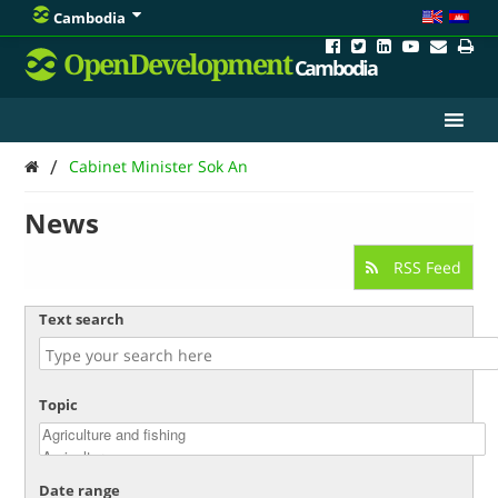
Cambodia
OpenDevelopment
Cambodia
/
Cabinet Minister Sok An
News
RSS Feed
Text search
Topic
Date range