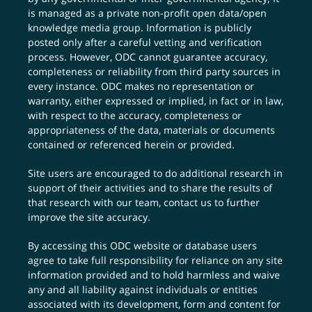
is managed as a private non-profit open data/open
knowledge media group. Information is publicly
posted only after a careful vetting and verification
process. However, ODC cannot guarantee accuracy,
completeness or reliability from third party sources in
every instance. ODC makes no representation or
warranty, either expressed or implied, in fact or in law,
with respect to the accuracy, completeness or
appropriateness of the data, materials or documents
contained or referenced herein or provided.
Site users are encouraged to do additional research in
support of their activities and to share the results of
that research with our team,
contact us
to further
improve the site accuracy.
By accessing this ODC website or database users
agree to take full responsibility for reliance on any site
information provided and to hold harmless and waive
any and all liability against individuals or entities
associated with its development, form and content for