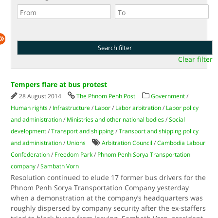
Clear filter
Tempers flare at bus protest
28 August 2014
The Phnom Penh Post
Government
/
Human rights
/
Infrastructure
/
Labor
/
Labor arbitration
/
Labor policy
and administration
/
Ministries and other national bodies
/
Social
development
/
Transport and shipping
/
Transport and shipping policy
and administration
/
Unions
Arbitration Council
/
Cambodia Labour
Confederation
/
Freedom Park
/
Phnom Penh Sorya Transportation
company
/
Sambath Vorn
Resolution continued to elude 17 former bus drivers for the
Phnom Penh Sorya Transportation Company yesterday
when a demonstration at the company’s headquarters was
roughly dispersed by company security after the ex-staffers