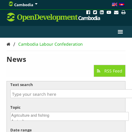
Cambodia
OpenDevelopment
Cambodia
/
Cambodia Labour Confederation
News
RSS Feed
Text search
Topic
Date range