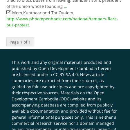
tried to block buses from leaving. Sambath Vorn, president
of the union whose founding
...

Mom Kunthear and Tat Oudom
http://www.phnompenhpost.com/national/tempers-flare-
bus-protest
Page 1 of 1
This work and any original materials produced and
published by Open Development Cambodia herein
are licensed under a
CC BY-SA 4.0
. News article
summaries are extracted from their sources, as
guided by fair-use principles and are copyrighted by
their respective sources. Materials on the Open
Development Cambodia (ODC) website and its
accompanying database are compiled from publicly
available documentation and provided without fee for
general informational purposes only. This is neither a
commercial research service nor a domain managed
by any governmental or inter-governmental agency; it