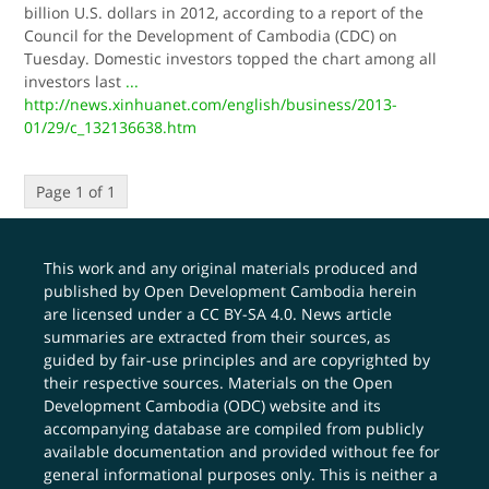
billion U.S. dollars in 2012, according to a report of the
Council for the Development of Cambodia (CDC) on
Tuesday. Domestic investors topped the chart among all
investors last
...
http://news.xinhuanet.com/english/business/2013-
01/29/c_132136638.htm
Page 1 of 1
This work and any original materials produced and
published by Open Development Cambodia herein
are licensed under a
CC BY-SA 4.0
. News article
summaries are extracted from their sources, as
guided by fair-use principles and are copyrighted by
their respective sources. Materials on the Open
Development Cambodia (ODC) website and its
accompanying database are compiled from publicly
available documentation and provided without fee for
general informational purposes only. This is neither a