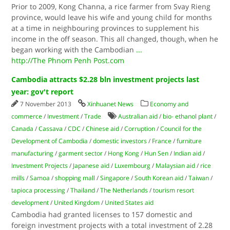
Prior to 2009, Kong Channa, a rice farmer from Svay Rieng
province, would leave his wife and young child for months
at a time in neighbouring provinces to supplement his
income in the off season. This all changed, though, when he
began working with the Cambodian
...
http://The Phnom Penh Post.com
Cambodia attracts $2.28 bln investment projects last
year: gov't report
7 November 2013
Xinhuanet News
Economy and
commerce
/
Investment
/
Trade
Australian aid
/
bio- ethanol plant
/
Canada
/
Cassava
/
CDC
/
Chinese aid
/
Corruption
/
Council for the
Development of Cambodia
/
domestic investors
/
France
/
furniture
manufacturing
/
garment sector
/
Hong Kong
/
Hun Sen
/
Indian aid
/
Investment Projects
/
Japanese aid
/
Luxembourg
/
Malaysian aid
/
rice
mills
/
Samoa
/
shopping mall
/
Singapore
/
South Korean aid
/
Taiwan
/
tapioca processing
/
Thailand
/
The Netherlands
/
tourism resort
development
/
United Kingdom
/
United States aid
Cambodia had granted licenses to 157 domestic and
foreign investment projects with a total investment of 2.28