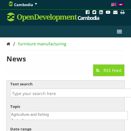
Cambodia
OpenDevelopment
Cambodia
/
furniture manufacturing
News
RSS Feed
Text search
Topic
Date range