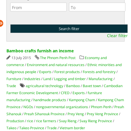
Clear filter
Bamboo crafts furnish an income
13 July 2015
The Phnom Penh Post
Economy and
commerce
/
Environment and natural resources
/
Ethnic minorities and
indigenous people
/
Exports
/
Forest products
/
Forests and forestry
/
Furniture
/
Industries
/
Land
/
Logging and timber
/
Manufacturing
/
Trade
agricultural technology
/
Bamboo
/
Bavet town
/
Cambodian
Farmer Economic Development
/
CFED
/
Exports
/
furniture
manufacturing
/
handmade products
/
Kampong Cham
/
Kampong Cham
Province
/
NGOs
/
nongovernmental organizations
/
Phnom Penh
/
Preah
Sihanouk
/
Preah Sihanouk Province
/
Prey Veng
/
Prey Veng Province
/
Production
/
rice
/
rice farmers
/
Svay Rieng
/
Svay Rieng Province
/
Takeo
/
Takeo Province
/
Trade
/
Vietnam border