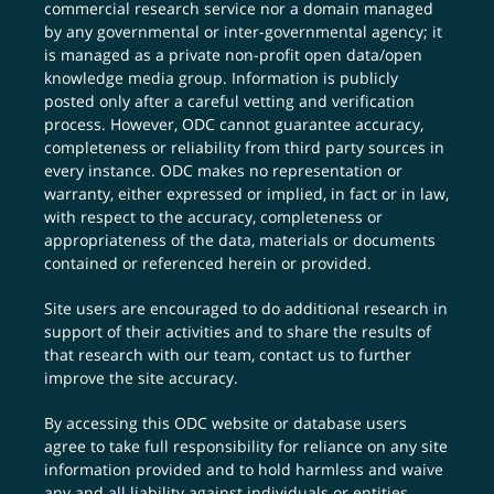
commercial research service nor a domain managed
by any governmental or inter-governmental agency; it
is managed as a private non-profit open data/open
knowledge media group. Information is publicly
posted only after a careful vetting and verification
process. However, ODC cannot guarantee accuracy,
completeness or reliability from third party sources in
every instance. ODC makes no representation or
warranty, either expressed or implied, in fact or in law,
with respect to the accuracy, completeness or
appropriateness of the data, materials or documents
contained or referenced herein or provided.
Site users are encouraged to do additional research in
support of their activities and to share the results of
that research with our team,
contact us
to further
improve the site accuracy.
By accessing this ODC website or database users
agree to take full responsibility for reliance on any site
information provided and to hold harmless and waive
any and all liability against individuals or entities