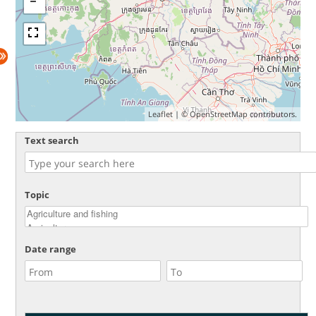
Leaflet
| ©
OpenStreetMap
contributors.
Text search
Topic
Date range