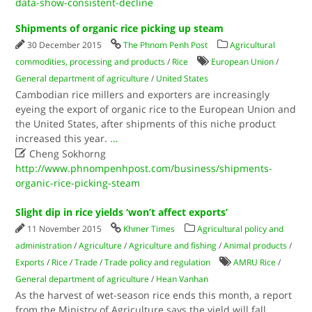
data-show-consistent-decline
Shipments of organic rice picking up steam
30 December 2015
The Phnom Penh Post
Agricultural
commodities, processing and products
/
Rice
European Union
/
General department of agriculture
/
United States
Cambodian rice millers and exporters are increasingly
eyeing the export of organic rice to the European Union and
the United States, after shipments of this niche product
increased this year.
...

Cheng Sokhorng
http://www.phnompenhpost.com/business/shipments-
organic-rice-picking-steam
Slight dip in rice yields ‘won’t affect exports’
11 November 2015
Khmer Times
Agricultural policy and
administration
/
Agriculture
/
Agriculture and fishing
/
Animal products
/
Exports
/
Rice
/
Trade
/
Trade policy and regulation
AMRU Rice
/
General department of agriculture
/
Hean Vanhan
As the harvest of wet-season rice ends this month, a report
from the Ministry of Agriculture says the yield will fall