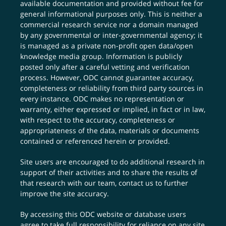
available documentation and provided without fee for
general informational purposes only. This is neither a
commercial research service nor a domain managed
by any governmental or inter-governmental agency; it
is managed as a private non-profit open data/open
knowledge media group. Information is publicly
posted only after a careful vetting and verification
process. However, ODC cannot guarantee accuracy,
completeness or reliability from third party sources in
every instance. ODC makes no representation or
warranty, either expressed or implied, in fact or in law,
with respect to the accuracy, completeness or
appropriateness of the data, materials or documents
contained or referenced herein or provided.
Site users are encouraged to do additional research in
support of their activities and to share the results of
that research with our team,
contact us
to further
improve the site accuracy.
By accessing this ODC website or database users
agree to take full responsibility for reliance on any site