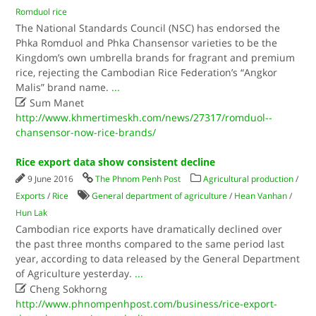
Romduol rice
The National Standards Council (NSC) has endorsed the
Phka Romduol and Phka Chansensor varieties to be the
Kingdom’s own umbrella brands for fragrant and premium
rice, rejecting the Cambodian Rice Federation’s “Angkor
Malis” brand name.
...

Sum Manet
http://www.khmertimeskh.com/news/27317/romduol--
chansensor-now-rice-brands/
Rice export data show consistent decline
9 June 2016
The Phnom Penh Post
Agricultural production
/
Exports
/
Rice
General department of agriculture
/
Hean Vanhan
/
Hun Lak
Cambodian rice exports have dramatically declined over
the past three months compared to the same period last
year, according to data released by the General Department
of Agriculture yesterday.
...

Cheng Sokhorng
http://www.phnompenhpost.com/business/rice-export-