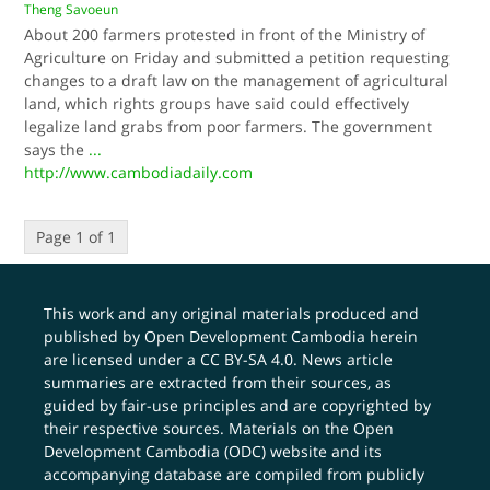
Theng Savoeun
About 200 farmers protested in front of the Ministry of
Agriculture on Friday and submitted a petition requesting
changes to a draft law on the management of agricultural
land, which rights groups have said could effectively
legalize land grabs from poor farmers. The government
says the
...
http://www.cambodiadaily.com
Page 1 of 1
This work and any original materials produced and
published by Open Development Cambodia herein
are licensed under a
CC BY-SA 4.0
. News article
summaries are extracted from their sources, as
guided by fair-use principles and are copyrighted by
their respective sources. Materials on the Open
Development Cambodia (ODC) website and its
accompanying database are compiled from publicly