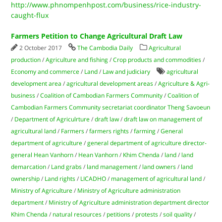
http://www.phnompenhpost.com/business/rice-industry-
caught-flux
Farmers Petition to Change Agricultural Draft Law
2 October 2017
The Cambodia Daily
Agricultural
production
/
Agriculture and fishing
/
Crop products and commodities
/
Economy and commerce
/
Land
/
Law and judiciary
agricultural
development area
/
agricultural development areas
/
Agriculture & Agri-
business
/
Coalition of Cambodian Farmers Community
/
Coalition of
Cambodian Farmers Community secretariat coordinator Theng Savoeun
/
Department of Agriculrture
/
draft law
/
draft law on management of
agricultural land
/
Farmers
/
farmers rights
/
farming
/
General
department of agriculture
/
general department of agriculture director-
general Hean Vanhorn
/
Hean Vanhorn
/
Khim Chenda
/
land
/
land
demarcation
/
Land grabs
/
land management
/
land owners
/
land
ownership
/
Land rights
/
LICADHO
/
management of agricultural land
/
Ministry of Agriculture
/
Ministry of Agriculture administration
department
/
Ministry of Agriculture administration department director
Khim Chenda
/
natural resources
/
petitions
/
protests
/
soil quality
/