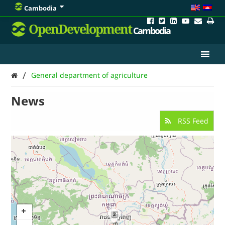
Cambodia
OpenDevelopment
Cambodia
/
General department of agriculture
News
RSS Feed
2