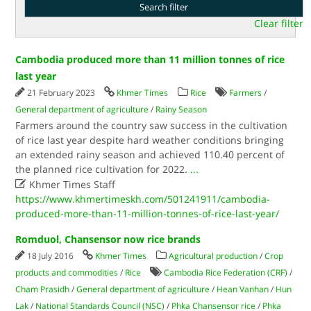
Clear filter
Cambodia produced more than 11 million tonnes of rice
last year
21 February 2023
Khmer Times
Rice
Farmers
/
General department of agriculture
/
Rainy Season
Farmers around the country saw success in the cultivation
of rice last year despite hard weather conditions bringing
an extended rainy season and achieved 110.40 percent of
the planned rice cultivation for 2022.
...

Khmer Times Staff
https://www.khmertimeskh.com/501241911/cambodia-
produced-more-than-11-million-tonnes-of-rice-last-year/
Romduol, Chansensor now rice brands
18 July 2016
Khmer Times
Agricultural production
/
Crop
products and commodities
/
Rice
Cambodia Rice Federation (CRF)
/
Cham Prasidh
/
General department of agriculture
/
Hean Vanhan
/
Hun
Lak
/
National Standards Council (NSC)
/
Phka Chansensor rice
/
Phka