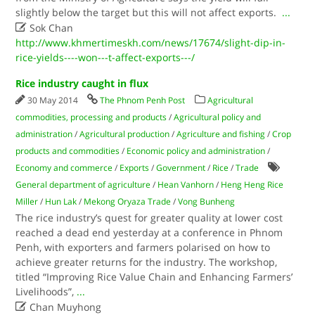
slightly below the target but this will not affect exports.
...

Sok Chan
http://www.khmertimeskh.com/news/17674/slight-dip-in-
rice-yields----won---t-affect-exports---/
Rice industry caught in flux
30 May 2014
The Phnom Penh Post
Agricultural
commodities, processing and products
/
Agricultural policy and
administration
/
Agricultural production
/
Agriculture and fishing
/
Crop
products and commodities
/
Economic policy and administration
/
Economy and commerce
/
Exports
/
Government
/
Rice
/
Trade
General department of agriculture
/
Hean Vanhorn
/
Heng Heng Rice
Miller
/
Hun Lak
/
Mekong Oryaza Trade
/
Vong Bunheng
The rice industry’s quest for greater quality at lower cost
reached a dead end yesterday at a conference in Phnom
Penh, with exporters and farmers polarised on how to
achieve greater returns for the industry. The workshop,
titled “Improving Rice Value Chain and Enhancing Farmers’
Livelihoods”,
...

Chan Muyhong