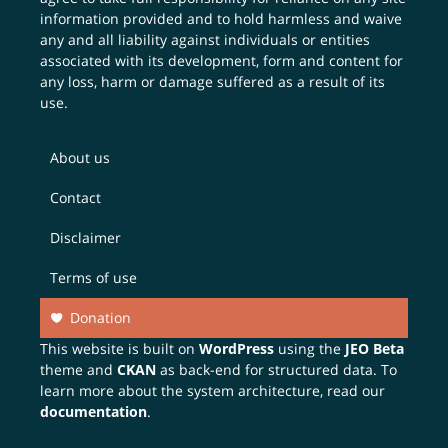
information provided and to hold harmless and waive
any and all liability against individuals or entities
associated with its development, form and content for
any loss, harm or damage suffered as a result of its
use.
About us
Contact
Disclaimer
Terms of use
Donation
This website is built on
WordPress
using the
JEO Beta
theme and
CKAN
as back-end for structured data. To
learn more about the system architecture, read our
documentation
.